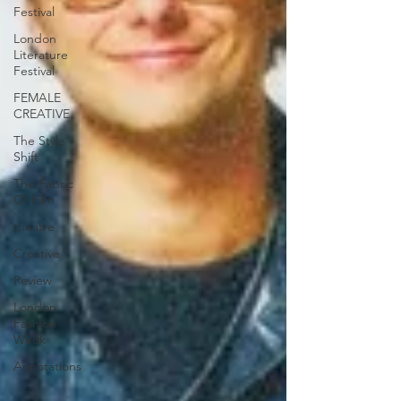
Festival
London
Literature
Festival
FEMALE
CREATIVE
The Style
Shift
The Fabric
Of Film
theatre
Creative
Review
London
Fashion
Week
Annotations