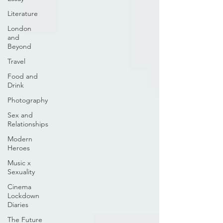
Literature
London
and
Beyond
Travel
Food and
Drink
Photography
Sex and
Relationships
Modern
Heroes
Music x
Sexuality
Cinema
Lockdown
Diaries
The Future