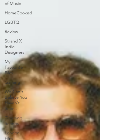
of Music
HomeCooked
LGBTQ
Review
Strand X
Indie
Designers
My
Favourite
Film
Gaming
We Can't
Believe You
Haven't
Seen..
Opening
Scenes
London
Film