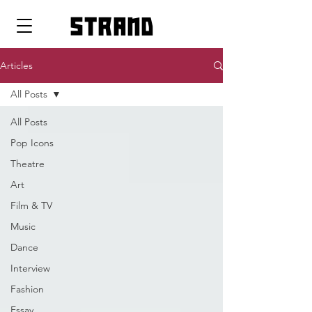
strand
Articles
All Posts
All Posts
Pop Icons
Theatre
Art
Film & TV
Music
Dance
Interview
Fashion
Essay