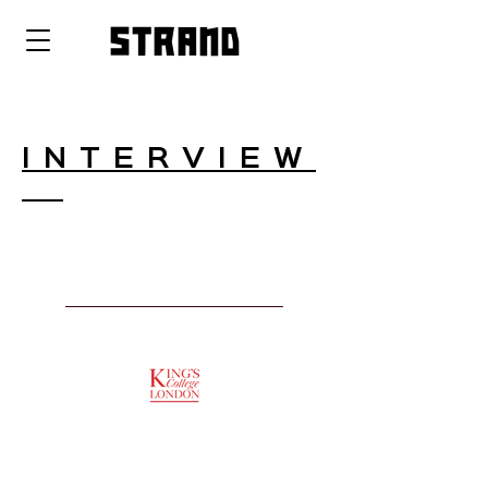
strand
INTERVIEW
SUPPORTED BY
ENTREPRENEURSHIP
INSTITUTE