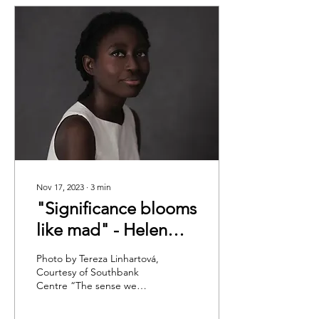
Nov 17, 2023
∙
3
min
"Significance blooms
like mad" - Helen
Oyeyemi: Trying at
Photo by Tereza Linhartová,
LONDON
Courtesy of Southbank
Centre “The sense we
LITERATURE
make gets broken all the
FESTIVAL 2023
time,” as in life as it is in