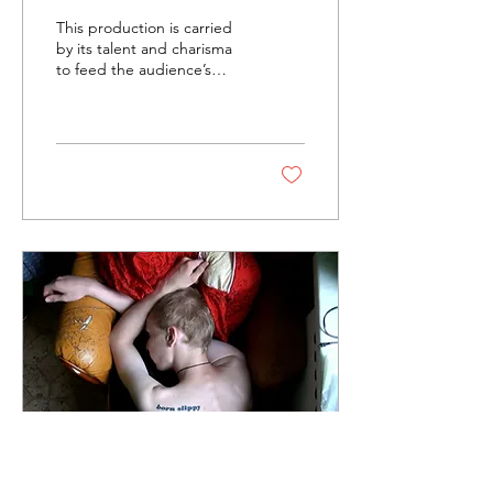
Little Shop of Horrors
This production is carried
by KMTS
by its talent and charisma
to feed the audience’s
hungry expectations.