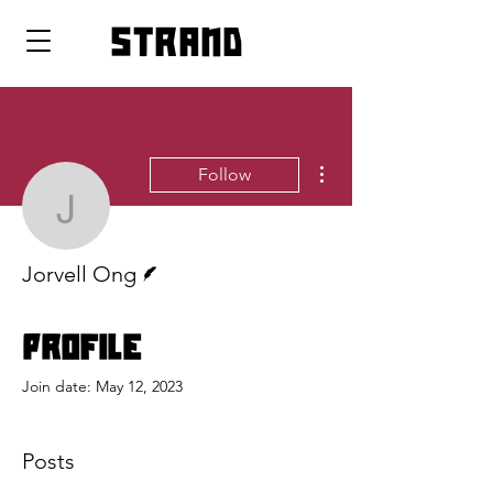
strand
More actions
Follow
Jorvell Ong
Writer
Jorvell Ong
Profile
Join date: May 12, 2023
Posts