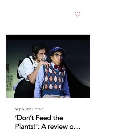
art. What...
Sep 6, 2023
∙
2
min
‘Don’t Feed the
Plants!’: A review of