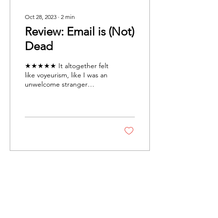
Oct 28, 2023
∙
2
min
Review: Email is (Not)
Dead
★★★★★ It altogether felt
like voyeurism, like I was an
unwelcome stranger
looking through the sheer
curtains separating an
entirely...