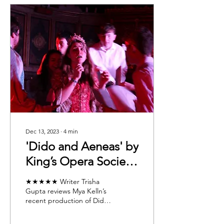
Dec 13, 2023
∙
4
min
'Dido and Aeneas' by
King’s Opera Society:
Our Review and
★★★★★ Writer Trisha
Recognising the Role
Gupta reviews Mya Kelln’s
recent production of Dido
of the Orchestra
and Aeneas by King’s
Opera Society, and