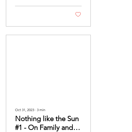
discusses the vital role...
Oct 31, 2023
∙
3
min
Nothing like the Sun
#1 - On Family and