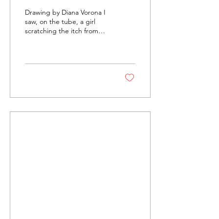
No's
Drawing by Diana Vorona I
saw, on the tube, a girl
scratching the itch from
her Burberry scarf at the
nape of her neck and I
thought to...