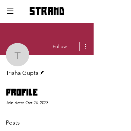
strand
More actions
Follow
Trisha Gupta
Writer
Trisha Gupta
Profile
Join date: Oct 24, 2023
Posts