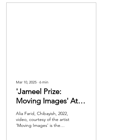
Mar 10, 2025
∙
6
min
'Jameel Prize:
Moving Images' At
V&A: A Digital and
Alia Farid, Chibayish, 2022,
Immersive Exhibition
video, courtesy of the artist
‘Moving Images’ is the
That Provides An
theme for the seventh
Intimate Lens Into
edition of the Jameel Prize,