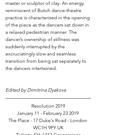
master or sculptor of clay. An energy 
reminiscent of Butoh dance-theatre 
practice is characterised in the opening 
of the piece as the dancers sat down in 
a relaxed pedestrian manner. The 
dancer’s ownership of stillness was 
suddenly interrupted by the 
excruciatingly slow and seamless 
transition from being sat separately to 
the dancers intertwined. 
Edited by Dimitrina Dyakova
Resolution 2019
January 11 - February 23 2019 
The Place - 17 Duke's Road - London 
WC1H 9PY UK
Tickets: £16 / £12 Concessions