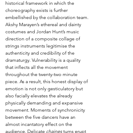
historical framework in which the 
choreography exists is further 
embellished by the collaboration team. 
Akshy Marayen’s ethereal and dainty 
costumes and Jordan Hunt’s music 
direction of a composite collage of 
strings instruments legitimise the 
authenticity and credibility of the 
dramaturgy. Vulnerability is a quality 
that inflects all the movement 
throughout the twenty-two minute 
piece. As a result, this honest display of 
emotion is not only gesticulatory but 
also facially elevates the already 
physically demanding and expansive 
movement. Moments of synchronicity 
between the five dancers have an 
almost incantatory effect on the 
audience. Delicate 
chaines
 turns erupt 