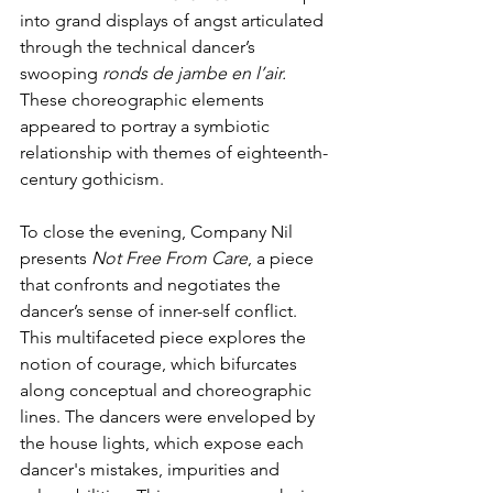
into grand displays of angst articulated 
through the technical dancer’s 
swooping 
ronds de jambe en l’air.
These choreographic elements 
appeared to portray a symbiotic 
relationship with themes of eighteenth-
century gothicism.
To close the evening, Company Nil 
presents 
Not Free From Care
, a piece 
that confronts and negotiates the 
dancer’s sense of inner-self conflict. 
This multifaceted piece explores the 
notion of courage, which bifurcates 
along conceptual and choreographic 
lines. The dancers were enveloped by 
the house lights, which expose each 
dancer's mistakes, impurities and 