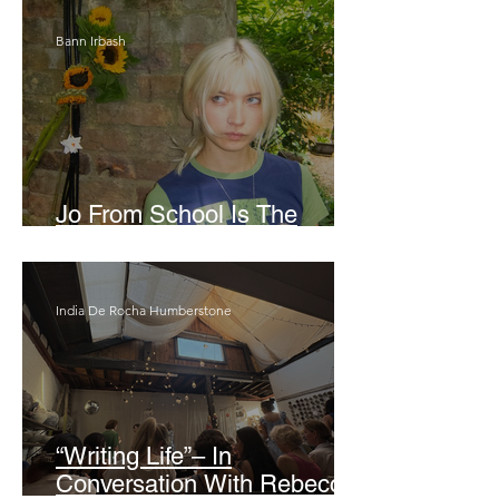
Bann Irbash
Jo From School Is The
Opposite Of A Perfectionist
India De Rocha Humberstone
“Writing Life”– In
Conversation With Rebecca