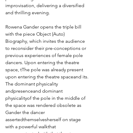
improvisation, delivering a diversified 
and thrilling evening.
Rowena Gander opens the triple bill 
with the piece Object (Auto) 
Biography, which invites the audience 
to reconsider their pre-conceptions or 
previous experiences of female pole 
dancers. Upon entering the theatre 
space, tThe pole was already present 
upon entering the theatre spaceand its. 
The dominant physicality 
andpresenceand dominant 
physicalityof the pole in the middle of 
the space was rendered obsolete as 
Gander the dancer 
assertedthemselvesherself on stage 
with a powerful walkthat 