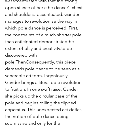
wasaccentuated with that the strong 
open stance of her cthe dancer’s chest 
and shoulders.  accentuated. Gander 
manages to revolutionise the way in 
which pole dance is perceived. First, 
the constraints of a much shorter pole 
than anticipated demonstratedthe 
extent of play and creativity.to be 
discovered with 
pole.ThenConsequently, this piece 
demands pole dance to be seen as a 
venerable art form. Ingeniously, 
Gander brings a literal pole revolution 
to fruition. In one swift raise, Gander 
she picks up the circular base of the 
pole and begins rolling the flipped 
apparatus. This unexpected act defies 
the notion of pole dance being 
submissive and only for the 