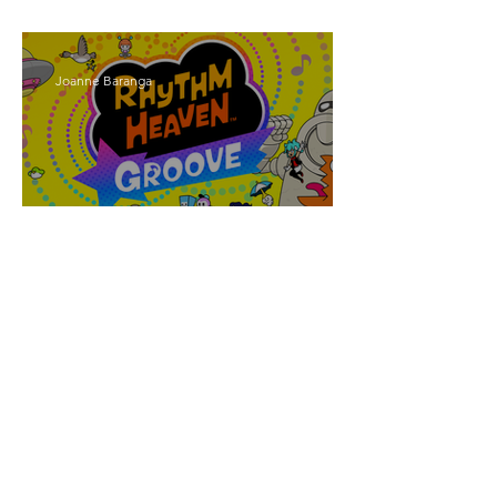
Walker
Joanne Baranga
'Rhythm Heaven Groove'
Brings The Series Back
Without Missing A Beat
Amber Mann
The Rise of Booktok: How