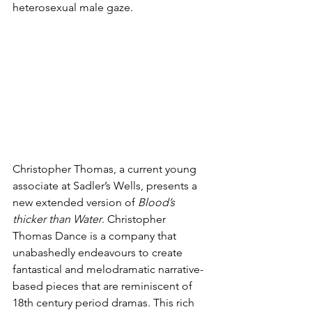
heterosexual male gaze.
Christopher Thomas, a current young 
associate at Sadler’s Wells, presents a 
new extended version of 
Blood’s 
thicker than Water
. Christopher 
Thomas Dance is a company that 
unabashedly endeavours to create 
fantastical and melodramatic narrative-
based pieces that are reminiscent of 
18th century period dramas. This rich 