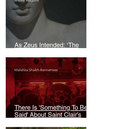
Maddy Maguire
As Zeus Intended: ‘The
Odyssey’
Malishka Shaikh-Kannamwar
There Is 'Something To Be
Said' About Saint Clair’s
London Show