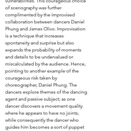
vulnerabilities. This courageous choice 
of scenography was further 
complimented by the improvised 
collaboration between dancers Daniel 
Phung and James Olivo. Improvisation 
is a technique that increases 
spontaneity and surprise but also 
expands the probability of moments 
and details to be undervalued or 
miscalculated by the audience. Hence, 
pointing to another example of the 
courageous risk taken by 
choreographer, Daniel Phung. The 
dancers explore themes of the dancing 
agent and passive subject; as one 
dancer discovers a movement quality 
where he appears to have no joints, 
while consequently the dancer who 
guides him becomes a sort of puppet 