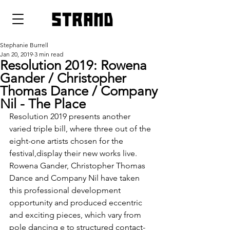
strand
Stephanie Burrell
Jan 20, 2019
3 min read
Resolution 2019: Rowena
Gander / Christopher
Thomas Dance / Company
Nil - The Place
Resolution 2019 presents another 
varied triple bill, where three out of the 
eight-one artists chosen for the 
festival,display their new works live. 
Rowena Gander, Christopher Thomas 
Dance and Company Nil have taken 
this professional development 
opportunity and produced eccentric 
and exciting pieces, which vary from 
pole dancing e to structured contact-