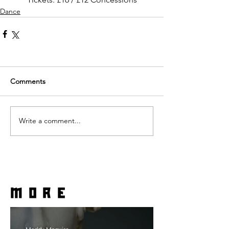
Dance
Comments
Write a comment...
more