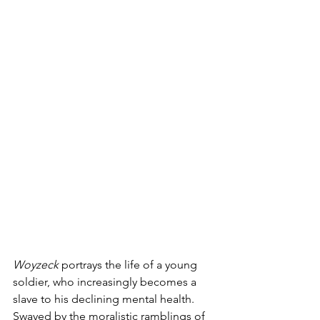
Woyzeck
 portrays the life of a young 
soldier, who increasingly becomes a 
slave to his declining mental health. 
Swayed by the moralistic ramblings of 