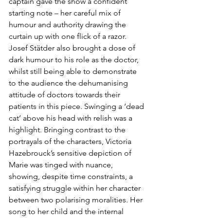
captain gave the show a confident 
starting note – her careful mix of 
humour and authority drawing the 
curtain up with one flick of a razor. 
Josef Stätder also brought a dose of 
dark humour to his role as the doctor, 
whilst still being able to demonstrate 
to the audience the dehumanising 
attitude of doctors towards their 
patients in this piece. Swinging a ‘dead 
cat’ above his head with relish was a 
highlight. Bringing contrast to the 
portrayals of the characters, Victoria 
Hazebrouck’s sensitive depiction of 
Marie was tinged with nuance, 
showing, despite time constraints, a 
satisfying struggle within her character 
between two polarising moralities. Her 
song to her child and the internal 