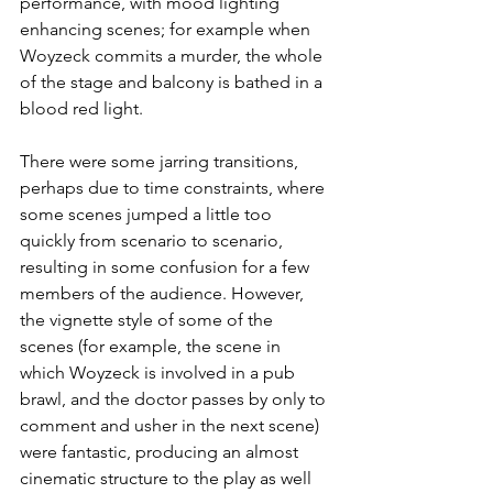
performance, with mood lighting 
enhancing scenes; for example when 
Woyzeck commits a murder, the whole 
of the stage and balcony is bathed in a 
blood red light.
There were some jarring transitions, 
perhaps due to time constraints, where 
some scenes jumped a little too 
quickly from scenario to scenario, 
resulting in some confusion for a few 
members of the audience. However, 
the vignette style of some of the 
scenes (for example, the scene in 
which Woyzeck is involved in a pub 
brawl, and the doctor passes by only to 
comment and usher in the next scene) 
were fantastic, producing an almost 
cinematic structure to the play as well 