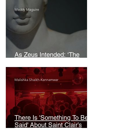
Maddy Maguire
As Zeus Intended: ‘The
Odyssey’
Malishka Shaikh-Kannamwar
There Is 'Something To Be
Said' About Saint Clair’s