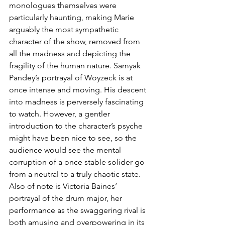
monologues themselves were 
particularly haunting, making Marie 
arguably the most sympathetic 
character of the show, removed from 
all the madness and depicting the 
fragility of the human nature. Samyak 
Pandey’s portrayal of Woyzeck is at 
once intense and moving. His descent 
into madness is perversely fascinating 
to watch. However, a gentler 
introduction to the character’s psyche 
might have been nice to see, so the 
audience would see the mental 
corruption of a once stable solider go 
from a neutral to a truly chaotic state. 
Also of note is Victoria Baines’ 
portrayal of the drum major, her 
performance as the swaggering rival is 
both amusing and overpowering in its 