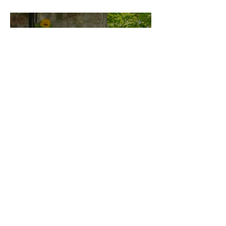
London Show
Bann Irbash
Jo From School Is The
Opposite Of A Perfectionist
India De Rocha Humberstone
“Writing Life”– In