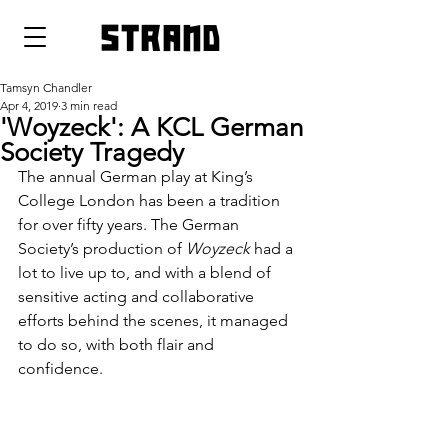
strand
Tamsyn Chandler
Apr 4, 2019
3 min read
'Woyzeck': A KCL German
Society Tragedy
The annual German play at King’s 
College London has been a tradition 
for over fifty years. The German 
Society’s production of 
Woyzeck
 had a 
lot to live up to, and with a blend of 
sensitive acting and collaborative 
efforts behind the scenes, it managed 
to do so, with both flair and 
confidence.