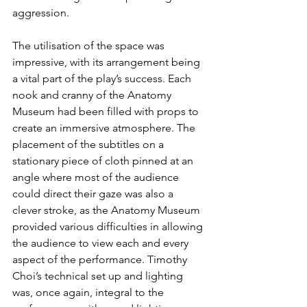
aggression.
The utilisation of the space was 
impressive, with its arrangement being 
a vital part of the play’s success. Each 
nook and cranny of the Anatomy 
Museum had been filled with props to 
create an immersive atmosphere. The 
placement of the subtitles on a 
stationary piece of cloth pinned at an 
angle where most of the audience 
could direct their gaze was also a 
clever stroke, as the Anatomy Museum 
provided various difficulties in allowing 
the audience to view each and every 
aspect of the performance. Timothy 
Choi’s technical set up and lighting 
was, once again, integral to the 