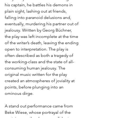
his captain, he battles his demons in 
plain sight, lashing out at friends, 
falling into paranoid delusions and, 
eventually, murdering his partner out of 
jealousy. Written by Georg Büchner, 
the play was left incomplete at the time 
of the writer’s death, leaving the ending 
open to interpretation. The play is 
often described as both a tragedy of 
the working-class and the state of all-
consuming human jealousy. The 
original music written for the play 
created an atmospheres of joviality at 
points, before plunging into an 
ominous dirge.
A stand out performance came from 
Beke Wiese, whose portrayal of the 