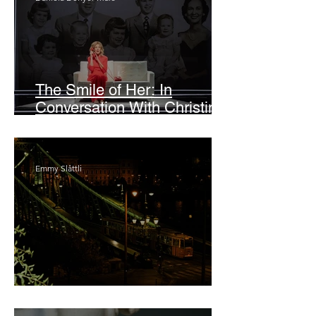
The Smile of Her: In
Conversation With Christine
Lahti
Emmy Slåttli
Bait