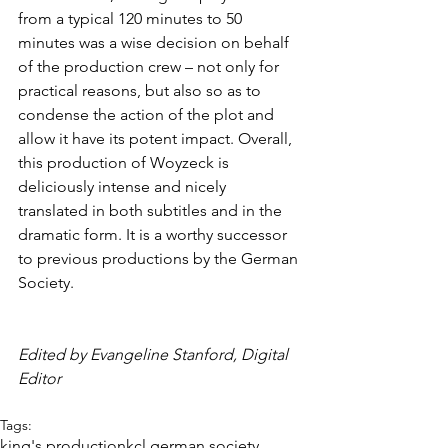
from a typical 120 minutes to 50 
minutes was a wise decision on behalf 
of the production crew – not only for 
practical reasons, but also so as to 
condense the action of the plot and 
allow it have its potent impact. Overall, 
this production of Woyzeck is 
deliciously intense and nicely 
translated in both subtitles and in the 
dramatic form. It is a worthy successor 
to previous productions by the German 
Society.
Edited by Evangeline Stanford, Digital 
Editor
Tags:
king's production
kcl german society