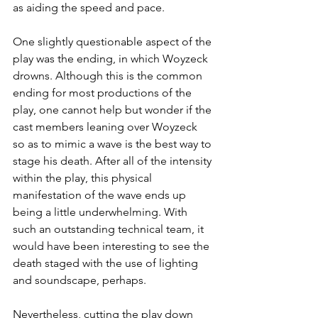
as aiding the speed and pace.
One slightly questionable aspect of the 
play was the ending, in which Woyzeck 
drowns. Although this is the common 
ending for most productions of the 
play, one cannot help but wonder if the 
cast members leaning over Woyzeck 
so as to mimic a wave is the best way to 
stage his death. After all of the intensity 
within the play, this physical 
manifestation of the wave ends up 
being a little underwhelming. With 
such an outstanding technical team, it 
would have been interesting to see the 
death staged with the use of lighting 
and soundscape, perhaps.
Nevertheless, cutting the play down 