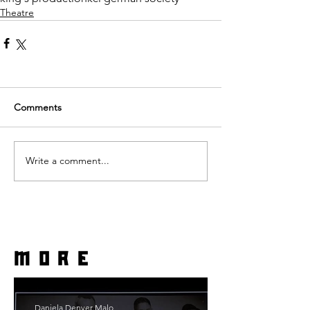
Theatre
Comments
Write a comment...
more
Daniela Denyer Malo