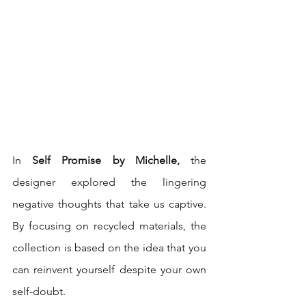
In 
Self Promise by Michelle, 
the 
designer explored the lingering 
negative thoughts that take us captive. 
By focusing on recycled materials, the 
collection is based on the idea that you 
can reinvent yourself despite your own 
self-doubt. 