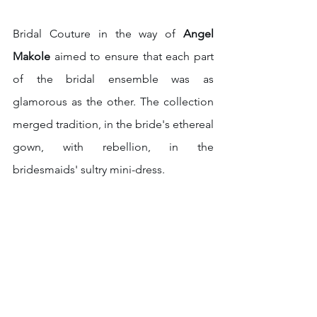
Bridal Couture in the way of 
Angel 
Makole
 aimed to ensure that each part 
of the bridal ensemble was as 
glamorous as the other. The collection 
merged tradition, in the bride's ethereal 
gown, with rebellion, in the 
bridesmaids' sultry mini-dress. 