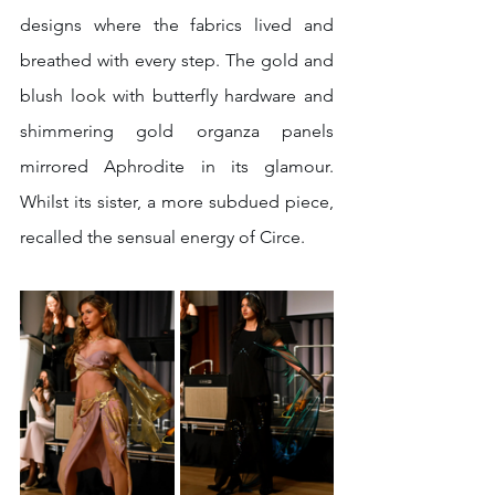
designs where the fabrics lived and 
breathed with every step. The gold and 
blush look with butterfly hardware and 
shimmering gold organza panels 
mirrored Aphrodite in its glamour. 
Whilst its sister, a more subdued piece, 
recalled the sensual energy of Circe. 