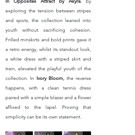
In Opposites Attract by Akyra
,
by 
exploring the tension between stripes 
and spots, the collection leaned into 
youth without sacrificing cohesion. 
Frilled minskirts and bold prints gave it 
a retro energy, whilst its standout look, 
a white dress with a striped skirt and 
train, elevated the playful youth of the 
collection.
In 
Ivory Bloom, 
the reverse 
happens, with a clean tennis dress 
paired with a simple blazer and a flower 
affixed to the lapel. Proving that 
simplicity can be its own statement.