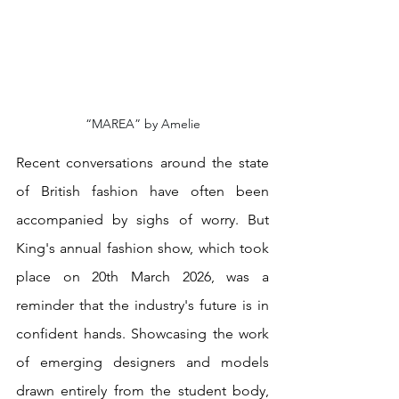
“MAREA” by Amelie
Recent conversations around the state 
of British fashion have often been 
accompanied by sighs of worry. But 
King's annual fashion show, which took 
place on 20th March 2026, was a 
reminder that the industry's future is in 
confident hands. Showcasing the work 
of emerging designers and models 
drawn entirely from the student body, 