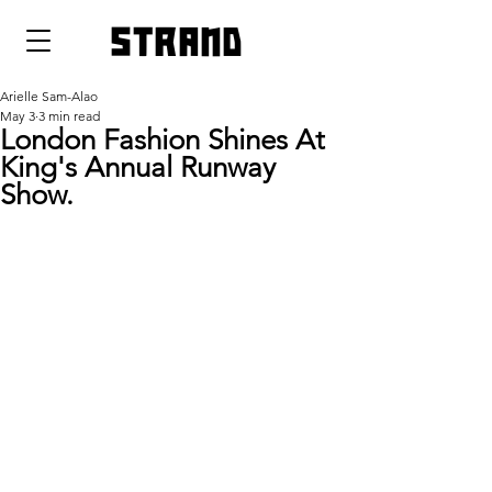
strand
Arielle Sam-Alao
May 3
3 min read
London Fashion Shines At
King's Annual Runway
Show.