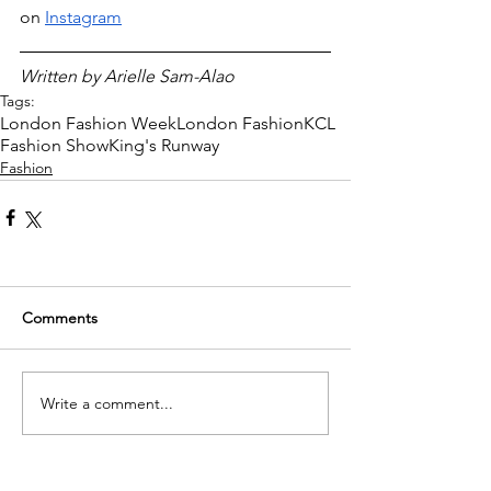
on 
Instagram
Written by Arielle Sam-Alao 
Tags:
London Fashion Week
London Fashion
KCL
Fashion Show
King's Runway
Fashion
Comments
Write a comment...