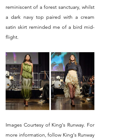
reminiscent of a forest sanctuary, whilst 
a dark navy top paired with a cream 
satin skirt reminded me of a bird mid-
flight.
Images Courtesy of King's Runway. For 
more information, follow King's Runway 