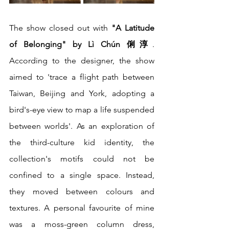
The show closed out with 
"A Latitude 
of Belonging" by Lì Chún 俐淳
. 
According to the designer, the show 
aimed to 'trace a flight path between 
Taiwan, Beijing and York, adopting a 
bird's-eye view to map a life suspended 
between worlds'. As an exploration of 
the third-culture kid identity, the 
collection's motifs could not be 
confined to a single space. Instead, 
they moved between colours and 
textures. A personal favourite of mine 
was a moss-green column dress, 