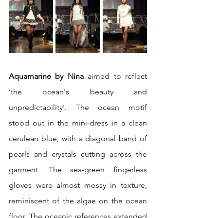
Aquamarine by Nina
 aimed to reflect 
‘the ocean's beauty and 
unpredictability'. The ocean motif 
stood out in the mini-dress in a clean 
cerulean 
blue, with a diagonal band of 
pearls and crystals cutting across the 
garment. The sea-green fingerless 
gloves were almost mossy in texture, 
reminiscent of the algae on the ocean 
floor. The oceanic references extended 