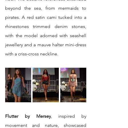
beyond the sea, from mermaids to 
pirates. A red satin cami tucked into a 
rhinestones trimmed denim stones, 
with the model adorned with seashell 
jewellery and a mauve halter mini-dress 
with a criss-cross neckline. 
Flutter by Mersey
, inspired by 
movement and nature, showcased 