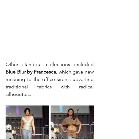
Other standout collections included 
Blue Blur by Francesca
, which gave new 
meaning to the office siren, subverting 
traditional fabrics with radical 
silhouettes.