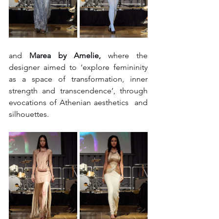
and 
Marea by Amelie, 
where the 
designer aimed to ‘explore femininity 
as a space of transformation, inner 
strength and transcendence’, through 
evocations of Athenian aesthetics  and 
silhouettes. 