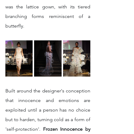
was the lattice gown, with its tiered 
branching forms reminiscent of a 
butterfly.
Built around the designer's conception 
that innocence and emotions are 
exploited until a person has no choice 
but to harden, turning cold as a form of 
'self-protection'.
 Frozen Innocence by 