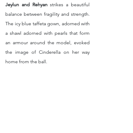
Jeylun and Rehyan
 strikes a beautiful 
balance between fragility and strength. 
The icy blue taffeta gown, adorned with 
a shawl adorned with pearls that form 
an armour around the model, evoked 
the image of Cinderella on her way 
home from the ball.