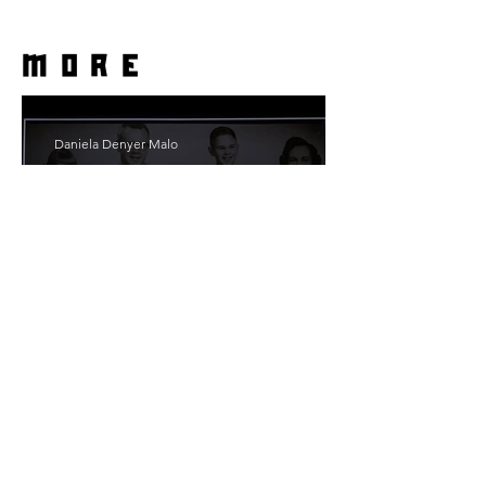
more
Daniela Denyer Malo
The Smile of Her: In
Conversation With Christine
Lahti
Emmy Slåttli