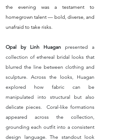
the evening was a testament to 
homegrown talent — bold, diverse, and 
unafraid to take risks.
Opal by Linh Huagan 
presented a 
collection of ethereal bridal looks that 
blurred the line between clothing and 
sculpture. Across the looks, Huagan 
explored how fabric can be 
manipulated into structural but also 
delicate pieces.  Coral-like formations 
appeared across the collection, 
grounding each outfit into a consistent 
design language. The standout look 