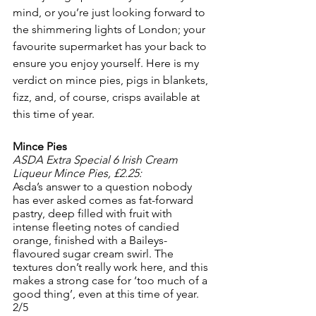
mind, or you’re just looking forward to 
the shimmering lights of London; your 
favourite supermarket has your back to 
ensure you enjoy yourself. Here is my 
verdict on mince pies, pigs in blankets, 
fizz, and, of course, crisps available at 
this time of year.
Mince Pies
ASDA Extra Special 6 Irish Cream 
Liqueur Mince Pies, £2.25:
Asda’s answer to a question nobody 
has ever asked comes as fat-forward 
pastry, deep filled with fruit with 
intense fleeting notes of candied 
orange, finished with a Baileys-
flavoured sugar cream swirl. The 
textures don’t really work here, and this 
makes a strong case for ‘too much of a 
good thing’, even at this time of year.
2/5