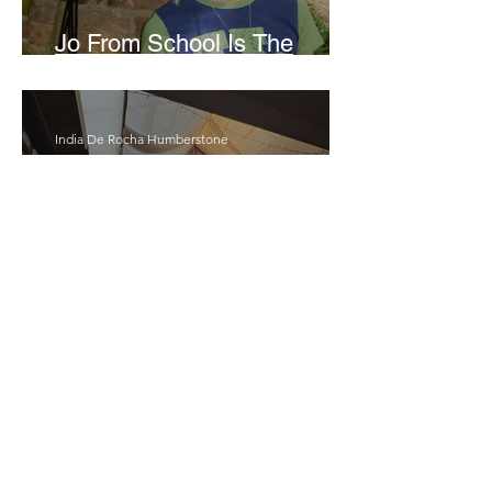
Jo From School Is The
Opposite Of A Perfectionist
India De Rocha Humberstone
“Writing Life”– In
Conversation With Rebecca
Walker
Joanne Baranga