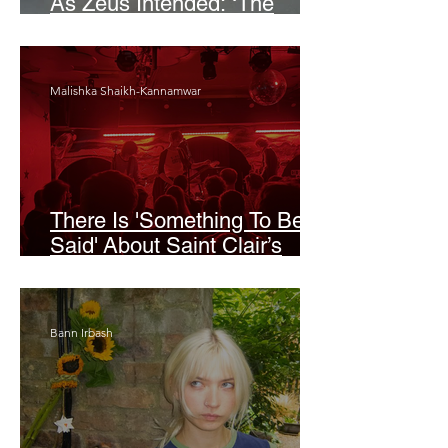
As Zeus Intended: ‘The
Odyssey’
Malishka Shaikh-Kannamwar
There Is 'Something To Be
Said' About Saint Clair’s
London Show
Bann Irbash