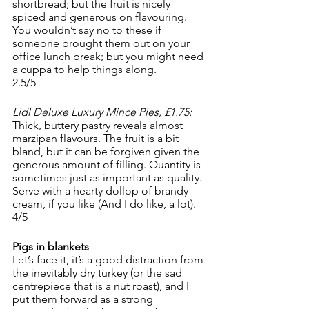
shortbread; but the fruit is nicely 
spiced and generous on flavouring. 
You wouldn’t say no to these if 
someone brought them out on your 
office lunch break; but you might need 
a cuppa to help things along.
2.5/5
Lidl Deluxe Luxury Mince Pies, £1.75:
Thick, buttery pastry reveals almost 
marzipan flavours. The fruit is a bit 
bland, but it can be forgiven given the 
generous amount of filling. Quantity is 
sometimes just as important as quality. 
Serve with a hearty dollop of brandy 
cream, if you like (And I do like, a lot). 
4/5
Pigs in blankets
Let’s face it, it’s a good distraction from 
the inevitably dry turkey (or the sad 
centrepiece that is a nut roast), and I 
put them forward as a strong 