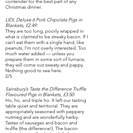
contender for the best part of any 
Christmas dinner.
LIDL Deluxe 6 Pork Chipolata Pigs in 
Blankets, £2.49:
They are too long, poorly wrapped in 
what is 
claimed 
to be streaky bacon. If I 
can’t eat them with a single hand, like 
peanuts, I’m not overly interested. Too 
much water added — unless you 
prepare them in some sort of furnace, 
they will come out sweaty and pappy. 
Nothing good to see here. 
2/5
Sainsbury’s Taste the Difference Truffle 
Flavoured Pigs in Blankets, £3.50:
Ho, ho, and triple ho. It left our tasting 
table quiet and territorial. They are 
appropriately seasoned with peppery 
nutmeg and are wonderfully herby. 
Tastes of sausages and bacon and 
truffle (the difference!). The bacon 