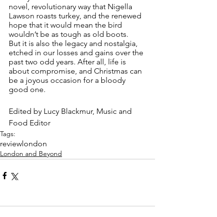
novel, revolutionary way that Nigella 
Lawson roasts turkey, and the renewed 
hope that it would mean the bird 
wouldn’t be as tough as old boots.
But it is also the legacy and nostalgia, 
etched in our losses and gains over the 
past two odd years. After all, life is 
about compromise, and Christmas can 
be a joyous occasion for a bloody 
good one.
Edited by Lucy Blackmur, Music and 
Food Editor 
Tags:
review
london
London and Beyond