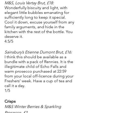
M&S, Louis Vertay Brut, £18:
Wonderfully biscuity and light, with 
elegant little bubbles emanating for 
sufficiently long to keep it special. 
Cool it down, excuse yourself from any 
family arguments, and hide in the 
kitchen with the rest of the bottle. You 
deserve it. 
4.5/5
Sainsbury’s Etienne Dumont Brut, £16:
I think this should be available as a 
bundle with a pack of Rennies. It is the 
illegitimate child of Echo Falls and 
warm prosecco purchased at 22:59 
from your local off-licence during your 
Freshers’ week. Have a cup of tea and 
call it a day. 
1/5
Crisps
M&S Winter Berries & Sparkling 
Prosecco, £2