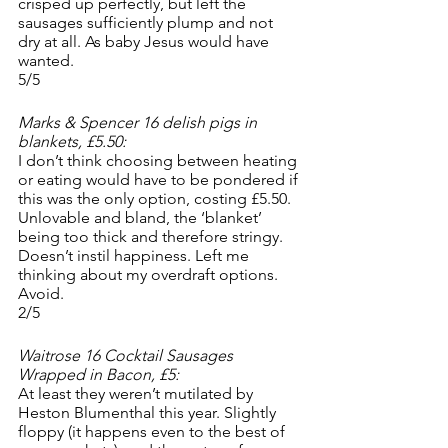
crisped up perfectly, but left the 
sausages sufficiently plump and not 
dry at all. As baby Jesus would have 
wanted. 
5/5
Marks & Spencer 16 delish pigs in 
blankets, £5.50:
I don’t think choosing between heating 
or eating would have to be pondered if 
this was the only option, costing £5.50. 
Unlovable and bland, the ‘blanket’ 
being too thick and therefore stringy. 
Doesn’t instil happiness. Left me 
thinking about my overdraft options. 
Avoid.
2/5
Waitrose 16 Cocktail Sausages 
Wrapped in Bacon, £5:
At least they weren’t mutilated by 
Heston Blumenthal this year. Slightly 
floppy (it happens even to the best of 