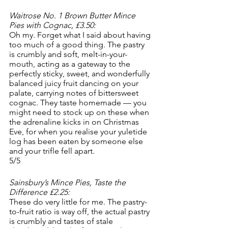
Waitrose No. 1 Brown Butter Mince 
Pies with Cognac, £3.50:
Oh my. Forget what I said about having 
too much of a good thing. The pastry 
is crumbly and soft, melt-in-your-
mouth, acting as a gateway to the 
perfectly sticky, sweet, and wonderfully 
balanced juicy fruit dancing on your 
palate, carrying notes of bittersweet 
cognac. They taste homemade — you 
might need to stock up on these when 
the adrenaline kicks in on Christmas 
Eve, for when you realise your yuletide 
log has been eaten by someone else 
and your trifle fell apart.
5/5
Sainsbury’s Mince Pies, Taste the 
Difference £2.25:
These do very little for me. The pastry-
to-fruit ratio is way off, the actual pastry 
is crumbly and tastes of stale 