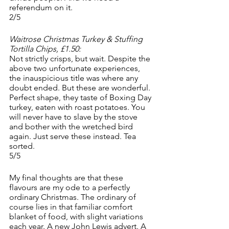
referendum on it. 
2/5
Waitrose Christmas Turkey & Stuffing 
Tortilla Chips, £1.50:
Not strictly crisps, but wait. Despite the 
above two unfortunate experiences, 
the inauspicious title was where any 
doubt ended. But these are wonderful. 
Perfect shape, they taste of Boxing Day 
turkey, eaten with roast potatoes. You 
will never have to slave by the stove 
and bother with the wretched bird 
again. Just serve these instead. Tea 
sorted. 
5/5
My final thoughts are that these 
flavours are my ode to a perfectly 
ordinary Christmas. The ordinary of 
course lies in that familiar comfort 
blanket of food, with slight variations 
each year. A new John Lewis advert. A 