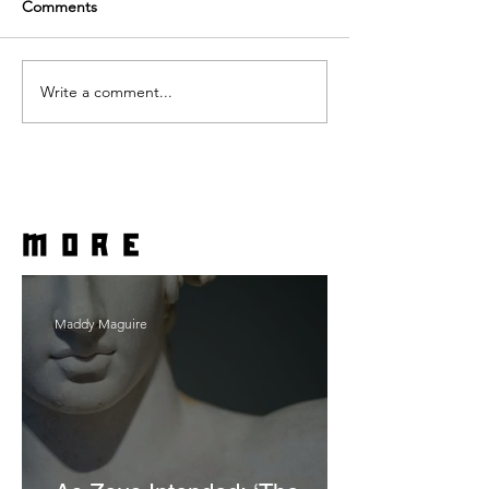
Comments
Write a comment...
more
Maddy Maguire