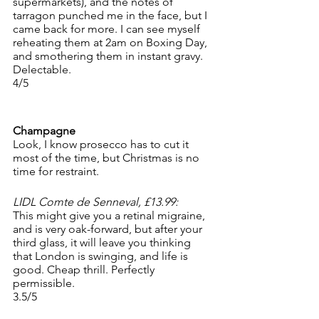
supermarkets), and the notes of 
tarragon punched me in the face, but I 
came back for more. I can see myself 
reheating them at 2am on Boxing Day, 
and smothering them in instant gravy. 
Delectable.
4/5
Champagne
Look, I know prosecco has to cut it 
most of the time, but Christmas is no 
time for restraint.
LIDL Comte de Senneval, £13.99:
This might give you a retinal migraine, 
and is very oak-forward, but after your 
third glass, it will leave you thinking 
that London is swinging, and life is 
good. Cheap thrill. Perfectly 
permissible. 
3.5/5