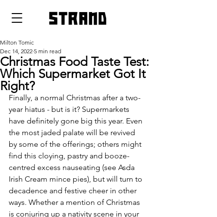
strand
Milton Tomic
Dec 14, 2022
5 min read
Christmas Food Taste Test:
Which Supermarket Got It
Right?
Finally, a normal Christmas after a two-
year hiatus - but is it? Supermarkets 
have definitely gone big this year. Even 
the most jaded palate will be revived 
by some of the offerings; others might 
find this cloying, pastry and booze-
centred excess nauseating (see Asda 
Irish Cream mince pies), but will turn to 
decadence and festive cheer in other 
ways. Whether a mention of Christmas 
is conjuring up a nativity scene in your 