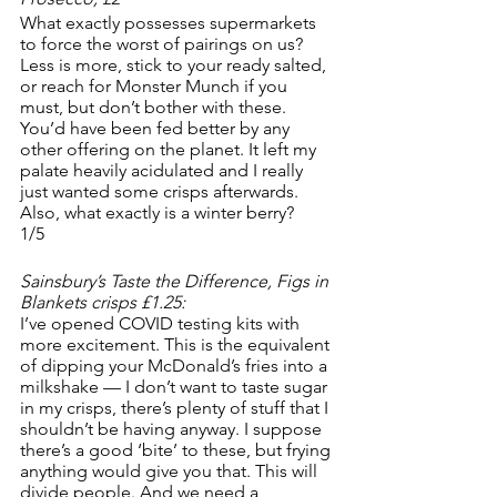
What exactly possesses supermarkets 
to force the worst of pairings on us? 
Less is more, stick to your ready salted, 
or reach for Monster Munch if you 
must, but don’t bother with these. 
You’d have been fed better by any 
other offering on the planet. It left my 
palate heavily acidulated and I really 
just wanted some crisps afterwards. 
Also, what exactly is a winter berry? 
1/5
Sainsbury’s Taste the Difference, Figs in 
Blankets crisps £1.25:
I’ve opened COVID testing kits with 
more excitement. This is the equivalent 
of dipping your McDonald’s fries into a 
milkshake — I don’t want to taste sugar 
in my crisps, there’s plenty of stuff that I 
shouldn’t be having anyway. I suppose 
there’s a good ‘bite’ to these, but frying 
anything would give you that. This will 
divide people. And we need a 