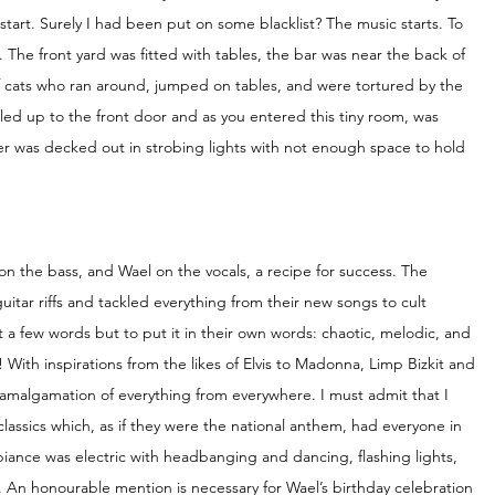
start. Surely I had been put on some blacklist? The music starts. To 
. The front yard was fitted with tables, the bar was near the back of 
f cats who ran around, jumped on tables, and were tortured by the 
ed up to the front door and as you entered this tiny room, was 
was decked out in strobing lights with not enough space to hold 
on the bass, and Wael on the vocals, a recipe for success. The 
tar riffs and tackled everything from their new songs to cult 
st a few words but to put it in their own words: chaotic, melodic, and 
ith inspirations from the likes of Elvis to Madonna, Limp Bizkit and 
an amalgamation of everything from everywhere. I must admit that I 
lassics which, as if they were the national anthem, had everyone in 
ance was electric with headbanging and dancing, flashing lights, 
 An honourable mention is necessary for Wael’s birthday celebration 