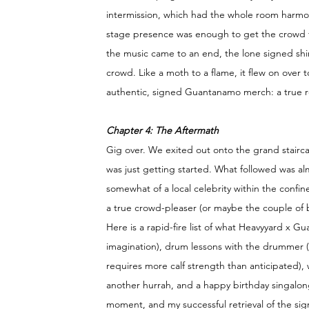
intermission, which had the whole room harmonis
stage presence was enough to get the crowd fe
the music came to an end, the lone signed shi
crowd. Like a moth to a flame, it flew on over 
authentic, signed Guantanamo merch: a true re
Chapter 4: The Aftermath 
Gig over. We exited out onto the grand stairc
was just getting started. What followed was almo
somewhat of a local celebrity within the confi
a true crowd-pleaser (or maybe the couple of 
Here is a rapid-fire list of what Heavyyard x G
imagination), drum lessons with the drummer (I
requires more calf strength than anticipated)
another hurrah, and a happy birthday singalon
moment, and my successful retrieval of the sig