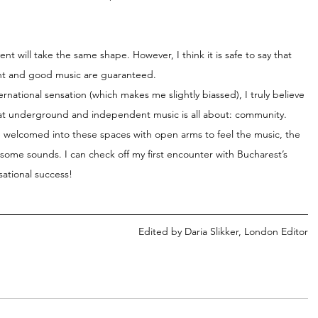
t will take the same shape. However, I think it is safe to say that 
nt and good music are guaranteed. 
tional sensation (which makes me slightly biassed), I truly believe 
hat underground and independent music is all about: community. 
e welcomed into these spaces with open arms to feel the music, the 
ome sounds. I can check off my first encounter with Bucharest’s 
ational success!
Edited by Daria Slikker, London Editor