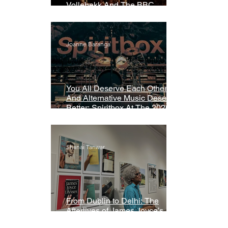
Vollebekk And The BBC
Symphony Orchestra
Joanne Baranga
You All Deserve Each Other
And Alternative Music Deserves
Better: Spiritbox At The 2026
Grammys Premiere Ceremony
Shanai Tanwar
From Dublin to Delhi: The
Afterlives of James Joyce’s
Ulysses