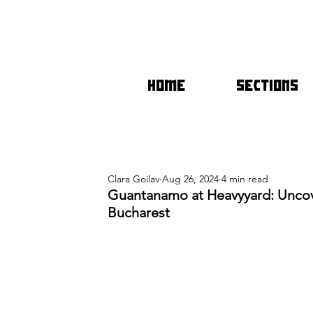
HOME
SECTIONS
Clara Goilav
Aug 26, 2024
4 min read
Guantanamo at Heavyyard: Uncov
Bucharest