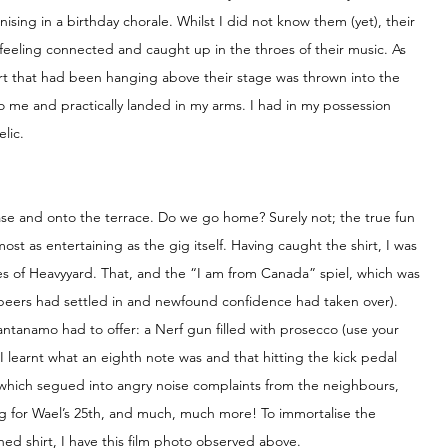
ing in a birthday chorale. Whilst I did not know them (yet), their 
eling connected and caught up in the throes of their music. As 
rt that had been hanging above their stage was thrown into the 
to me and practically landed in my arms. I had in my possession 
lic.
ase and onto the terrace. Do we go home? Surely not; the true fun 
st as entertaining as the gig itself. Having caught the shirt, I was 
nes of Heavyyard. That, and the “I am from Canada” spiel, which was 
beers had settled in and newfound confidence had taken over). 
uantanamo had to offer: a Nerf gun filled with prosecco (use your 
 learnt what an eighth note was and that hitting the kick pedal 
, which segued into angry noise complaints from the neighbours, 
g for Wael’s 25th, and much, much more! To immortalise the 
ned shirt, I have this film photo observed above.