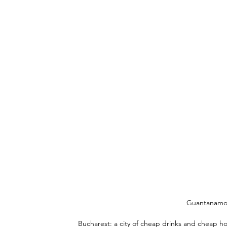
Guantanamo a
Bucharest: a city of cheap drinks and cheap ho