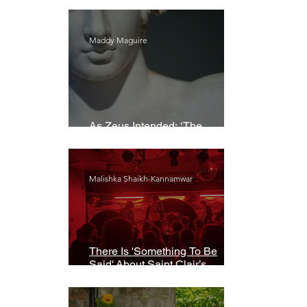
Maddy Maguire
As Zeus Intended: ‘The
Odyssey’
Malishka Shaikh-Kannamwar
There Is 'Something To Be
Said' About Saint Clair’s
London Show