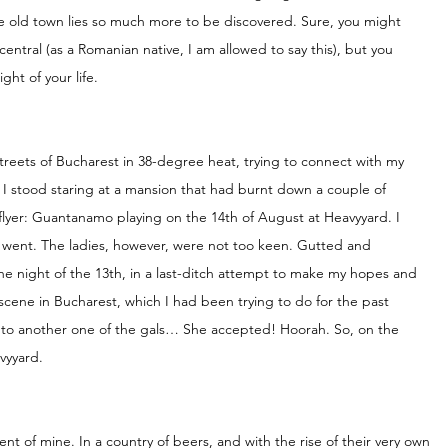
he old town lies so much more to be discovered. Sure, you might 
entral (as a Romanian native, I am allowed to say this), but you 
ht of your life.
reets of Bucharest in 38-degree heat, trying to connect with my 
 I stood staring at a mansion that had burnt down a couple of 
flyer: Guantanamo playing on the 14th of August at Heavyyard. I 
t went. The ladies, however, were not too keen. Gutted and 
e night of the 13th, in a last-ditch attempt to make my hopes and 
ene in Bucharest, which I had been trying to do for the past 
r to another one of the gals… She accepted! Hoorah. So, on the 
vyyard. 
nt of mine. In a country of beers, and with the rise of their very own 