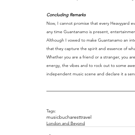
Concluding Remarks 
Now, I cannot promise that every Heavyyard even
any time Guantanamo is present, entertainme
Although I vowed to make Guantanamo an interna
that they capture the spirit and essence of w
Whether you are a friend or a stranger, you ar
energy, the vibes and to rock out to some awes
independent music scene and declare it a sens
Tags:
music
bucharest
travel
London and Beyond