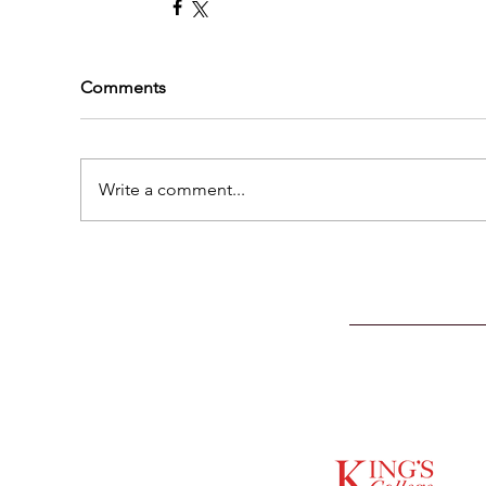
Comments
Write a comment...
SUPPORTED BY