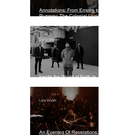
Annotations: From Empire to
Runway: The Colonial Logic of
Fast Fashion
Daria Slikker
Inside the World of Faith in
Geometry
Lara Walsh
An Evening Of Revelations: Leif