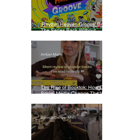
'Rhythm Heaven Groove' Brings
The Series Back Without
Missing A Beat
Amber Mann
The Rise of Booktok: How Does
Social Media Change The Way
We Read?
Daniela Denyer Malo