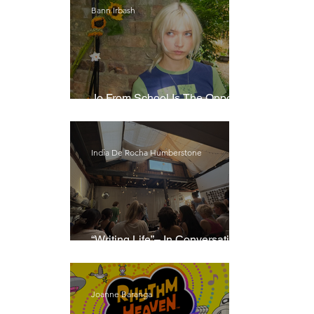
Bann Irbash
Jo From School Is The Opposite
Of A Perfectionist
India De Rocha Humberstone
“Writing Life”– In Conversation
With Rebecca Walker
Joanne Baranga