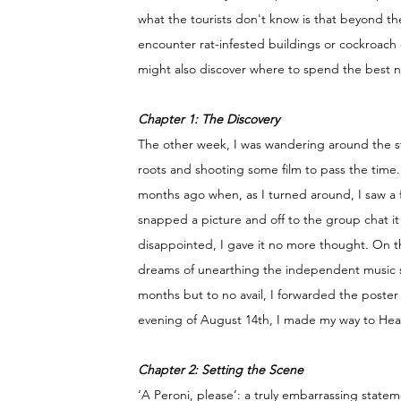
what the tourists don't know is that beyond t
encounter rat-infested buildings or cockroach c
might also discover where to spend the best nig
Chapter 1: The Discovery 
The other week, I was wandering around the st
roots and shooting some film to pass the time.
months ago when, as I turned around, I saw a 
snapped a picture and off to the group chat i
disappointed, I gave it no more thought. On th
dreams of unearthing the independent music sc
months but to no avail, I forwarded the poste
evening of August 14th, I made my way to Hea
Chapter 2: Setting the Scene
‘A Peroni, please’: a truly embarrassing stateme