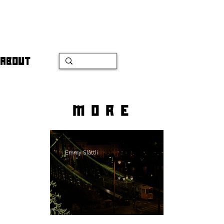
ABOUT
more
Emmy Slåttli
Bait