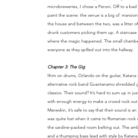
microbreweries, I chose a Peroni. Off to a bad 
paint the scene: the venue is a big ol’ mansion
the house and between the two, was a litter o
drunk customers picking them up. A staircase l
where the magic happened. The small chamber 
everyone as they spilled out into the hallway.
Chapter 3: The Gig 
Ifrim on drums, Orlando on the guitar, Katana 
alternative rock band Guantanamo shredded gui
classics. Their sound? It’s hard to sum up in ju
with enough energy to make a crowd rock out! W
Maneskin, it’s safe to say that their sound is 
was quite lost when it came to Romanian rock c
the sardine-packed room belting out. The ambi
and a thumping bass lead with style by Katana.