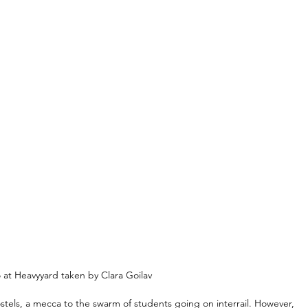
t Heavyyard taken by Clara Goilav
stels, a mecca to the swarm of students going on interrail. However, 