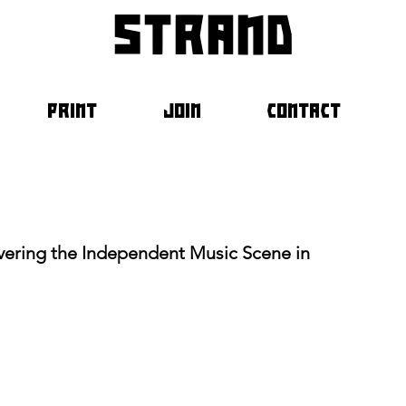
strand
PRINT
JOIN
CONTACT
ering the Independent Music Scene in