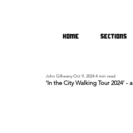
HOME
SECTIONS
John Gilheany
Oct 9, 2024
4 min read
‘In the City Walking Tour 2024’ -