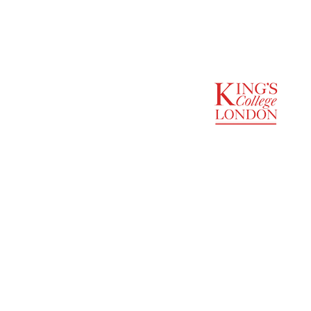
SUPPORTED BY
ENTREPRENEURSHIP
INSTITUTE