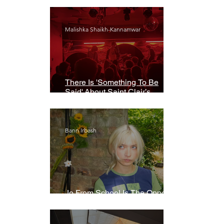
Malishka Shaikh-Kannamwar
There Is 'Something To Be
Said' About Saint Clair’s
London Show
Bann Irbash
Jo From School Is The Opposite
Of A Perfectionist