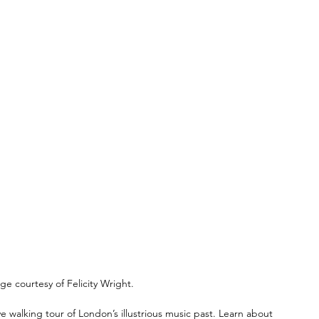
ge courtesy of Felicity Wright.
e walking tour of London’s illustrious music past. Learn about 