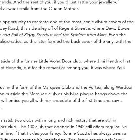
ds. And the rest of you, if you’d just rattle your jewellery.”
nd a sweet smile from the Queen Mother.
 opportunity to recreate one of the most iconic album covers of the 
ey Road, this side alley off of Regent Street is where David Bowie 
e and Fall of Ziggy Stardust and the Spiders from Mars.
 Even the 
aficionados, as this later formed the back cover of the vinyl with the 
tside of the former Little Violet Door club, where Jimi Hendrix first 
 of Hendrix, but for the romantics among you, it was where Paul 
us, in the form of the Marquee Club and the Vortex, along Wardour 
oon outside the Marquee club as his blue plaque hangs above the 
ill entice you all with her anecdote of the first time she saw a 
.
sts), two clubs with a long and rich history that are still in 
zz club. The 100 club that opened in 1942 still offers regular live 
e hire, if that tickles your fancy. Ronnie Scott’s has always been a 
. Tufty notes that to his knowledge, The Jam were the only 'new 