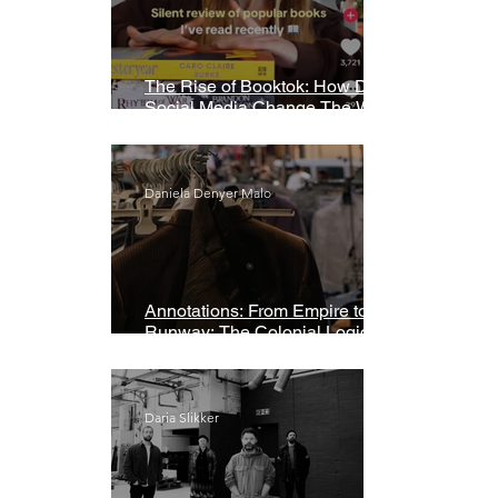
The Rise of Booktok: How Does
Social Media Change The Way
We Read?
Daniela Denyer Malo
Annotations: From Empire to
Runway: The Colonial Logic of
Fast Fashion
Daria Slikker