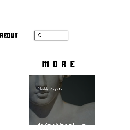
ABOUT
more
Maddy Maguire
As Zeus Intended: ‘The
Odyssey’