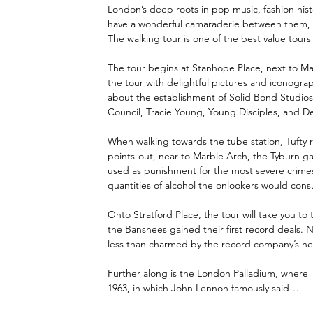
London’s deep roots in pop music, fashion histo
have a wonderful camaraderie between them, and
The walking tour is one of the best value tours
The tour begins at Stanhope Place, next to Mar
the tour with delightful pictures and iconogra
about the establishment of Solid Bond Studios 
Council, Tracie Young, Young Disciples, and D
When walking towards the tube station, Tufty r
points-out, near to Marble Arch, the Tyburn ga
used as punishment for the most severe crimes.
quantities of alcohol the onlookers would consu
Onto Stratford Place, the tour will take you t
the Banshees gained their first record deals.
less than charmed by the record company’s nee
Further along is the London Palladium, where
1963, in which John Lennon famously said…