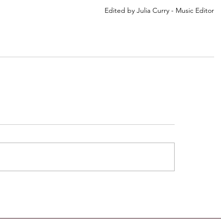
Edited by Julia Curry - Music Editor