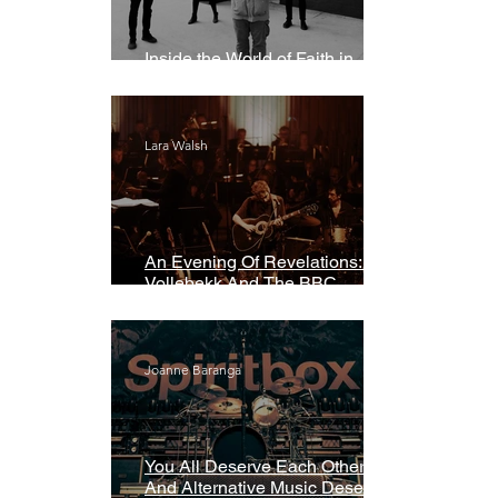
Inside the World of Faith in
Geometry
Lara Walsh
An Evening Of Revelations: Leif
Vollebekk And The BBC
Symphony Orchestra
Joanne Baranga
You All Deserve Each Other
And Alternative Music Deserves