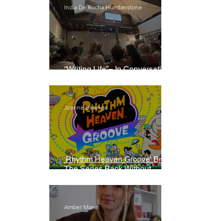
India De Rocha Humberstone
“Writing Life”– In Conversation
With Rebecca Walker
Joanne Baranga
'Rhythm Heaven Groove' Brings
The Series Back Without
Missing A Beat
Amber Mann