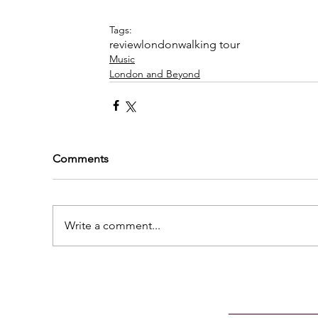
Tags:
review
london
walking tour
Music
London and Beyond
Comments
Write a comment...