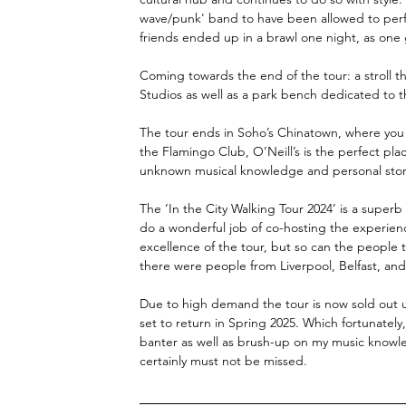
wave/punk' band to have been allowed to perfo
friends ended up in a brawl one night, as one
Coming towards the end of the tour: a stroll 
Studios as well as a park bench dedicated to t
The tour ends in Soho’s Chinatown, where you are
the Flamingo Club, O’Neill’s is the perfect pla
unknown musical knowledge and personal storie
The ‘In the City Walking Tour 2024’ is a superb 
do a wonderful job of co-hosting the experienc
excellence of the tour, but so can the people t
there were people from Liverpool, Belfast, an
Due to high demand the tour is now sold out unt
set to return in Spring 2025. Which fortunatel
banter as well as brush-up on my music knowle
certainly must not be missed. 