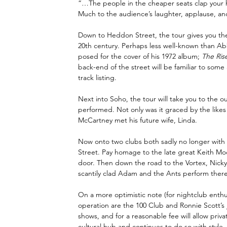
“…The people in the cheaper seats clap your han
Much to the audience’s laughter, applause, a
Down to Heddon Street, the tour gives you the
20th century. Perhaps less well-known than Abb
posed for the cover of his 1972 album; 
The Ris
back-end of the street will be familiar to some 
track listing.
Next into Soho, the tour will take you to the ou
performed. Not only was it graced by the likes
McCartney met his future wife, Linda.
Now onto two clubs both sadly no longer with 
Street. Pay homage to the late great Keith M
door. Then down the road to the Vortex, Nicky w
scantily clad Adam and the Ants perform there
On a more optimistic note (for nightclub enthusia
operation are the 100 Club and Ronnie Scott’s ja
shows, and for a reasonable fee will allow privat
cultural hub and continues to do so with style