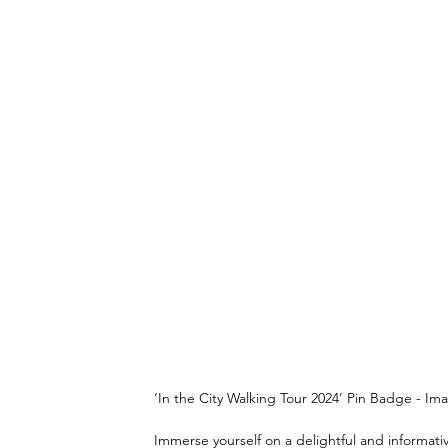
‘In the City Walking Tour 2024’ Pin Badge - Ima
Immerse yourself on a delightful and informativ