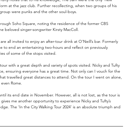
rm at the jazz club. Further recollecting, when two groups of his 
 group were punks and the other soul-boys.
through Soho Square, noting the residence of the former CBS 
he beloved singer-songwriter Kirsty MacColl.
 all invited to enjoy an after-tour drink at O’Neill’s bar. Formerly 
ce to end an entertaining two-hours and reflect on previously 
s of some of the stops visited. 
tour with a great depth and variety of spots visited. Nicky and Tufty 
e, ensuring everyone has a great time. Not only can I vouch for the 
hat travelled great distances to attend. On the tour I went on alone, 
d even Rome. 
il its end date in November. However, all is not lost, as the tour is 
y, gives me another opportunity to experience Nicky and Tufty’s 
dge. The ‘In the City Walking Tour 2024’ is an absolute triumph and 