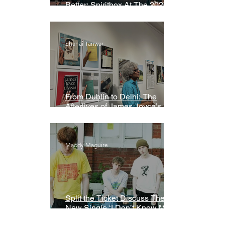
Better: Spiritbox At The 2026
Grammys Premiere Ceremony
Shanai Tanwar
From Dublin to Delhi: The
Afterlives of James Joyce’s
Ulysses
Maddy Maguire
Split the Ticket Discuss Their
New Single ‘I Don’t Know My
Name’