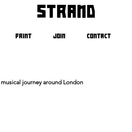
strand
PRINT
JOIN
CONTACT
 a musical journey around London