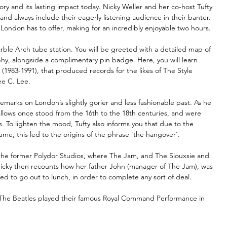
ry and its lasting impact today. Nicky Weller and her co-host Tufty 
 always include their eagerly listening audience in their banter. 
 London has to offer, making for an incredibly enjoyable two hours.
ble Arch tube station. You will be greeted with a detailed map of 
phy, alongside a complimentary pin badge. Here, you will learn 
(1983-1991), that produced records for the likes of The Style 
ee C. Lee.
emarks on London’s slightly gorier and less fashionable past. As he 
llows once stood from the 16th to the 18th centuries, and were 
 To lighten the mood, Tufty also informs you that due to the 
me, this led to the origins of the phrase 'the hangover'.
o the former Polydor Studios, where The Jam, and The Siouxsie and 
 Nicky then recounts how her father John (manager of The Jam), was 
d to go out to lunch, in order to complete any sort of deal.
 The Beatles played their famous Royal Command Performance in 