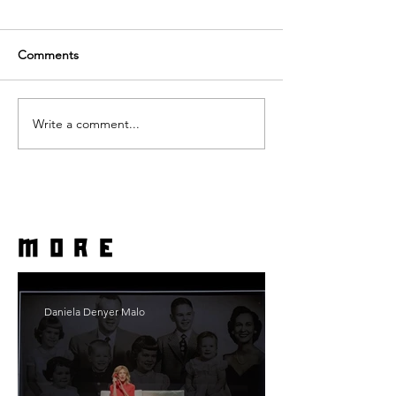
Comments
Write a comment...
more
Daniela Denyer Malo