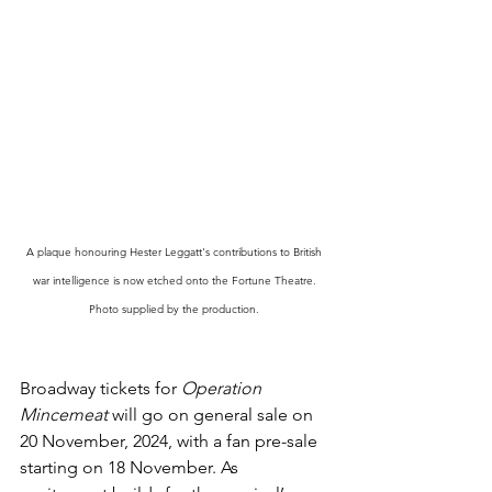
A plaque honouring Hester Leggatt's contributions to British 
war intelligence is now etched onto the Fortune Theatre. 
Photo supplied by the production. 
Broadway tickets for 
Operation 
Mincemeat
 will go on general sale on 
20 November, 2024, with a fan pre-sale 
starting on 18 November. As 