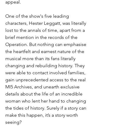
appeal.  
One of the show's five leading 
characters, Hester Leggatt, was literally 
lost to the annals of time, apart from a 
brief mention in the records of the 
Operation. But 
nothing can emphasise 
the heartfelt and earnest nature of the 
musical more than its fans literally 
changing and rebuilding history. They 
were able to contact involved families, 
gain unprecedented access to the real 
MI5 Archives, and unearth exclusive 
details about the life of an incredible 
woman who lent her hand to changing 
the tides of history. Surely if a story can 
make this happen, it’s a story worth 
seeing?