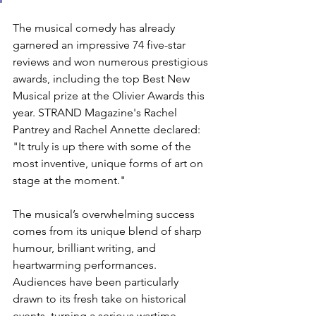
The musical comedy has already 
garnered an impressive 74 five-star 
reviews and won numerous prestigious 
awards, including the top Best New 
Musical prize at the Olivier Awards this 
year. STRAND Magazine's Rachel 
Pantrey and Rachel Annette declared: 
"It 
truly is up there with some of the 
most inventive, unique forms of art on 
stage at the moment."
The musical’s overwhelming success 
comes from its unique blend of sharp 
humour, brilliant writing, and 
heartwarming performances. 
Audiences have been particularly 
drawn to its fresh take on historical 
events, turning a serious wartime 