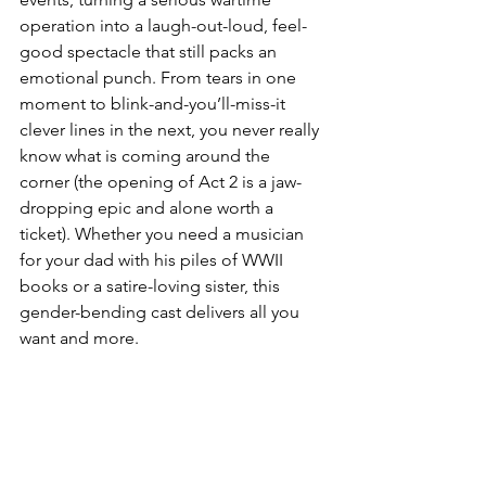
operation into a laugh-out-loud, feel-
good spectacle that still packs an 
emotional punch. From tears in one 
moment to blink-and-you’ll-miss-it 
clever lines in the next, you never really 
know what is coming around the 
corner (the opening of Act 2 is a jaw-
dropping epic and alone worth a 
ticket). Whether you need a musician 
for your dad with his piles of WWII 
books or a satire-loving sister, this 
gender-bending cast delivers all you 
want and more.