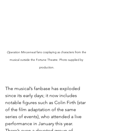
Operation Mincemeat
 fans cosplaying as characters from the 
musical outside the Fortune Theatre. Photo supplied by 
production.
The musical’s fanbase has exploded 
since its early days; it now includes 
notable figures such as Colin Firth (star 
of the film adaptation of the same 
series of events), who attended a live 
performance in January this year. 
There’s even a devoted group of 