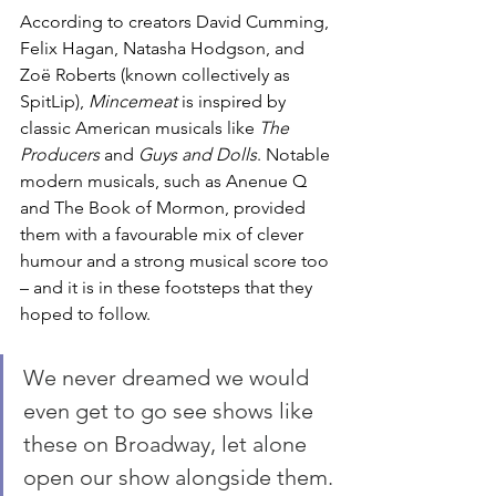
According to creators David Cumming, 
Felix Hagan, Natasha Hodgson, and 
Zoë Roberts (known collectively as 
SpitLip), 
Mincemeat 
is inspired by 
classic American musicals like 
The 
Producers
 and 
Guys and Dolls
. Notable 
modern musicals, such as Anenue Q 
and The Book of Mormon, provided 
them with a favourable mix of clever 
humour and a strong musical score too 
– and it is in these footsteps that they 
hoped to follow. 
We never dreamed we would 
even get to go see shows like 
these on Broadway, let alone 
open our show alongside them.