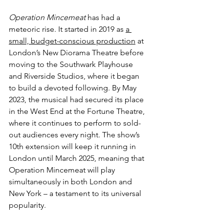
Operation Mincemeat
 has had a 
meteoric rise. It started in 2019 as 
a 
small, budget-conscious production
 at 
London’s New Diorama Theatre before 
moving to the Southwark Playhouse 
and Riverside Studios, where it began 
to build a devoted following. By May 
2023, the musical had secured its place 
in the West End at the Fortune Theatre, 
where it continues to perform to sold-
out audiences every night. The show’s 
10th extension will keep it running in 
London until March 2025, meaning that 
Operation Mincemeat will play 
simultaneously in both London and 
New York – a testament to its universal 
popularity.