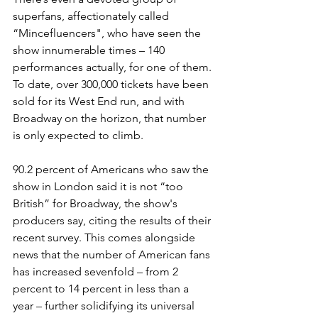
superfans, affectionately called 
“Mincefluencers", who have seen the 
show innumerable times 
– 
140 
performances actually, for one of them. 
To date, over 300,000 tickets have been 
sold for its West End run, and with 
Broadway on the horizon, that number 
is only expected to climb. 
90.2 percent of Americans who saw the 
show in London said it is not “too 
British” for Broadway, the show's 
producers say, citing the results of their 
recent survey. 
This comes alongside 
news that the number of American fans 
has increased sevenfold – from 2 
percent to 14 percent in less than a 
year – fu
rther solidifying its universal 