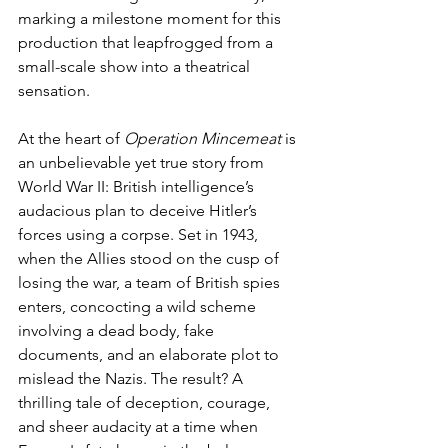
marking a milestone moment for this 
production that leapfrogged from a 
small-scale show into a theatrical 
sensation. 
At the heart of 
Operation Mincemeat
 is 
an unbelievable yet true story from 
World War II: British intelligence’s 
audacious plan to deceive Hitler’s 
forces using a corpse. Set in 1943, 
when the Allies stood on the cusp of 
losing the war, a team of British spies 
enters, concocting a wild scheme 
involving a dead body, fake 
documents, and an elaborate plot to 
mislead the Nazis. The result? A 
thrilling tale of deception, courage, 
and sheer audacity at a time when 