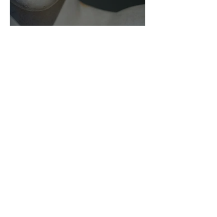
As Zeus Intended: ‘The
Odyssey’
Malishka Shaikh-Kannamwar
There Is 'Something To Be
Said' About Saint Clair’s
London Show
Bann Irbash