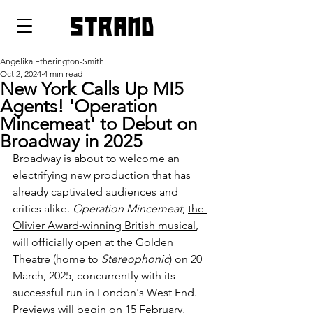
strand
Angelika Etherington-Smith
Oct 2, 2024
4 min read
New York Calls Up MI5
Agents! 'Operation
Mincemeat' to Debut on
Broadway in 2025
Broadway is about to welcome an 
electrifying new production that has 
already captivated audiences and 
critics alike. 
Operation Mincemeat
, 
the 
Olivier Award-winning British musical
, 
will officially open at the Golden 
Theatre (home to 
Stereophonic
) on 20 
March, 2025, concurrently with its 
successful run in London's West End. 
Previews will begin on 15 February, 