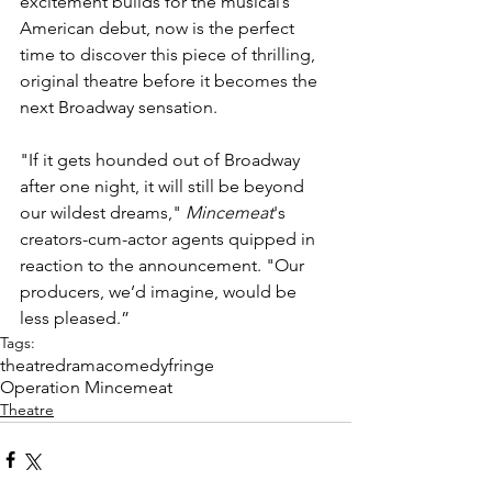
excitement builds for the musical’s 
American debut, now is the perfect 
time to discover this piece of thrilling, 
original theatre before it becomes the 
next Broadway sensation. 
"If it gets hounded out of Broadway 
after one night, it will still be beyond 
our wildest dreams," 
Mincemeat
's 
creators-cum-actor agents quipped in 
reaction to the announcement. "Our 
producers, we’d imagine, would be 
less pleased.”
Tags:
theatre
drama
comedy
fringe
Operation Mincemeat
Theatre