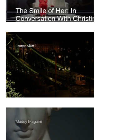
The Smile of Her: In
Conversation With Christine
Lahti
Emmy Slåttli
Bait
Maddy Maguire