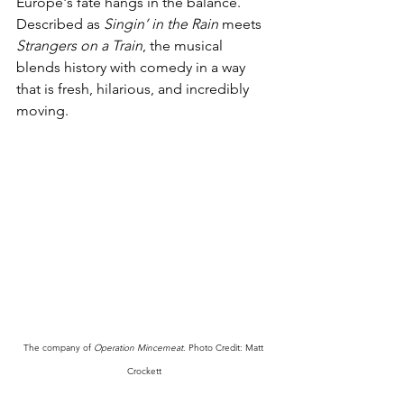
Europe's fate hangs in the balance. 
Described as 
Singin’ in the Rain
 meets 
Strangers on a Train
, the musical 
blends history with comedy in a way 
that is fresh, hilarious, and incredibly 
moving.
The company of 
Operation Mincemeat
. Photo Credit: Matt 
Crockett