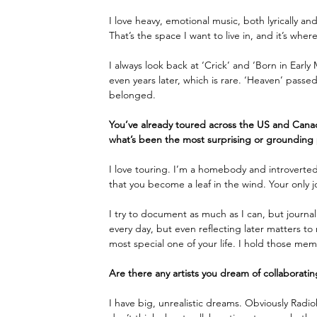
I love heavy, emotional music, both lyrically an
That’s the space I want to live in, and it’s where
I always look back at ‘Crick’ and ‘Born in Earl
even years later, which is rare. ‘Heaven’ passed 
belonged. 
You’ve already toured across the US and Canad
what’s been the most surprising or grounding 
I love touring. I’m a homebody and introverted
that you become a leaf in the wind. Your only jo
I try to document as much as I can, but journal
every day, but even reflecting later matters to 
most special one of your life. I hold those memo
Are there any artists you dream of collaboratin
I have big, unrealistic dreams. Obviously Radio