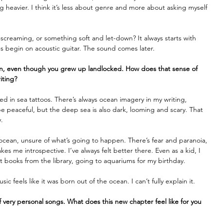
g heavier. I think it’s less about genre and more about asking myself 
creaming, or something soft and let-down? It always starts with 
gs begin on acoustic guitar. The sound comes later. 
n, even though you grew up landlocked. How does that sense of 
iting?
ed in sea tattoos. There’s always ocean imagery in my writing, 
e peaceful, but the deep sea is also dark, looming and scary. That 
.
 ocean, unsure of what’s going to happen. There’s fear and paranoia, 
s me introspective. I’ve always felt better there. Even as a kid, I 
 books from the library, going to aquariums for my birthday.
ic feels like it was born out of the ocean. I can’t fully explain it. 
f very personal songs. What does this new chapter feel like for you 