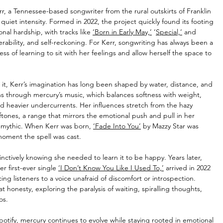
r, a Tennessee-based songwriter from the rural outskirts of Franklin 
uiet intensity. Formed in 2022, the project quickly found its footing 
al hardship, with tracks like 
‘Born in Early May,’
 ‘
Special,’
 and 
rability, and self-reckoning. For Kerr, songwriting has always been a 
ss of learning to sit with her feelings and allow herself the space to 
it, Kerr’s imagination has long been shaped by water, distance, and 
 through mercury’s music, which balances softness with weight, 
d heavier undercurrents. Her influences stretch from the hazy 
ftones, a range that mirrors the emotional push and pull in her 
t mythic. When Kerr was born, 
‘Fade Into You’
 by Mazzy Star was 
 moment the spell was cast.
inctively knowing she needed to learn it to be happy. Years later, 
r first-ever single 
‘I Don’t Know You Like I Used To,’
 arrived in 2022 
ng listeners to a voice unafraid of discomfort or introspection. 
hat honesty, exploring the paralysis of waiting, spiralling thoughts, 
os.
potify, mercury continues to evolve while staying rooted in emotional 