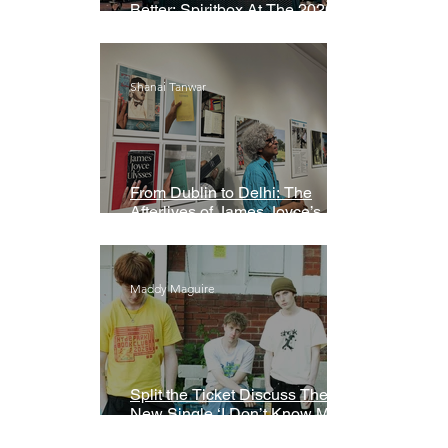
Better: Spiritbox At The 2026
Grammys Premiere Ceremony
Shanai Tanwar
From Dublin to Delhi: The
Afterlives of James Joyce’s
Ulysses
Maddy Maguire
Split the Ticket Discuss Their
New Single ‘I Don’t Know My
Name’