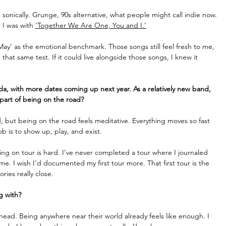
d sonically. Grunge, 90s alternative, what people might call indie now. 
 I was with 
‘Together We Are One, You and I.’
y May’ as the emotional benchmark. Those songs still feel fresh to me, 
that same test. If it could live alongside those songs, I knew it 
a, with more dates coming up next year. As a relatively new band, 
part of being on the road? 
, but being on the road feels meditative. Everything moves so fast 
b is to show up, play, and exist.
ing on tour is hard. I’ve never completed a tour where I journaled 
me. I wish I’d documented my first tour more. That first tour is the 
ries really close. 
g with?
head. Being anywhere near their world already feels like enough. I 