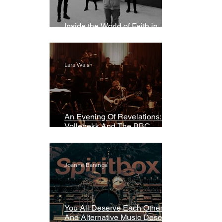
Inside the World of Faith in
Geometry
Lara Walsh
An Evening Of Revelations: Leif
Vollebekk And The BBC
Symphony Orchestra
Joanne Baranga
You All Deserve Each Other
And Alternative Music Deserves