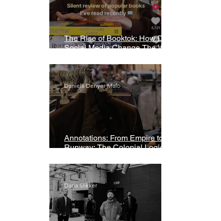
The Rise of Booktok: How Does
Social Media Change The Way
We Read?
Daniela Denyer Malo
Annotations: From Empire to
Runway: The Colonial Logic of
Fast Fashion
Daria Slikker