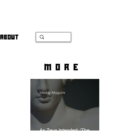
ABOUT
more
Maddy Maguire
As Zeus Intended: ‘The
Odyssey’