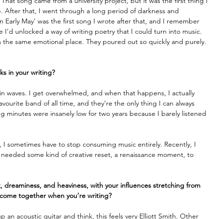
at song came from a university project, but it was the first thing I 
me. After that, I went through a long period of darkness and 
in Early May’ was the first song I wrote after that, and I remember 
 like I’d unlocked a way of writing poetry that I could turn into music. 
rom the same emotional place. They poured out so quickly and purely. 
ks in your writing?
s in waves. I get overwhelmed, and when that happens, I actually 
vourite band of all time, and they’re the only thing I can always 
ing minutes were insanely low for two years because I barely listened 
red, I sometimes have to stop consuming music entirely. Recently, I 
 I needed some kind of creative reset, a renaissance moment, to 
 dreaminess, and heaviness, with your influences stretching from 
 come together when you’re writing?
an acoustic guitar and think, this feels very Elliott Smith. Other 