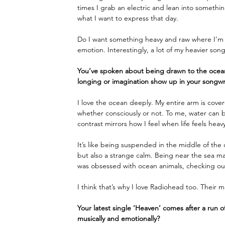
times I grab an electric and lean into somethin
what I want to express that day. 
Do I want something heavy and raw where I’m s
emotion. Interestingly, a lot of my heavier son
You’ve spoken about being drawn to the ocea
longing or imagination show up in your songwr
I love the ocean deeply. My entire arm is cover
whether consciously or not. To me, water can b
contrast mirrors how I feel when life feels heavy
It’s like being suspended in the middle of the
but also a strange calm. Being near the sea make
was obsessed with ocean animals, checking out
I think that’s why I love Radiohead too. Their mus
Your latest single ‘Heaven’ comes after a run o
musically and emotionally?