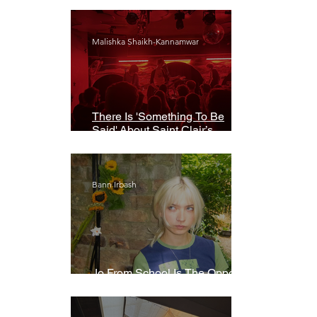
Malishka Shaikh-Kannamwar
There Is 'Something To Be
Said' About Saint Clair’s
London Show
Bann Irbash
Jo From School Is The Opposite
Of A Perfectionist