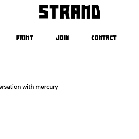
strand
PRINT
JOIN
CONTACT
ersation with mercury