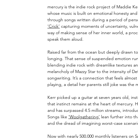
mercury is the indie rock project of Maddie Ker
whose music is built on emotional honesty and q
through songs written during a period of person
‘Crick’
 capturing moments of uncertainty, vulne
way of making sense of her inner world, a proce
speak them aloud.
Raised far from the ocean but deeply drawn to 
longing. That sense of suspended emotion runs
blending indie rock with dreamlike textures an
melancholy of Mazzy Star to the intensity of De
songwriting. It’s a connection that feels almos
playing, a detail her parents still joke was the
Kerr picked up a guitar at seven years old, inst
that instinct remains at the heart of mercury. He
and has surpassed 4.5 million streams, introduci
Songs like 
‘Woolgathering’
 lean further into t
and the dread of imagining worst-case scenari
Now with nearly 500,000 monthly listeners on S