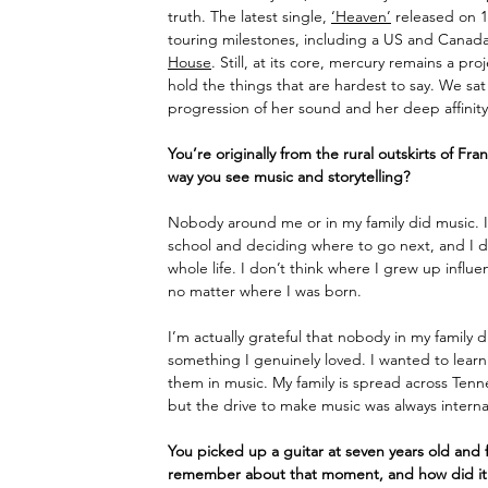
truth. The latest single, 
‘Heaven’
 released on 
touring milestones, including a US and Canada
House
. Still, at its core, mercury remains a pr
hold the things that are hardest to say. 
We sat 
progression of her sound and her deep affinity
You’re originally from the rural outskirts of F
way you see music and storytelling?
Nobody around me or in my family did music. I 
school and deciding where to go next, and I 
whole life. I don’t think where I grew up influ
no matter where I was born.
I’m actually grateful that nobody in my family d
something I genuinely loved. I wanted to learn 
them in music. My family is spread across Ten
but the drive to make music was always internal
You picked up a guitar at seven years old and f
remember about that moment, and how did it 