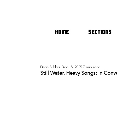
HOME
SECTIONS
Daria Slikker
Dec 18, 2025
7 min read
Still Water, Heavy Songs: In Conv