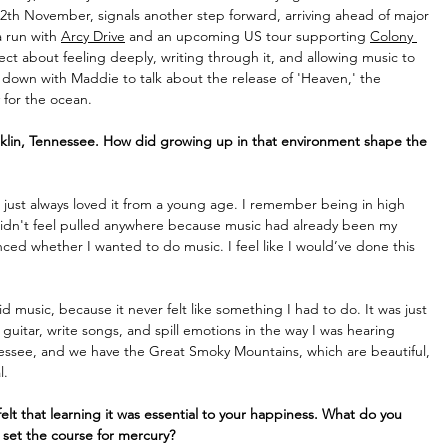
12th November, signals another step forward, arriving ahead of major 
 run with 
Arcy Drive
 and an upcoming US tour supporting 
Colony 
oject about feeling deeply, writing through it, and allowing music to 
down with Maddie to talk about the release of 'Heaven,' the 
 for the ocean. 
ranklin, Tennessee. How did growing up in that environment shape the 
just always loved it from a young age. I remember being in high 
didn't feel pulled anywhere because music had already been my 
enced whether I wanted to do music. I feel like I would’ve done this 
id music, because it never felt like something I had to do. It was just 
guitar, write songs, and spill emotions in the way I was hearing 
nessee, and we have the Great Smoky Mountains, which are beautiful, 
. 
elt that learning it was essential to your happiness. What do you 
set the course for mercury?