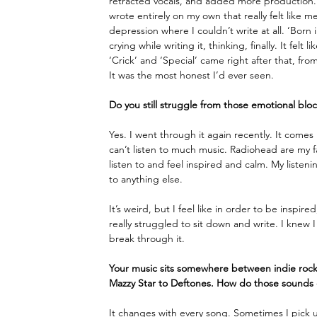
retracted vocals, and added more production. Th
wrote entirely on my own that really felt like 
depression where I couldn’t write at all. ‘Born 
crying while writing it, thinking, finally. It felt
‘Crick’ and ‘Special’ came right after that, f
It was the most honest I’d ever seen. 
Do you still struggle from those emotional bloc
Yes. I went through it again recently. It come
can’t listen to much music. Radiohead are my fa
listen to and feel inspired and calm. My listen
to anything else. 
It’s weird, but I feel like in order to be inspi
really struggled to sit down and write. I knew
break through it. 
Your music sits somewhere between indie rock,
Mazzy Star to Deftones. How do those sounds
It changes with every song. Sometimes I pick up 