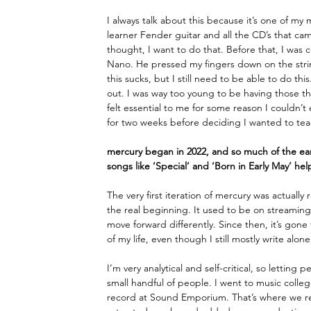
I always talk about this because it’s one of my
learner Fender guitar and all the CD’s that cam
thought, I want to do that. Before that, I was
Nano. He pressed my fingers down on the string
this sucks, but I still need to be able to do thi
out. I was way too young to be having those th
felt essential to me for some reason I couldn’t
for two weeks before deciding I wanted to teach
mercury began in 2022, and so much of the earl
songs like ‘Special’ and ‘Born in Early May’ he
The very first iteration of mercury was actual
the real beginning. It used to be on streamin
move forward differently. Since then, it’s gone
of my life, even though I still mostly write alone
I’m very analytical and self-critical, so letting
small handful of people. I went to music colleg
record at Sound Emporium. That’s where we re