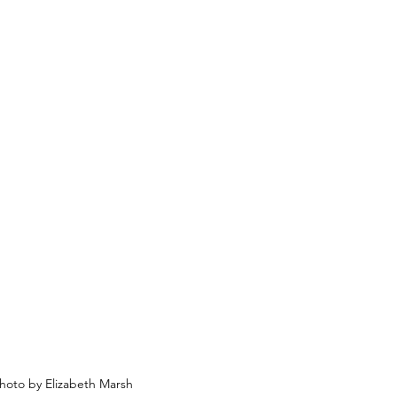
hoto by Elizabeth Marsh