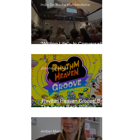
India De Rocha Humberstone
“Writing Life”– In Conversation
With Rebecca Walker
Joanne Baranga
'Rhythm Heaven Groove' Brings
The Series Back Without
Missing A Beat
Amber Mann