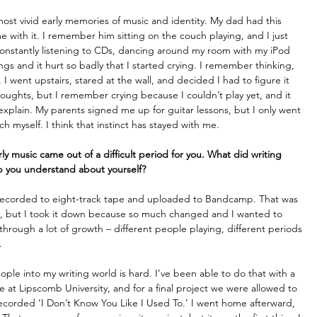
 most vivid early memories of music and identity. My dad had this 
e with it. I remember him sitting on the couch playing, and I just 
 constantly listening to CDs, dancing around my room with my iPod 
s and it hurt so badly that I started crying. I remember thinking, 
s. I went upstairs, stared at the wall, and decided I had to figure it 
oughts, but I remember crying because I couldn’t play yet, and it 
 explain. My parents signed me up for guitar lessons, but I only went 
 myself. I think that instinct has stayed with me. 
y music came out of a difficult period for you. What did writing 
lp you understand about yourself?
ly recorded to eight-track tape and uploaded to Bandcamp. That was 
g, but I took it down because so much changed and I wanted to 
 through a lot of growth – different people playing, different periods 
. 
 people into my writing world is hard. I’ve been able to do that with a 
e at Lipscomb University, and for a final project we were allowed to 
corded ‘I Don’t Know You Like I Used To.’ I went home afterward, 