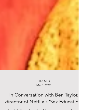
Ellie Muir
Mar 1, 2020
In Conversation with Ben Taylor,