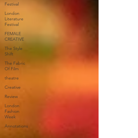
Festival
London
Literature
Festival
FEMALE
CREATIVE
The Style
Shift
The Fabric
Of Film
theatre
Creative
Review
London
Fashion
Week
Annotations