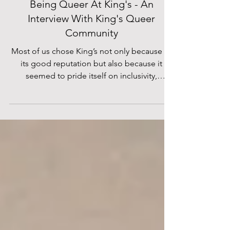
Helen Soulsby
Jan 17, 2020
Being Queer At King's - An
Interview With King's Queer
Community
Most of us chose King’s not only because of
its good reputation but also because it
seemed to pride itself on inclusivity,
acceptance and...