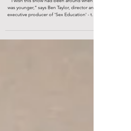
director of Netflix's 'Sex Education'
“I wish this show had been around when I
was younger,” says Ben Taylor, director and
executive producer of 'Sex Education' - the
Netflix...