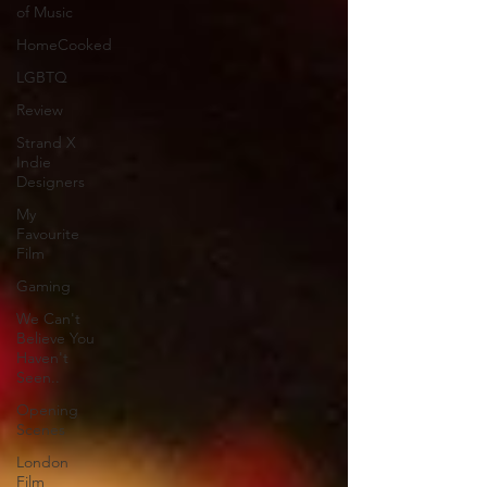
of Music
HomeCooked
LGBTQ
Review
Strand X
Indie
Designers
My
Favourite
Film
Gaming
We Can't
Believe You
Haven't
Seen..
Opening
Scenes
London
Film