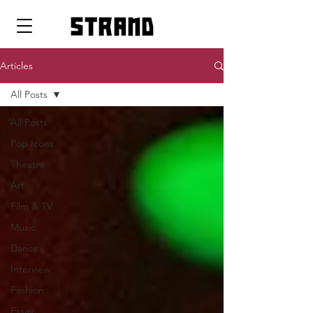
strand
Articles
All Posts
All Posts
Pop Icons
Theatre
Art
Film & TV
Music
Dance
Interview
Fashion
Essay