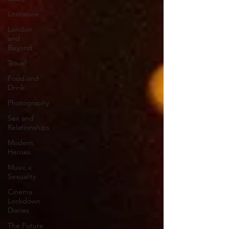
Literature
London
and
Beyond
Travel
Food and
Drink
Photography
Sex and
Relationships
Modern
Heroes
Music x
Sexuality
Cinema
Lockdown
Diaries
The Future