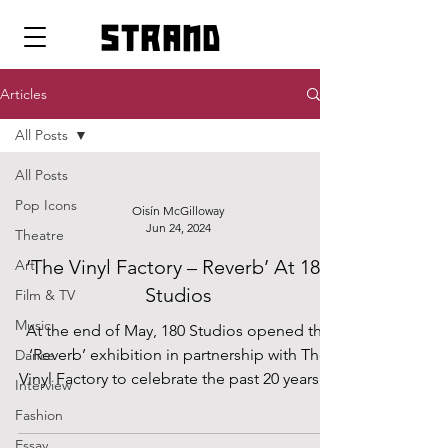
strand
Articles
All Posts
All Posts
Pop Icons
Oisín McGilloway
Jun 24, 2024
Theatre
‘The Vinyl Factory – Reverb’ At 180
Art
Studios
Film & TV
Music
At the end of May, 180 Studios opened the
‘Reverb’ exhibition in partnership with The
Dance
Vinyl Factory to celebrate the past 20 years of
Interview
the...
Fashion
Essay