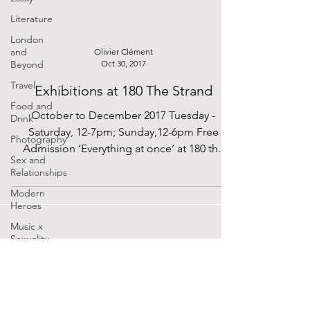
Literature
London
and
Olivier Clément
Beyond
Oct 30, 2017
Travel
Exhibitions at 180 The Strand
Food and
October to December 2017 Tuesday -
Drink
Saturday, 12-7pm; Sunday,12-6pm Free
Photography
Admission ‘Everything at once’ at 180 the
Sex and
Strand celebrates the...
Relationships
Modern
Heroes
Music x
Sexuality
Cinema
Lockdown
SUPPORTED BY
Diaries
The Future