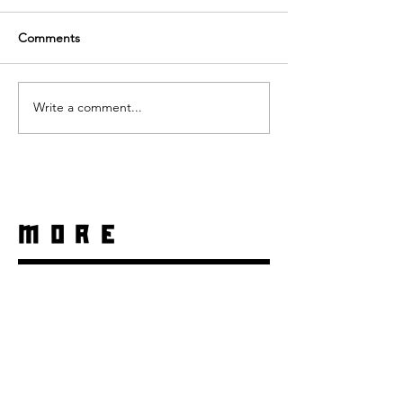
Comments
Write a comment...
more
Daniela Denyer Malo