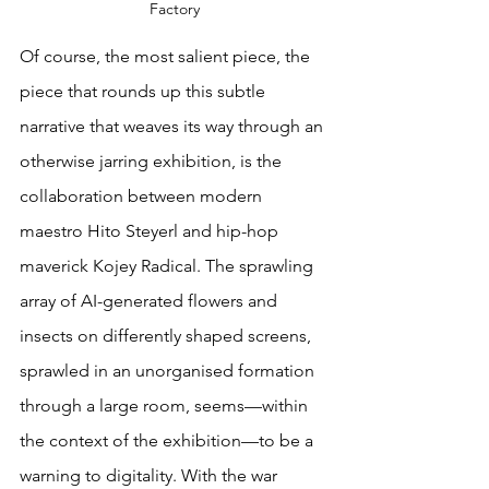
Factory
Of course, the most salient piece, the 
piece that rounds up this subtle 
narrative that weaves its way through an 
otherwise jarring exhibition, is the 
collaboration between modern 
maestro Hito Steyerl and hip-hop 
maverick Kojey Radical. The sprawling 
array of AI-generated flowers and 
insects on differently shaped screens, 
sprawled in an unorganised formation 
through a large room, seems—within 
the context of the exhibition—to be a 
warning to digitality. With the war 