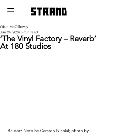
strand
Oisín McGilloway
Jun 24, 2024
5 min read
‘The Vinyl Factory – Reverb’
At 180 Studios
Bausatz Noto by Carsten Nicolai; photo by 