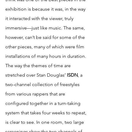
exhibition is because it was, in the way 
it interacted with the viewer, truly 
immersive—just like music. The same, 
however, can’t be said for some of the 
other pieces, many of which were film 
installations of many hours in duration. 
The way the themes of time are 
stretched over Stan Douglas’ 
ISDN
, a 
two-channel collection of freestyles 
from various rappers that are 
configured together in a turn-taking 
system that takes four weeks to repeat, 
is clear to see. In one room, two large 
screenings show the two channels of 