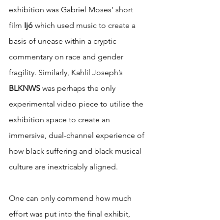
exhibition was Gabriel Moses’ short 
film 
Ijó 
which used music to create a 
basis of unease within a cryptic 
commentary on race and gender 
fragility. Similarly, Kahlil Joseph’s 
BLKNWS 
was perhaps the only 
experimental video piece to utilise the 
exhibition space to create an 
immersive, dual-channel experience of 
how black suffering and black musical 
culture are inextricably aligned.
One can only commend how much 
effort was put into the final exhibit, 