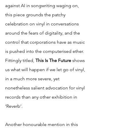
against AI in songwriting waging on, 
this piece grounds the patchy 
celebration on vinyl in conversations 
around the fears of digitality, and the 
control that corporations have as music 
is pushed into the computerised ether. 
Fittingly titled, 
This Is The Future 
shows 
us what will happen if we let go of vinyl, 
in a much more severe, yet 
nonetheless salient advocation for vinyl 
records than any other exhibition in 
‘Reverb’.
Another honourable mention in this 