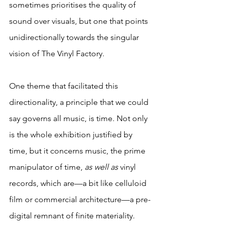
sometimes prioritises the quality of 
sound over visuals, but one that points 
unidirectionally towards the singular 
vision of The Vinyl Factory.
One theme that facilitated this 
directionality, a principle that we could 
say governs all music, is time. Not only 
is the whole exhibition justified by 
time, but it concerns music, the prime 
manipulator of time, 
as well as 
vinyl 
records, which are—a bit like celluloid 
film or commercial architecture—a pre-
digital remnant of finite materiality. 