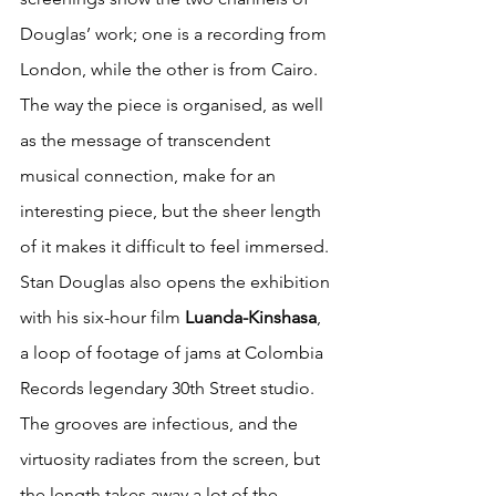
Douglas’ work; one is a recording from 
London, while the other is from Cairo. 
The way the piece is organised, as well 
as the message of transcendent 
musical connection, make for an 
interesting piece, but the sheer length 
of it makes it difficult to feel immersed. 
Stan Douglas also opens the exhibition 
with his six-hour film 
Luanda-Kinshasa
, 
a loop of footage of jams at Colombia 
Records legendary 30th Street studio. 
The grooves are infectious, and the 
virtuosity radiates from the screen, but 
the length takes away a lot of the 