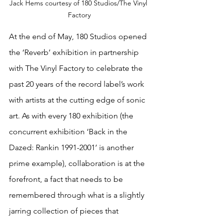
Jack Hems courtesy of 180 Studios/The Vinyl 
Factory
At the end of May, 180 Studios opened 
the ‘Reverb’ exhibition in partnership 
with The Vinyl Factory to celebrate the 
past 20 years of the record label’s work 
with artists at the cutting edge of sonic 
art. As with every 180 exhibition (the 
concurrent exhibition ‘Back in the 
Dazed: Rankin 1991-2001’ is another 
prime example), collaboration is at the 
forefront, a fact that needs to be 
remembered through what is a slightly 
jarring collection of pieces that 