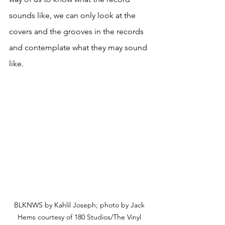
sounds like, we can only look at the 
covers and the grooves in the records 
and contemplate what they may sound 
like.
BLKNWS by Kahlil Joseph; photo by Jack 
Hems courtesy of 180 Studios/The Vinyl 