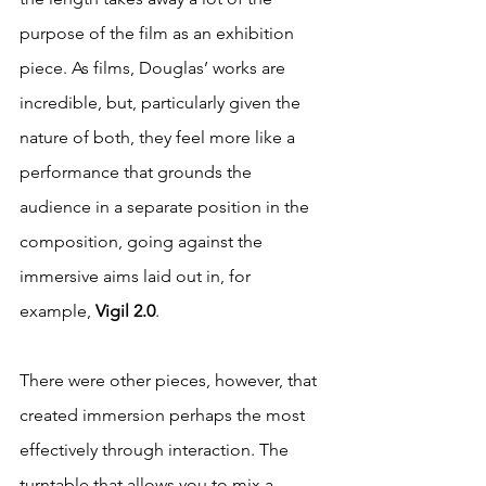
purpose of the film as an exhibition 
piece. As films, Douglas’ works are 
incredible, but, particularly given the 
nature of both, they feel more like a 
performance that grounds the 
audience in a separate position in the 
composition, going against the 
immersive aims laid out in, for 
example, 
Vigil 2.0
.
There were other pieces, however, that 
created immersion perhaps the most 
effectively through interaction. The 
turntable that allows you to mix a 