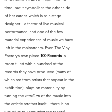
time, but it symbolises the other side 
of her career, which is as a stage 
designer—a factor of live musical 
performance, and one of the few 
material experiences of music we have 
left in the mainstream. Even The Vinyl 
Factory’s own piece 
100 Records
, a 
room filled with a hundred of the 
records they have produced (many of 
which are from artists that appear in the 
exhibition), plays on materiality by 
turning the 
medium 
of the music into 
the artistic artefact itself—there is no 
way of us to know what the record 