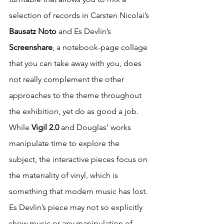
selection of records in Carsten Nicolai’s 
Bausatz Noto
 and Es Devlin’s 
Screenshare
, a notebook-page collage 
that you can take away with you, does 
not really complement the other 
approaches to the theme throughout 
the exhibition, yet do as good a job. 
While 
Vigil 2.0 
and Douglas’ works 
manipulate time to explore the 
subject, the interactive pieces focus on 
the materiality of vinyl, which is 
something that modern music has lost. 
Es Devlin’s piece may not so explicitly 
show music or any manipulation of 