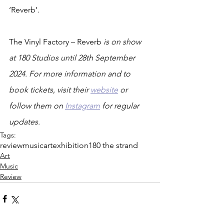
‘Reverb’.
The Vinyl Factory – Reverb 
is on show 
at 180 Studios until 28th September 
2024. For more information and to 
book tickets, visit their 
website
 or 
follow them on 
Instagram
 for regular 
updates.
Tags:
review
music
art
exhibition
180 the strand
Art
Music
Review