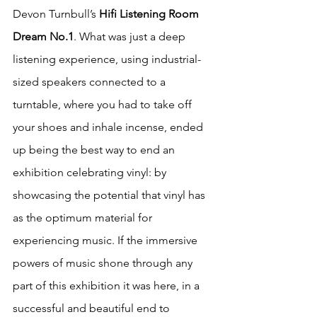
Devon Turnbull’s 
Hifi Listening Room 
Dream No.1
. What was just a deep 
listening experience, using industrial-
sized speakers connected to a 
turntable, where you had to take off 
your shoes and inhale incense, ended 
up being the best way to end an 
exhibition celebrating vinyl: by 
showcasing the potential that vinyl has 
as the optimum material for 
experiencing music. If the immersive 
powers of music shone through any 
part of this exhibition it was here, in a 
successful and beautiful end to 