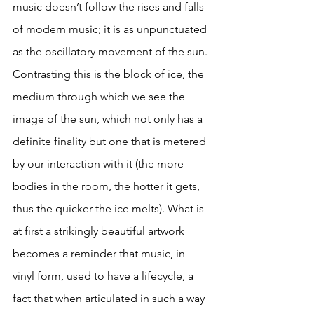
music doesn’t follow the rises and falls 
of modern music; it is as unpunctuated 
as the oscillatory movement of the sun. 
Contrasting this is the block of ice, the 
medium through which we see the 
image of the sun, which not only has a 
definite finality but one that is metered 
by our interaction with it (the more 
bodies in the room, the hotter it gets, 
thus the quicker the ice melts). What is 
at first a strikingly beautiful artwork 
becomes a reminder that music, in 
vinyl form, used to have a lifecycle, a 
fact that when articulated in such a way 