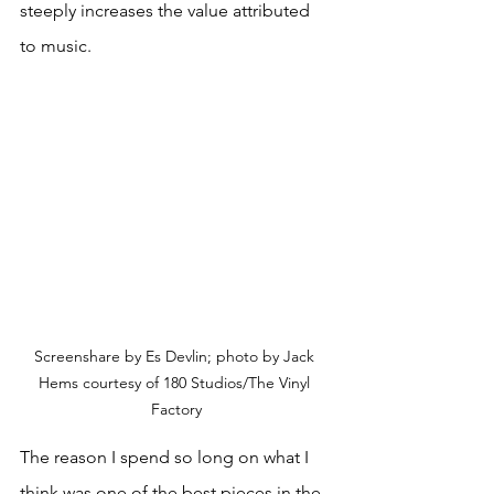
steeply increases the value attributed 
to music.
Screenshare by Es Devlin; photo by Jack 
Hems courtesy of 180 Studios/The Vinyl 
Factory
The reason I spend so long on what I 
think was one of the best pieces in the 