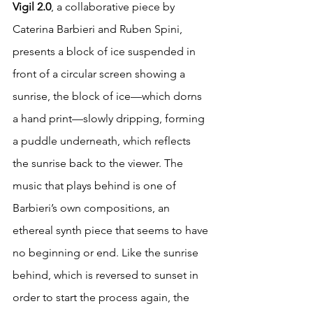
Vigil 2.0
, a collaborative piece by 
Caterina Barbieri and Ruben Spini, 
presents a block of ice suspended in 
front of a circular screen showing a 
sunrise, the block of ice—which dorns 
a hand print—slowly dripping, forming 
a puddle underneath, which reflects 
the sunrise back to the viewer. The 
music that plays behind is one of 
Barbieri’s own compositions, an 
ethereal synth piece that seems to have 
no beginning or end. Like the sunrise 
behind, which is reversed to sunset in 
order to start the process again, the 