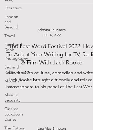
Literature
London
and
Beyond
Kristyna Jelinkova
Jul 20, 2022
Travel
Food and
The Last Word Festival 2022: How
Drink
To Adapt Your Writing for TV, Radio
Photography
& Film With Jack Rooke
Sex and
Relationships
On the 19th of June, comedian and writer
Jack Rooke brought a friendly and relaxed
Modern
Heroes
atmosphere to his panel at The Last Word
Festival at...
Music x
Sexuality
Cinema
Lockdown
Diaries
The Future
Lara Mae Simpson