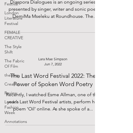
Diaspora Dialogues is an ongoing series
Festival
presented by singer, writer and sonic poet
London
DemiMa Mseleku at Roundhouse. The
Literature
evenings consist of...
Festival
FEMALE
CREATIVE
The Style
Shift
Lara Mae Simpson
The Fabric
Jun 7, 2022
Of Film
The Last Word Festival 2022: The
theatre
Power of Spoken Word Poetry
Creative
Review
Recently, I watched Esme Allman, one of this
year’s Last Word Festival artists, perform her
London
Fashion
poem ‘Oil’ online. As she spoke of a...
Week
Annotations