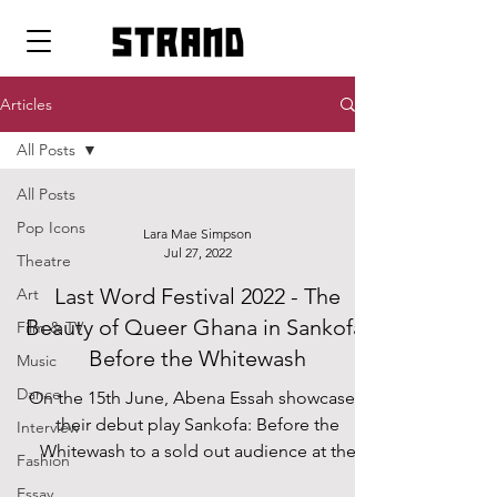
strand
Articles
All Posts
All Posts
Pop Icons
Lara Mae Simpson
Jul 27, 2022
Theatre
Last Word Festival 2022 - The
Art
Beauty of Queer Ghana in Sankofa:
Film & TV
Before the Whitewash
Music
Dance
On the 15th June, Abena Essah showcased
their debut play Sankofa: Before the
Interview
Whitewash to a sold out audience at the
Fashion
Roundhouse Studio...
Essay