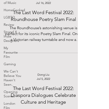
of Music
Jul 16, 2022
HomeCooked
The Last Word Festival 2022:
LGBTQ
Roundhouse Poetry Slam Final
Review
The Roundhouse’s astonishing venue is
Strand X
perfect for its iconic Poetry Slam Final. Once
Indie
a Victorian railway turntable and now a
Designers
performing...
My
Favourite
Film
Gaming
We Can't
Dong Liu
Believe You
Jul 5, 2022
Haven't
Seen..
The Last Word Festival 2022:
Opening
Diaspora Dialogues Celebrate
Scenes
Culture and Heritage
London
Film