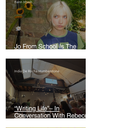
Bann Irbash
Jo From School Is The
Opposite Of A Perfectionist
India De Rocha Humberstone
“Writing Life”– In
Conversation With Rebecca
Walker