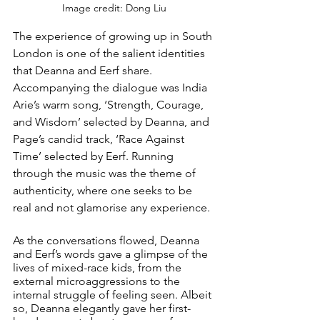
Image credit: Dong Liu
The experience of growing up in South 
London is one of the salient identities 
that Deanna and Eerf share. 
Accompanying the dialogue was India 
Arie’s warm song, ‘Strength, Courage, 
and Wisdom’ selected by Deanna, and 
Page’s candid track, ‘Race Against 
Time’ selected by Eerf. Running 
through the music was the theme of 
authenticity, where one seeks to be 
real and not glamorise any experience.
As the conversations flowed, Deanna 
and Eerf’s words gave a glimpse of the 
lives of mixed-race kids, from the 
external microaggressions to the 
internal struggle of feeling seen. Albeit 
so, Deanna elegantly gave her first-