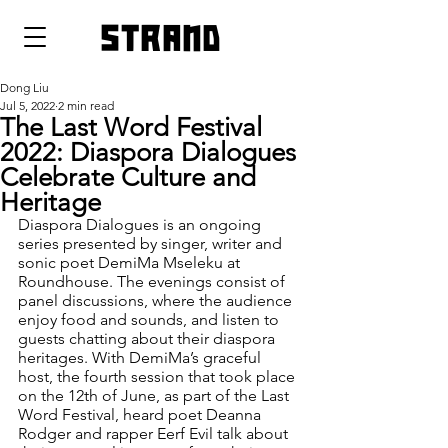
strand
Dong Liu
Jul 5, 2022
2 min read
The Last Word Festival
2022: Diaspora Dialogues
Celebrate Culture and
Heritage
Diaspora Dialogues is an ongoing 
series presented by singer, writer and 
sonic poet DemiMa Mseleku at 
Roundhouse. The evenings consist of 
panel discussions, where the audience 
enjoy food and sounds, and listen to 
guests chatting about their diaspora 
heritages. With DemiMa’s graceful 
host, the fourth session that took place 
on the 12th of June, as part of the Last 
Word Festival, heard poet Deanna 
Rodger and rapper Eerf Evil talk about 