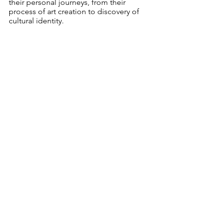
their personal journeys, from their 
process of art creation to discovery of 
cultural identity. 