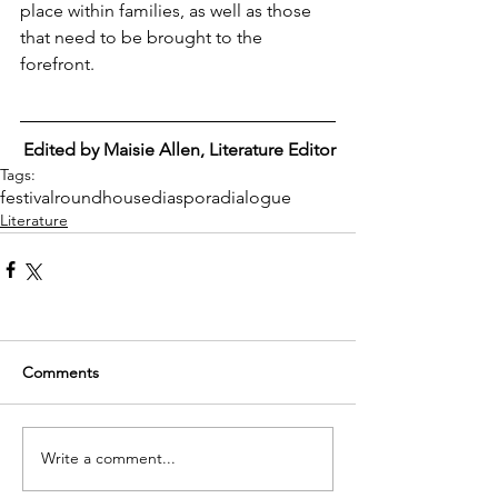
place within families, as well as those 
that need to be brought to the 
forefront.
Edited by Maisie Allen, Literature Editor
Tags:
festival
roundhouse
diaspora
dialogue
Literature
Comments
Write a comment...