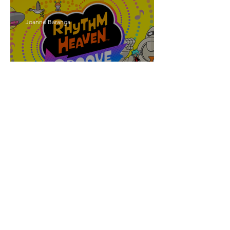
Joanne Baranga
'Rhythm Heaven Groove'
Brings The Series Back
Without Missing A Beat
Amber Mann
The Rise of Booktok: How
Does Social Media Change