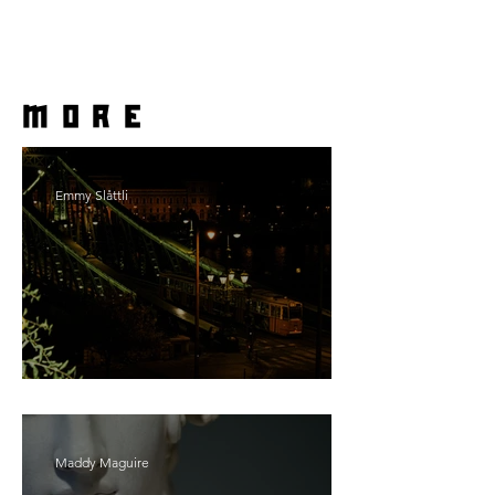
more
Emmy Slåttli
Bait
Maddy Maguire