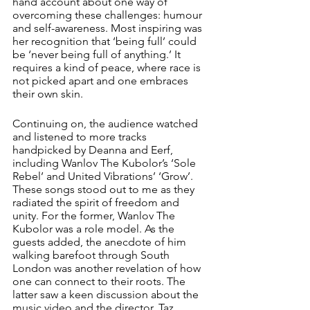
hand account about one way of 
overcoming these challenges: humour 
and self-awareness. Most inspiring was 
her recognition that ‘being full’ could 
be ‘never being full of anything.’ It 
requires a kind of peace, where race is 
not picked apart and one embraces 
their own skin.
Continuing on, the audience watched 
and listened to more tracks 
handpicked by Deanna and Eerf, 
including Wanlov The Kubolor’s ‘Sole 
Rebel’ and United Vibrations’ ‘Grow’. 
These songs stood out to me as they 
radiated the spirit of freedom and 
unity. For the former, Wanlov The 
Kubolor was a role model. As the 
guests added, the anecdote of him 
walking barefoot through South 
London was another revelation of how 
one can connect to their roots. The 
latter saw a keen discussion about the 
music video and the director, Taz 