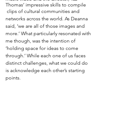
Thomas’ impressive skills to compile
 clips of cultural communities and 
networks across the world. As Deanna 
said, ‘we are all of those images and 
more.’ What particularly resonated with 
me though, was the intention of 
‘holding space for ideas to come 
through.’ While each one of us faces 
distinct challenges, what we could do 
is acknowledge each other’s starting 
points. 