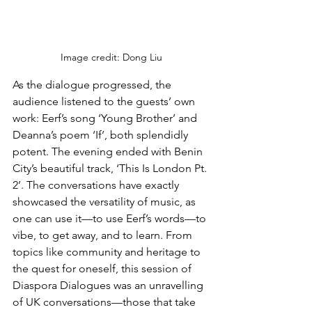
Image credit: Dong Liu
As the dialogue progressed, the 
audience listened to the guests’ own 
work: Eerf’s song ‘Young Brother’ and 
Deanna’s poem ‘If’, both splendidly 
potent. The evening ended with Benin 
City’s beautiful track, ‘This Is London Pt. 
2’. The conversations have exactly 
showcased the versatility of music, as 
one can use it—to use Eerf’s words—to 
vibe, to get away, and to learn. From 
topics like community and heritage to 
the quest for oneself, this session of 
Diaspora Dialogues was an unravelling 
of UK conversations—those that take 