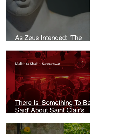
As Zeus Intended: ‘The
Odyssey’
Malishka Shaikh-Kannamwar
There Is 'Something To Be
Said' About Saint Clair’s
London Show