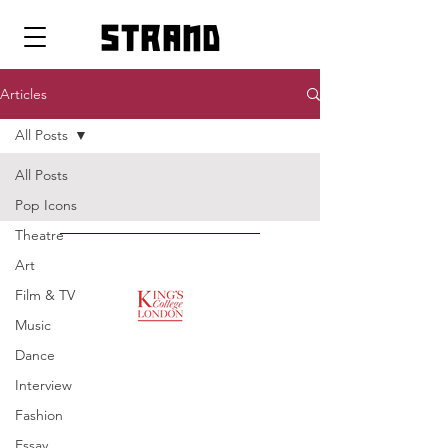
strand
Articles
All Posts
All Posts
Pop Icons
Theatre
SUPPORTED BY
Art
Film & TV
Music
ENTREPRENEURSHIP
Dance
INSTITUTE
Interview
Fashion
Essay