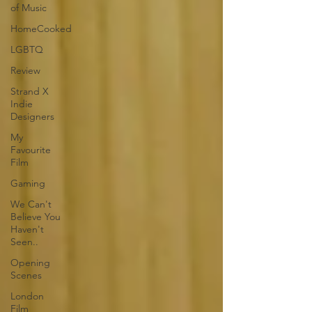
of Music
HomeCooked
LGBTQ
Review
Strand X
Indie
Designers
My
Favourite
Film
Gaming
We Can't
Believe You
Haven't
Seen..
Opening
Scenes
London
Film