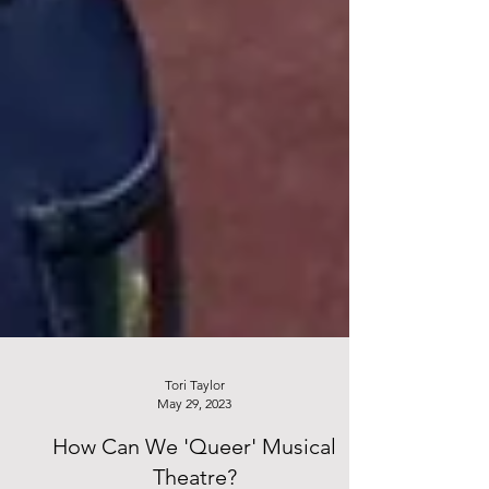
Tori Taylor
May 29, 2023
How Can We 'Queer' Musical