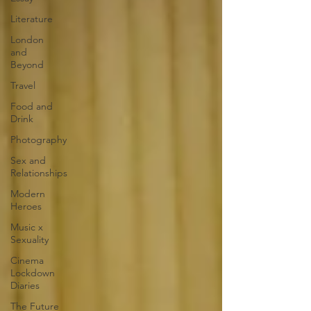
Literature
London
and
Beyond
Travel
Food and
Drink
Photography
Sex and
Relationships
Modern
Heroes
Music x
Sexuality
Cinema
Lockdown
Diaries
The Future