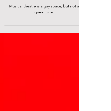
Theatre?
Musical theatre is a gay space, but not a
queer one.