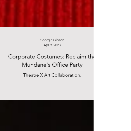
Georgia Gibson
Apr 9, 2023
Corporate Costumes: Reclaim the
Mundane's Office Party
Theatre X Art Collaboration.