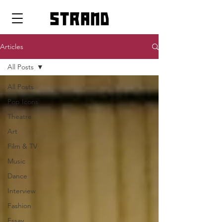
strand
Articles
All Posts
All Posts
Pop Icons
Theatre
Art
Film & TV
Music
Dance
Interview
Fashion
Essay