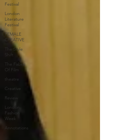
Festival
London
Literature
Festival
FEMALE
CREATIVE
The Style
Shift
The Fabric
Of Film
theatre
Creative
Review
London
Fashion
Week
Annotations