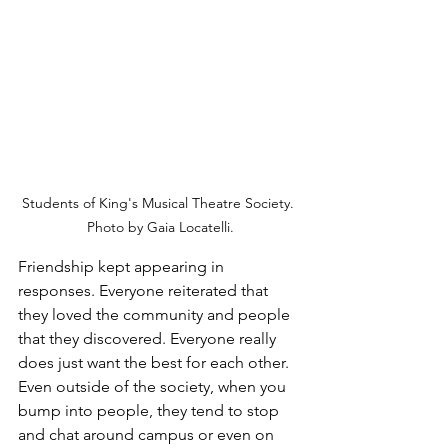
Students of King's Musical Theatre Society. 
Photo by Gaia Locatelli.
Friendship kept appearing in 
responses. Everyone reiterated that 
they loved the community and people 
that they discovered. Everyone really 
does just want the best for each other. 
Even outside of the society, when you 
bump into people, they tend to stop 
and chat around campus or even on 