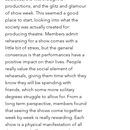
productions, and the glitz and glamour 
of show week. This seemed a good 
place to start, looking into what the 
society was actually created for: 
producing theatre. Members admit 
rehearsing for a show comes with a 
little bit of stress, but the general 
consensus is that performances have a 
positive impact on their lives. People 
really value the social element of 
rehearsals, giving them time which they 
know they will be spending with 
friends, which some more solitary 
degrees struggle to allow for. From a 
long term perspective, members found 
that seeing the shows come together 
week by week is really rewarding. Each 
show is a physical manifestation of all 