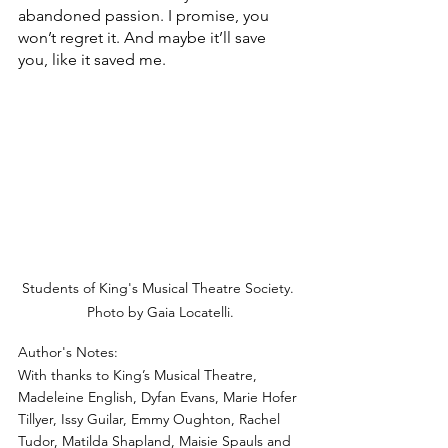
abandoned passion. I promise, you 
won’t regret it. And maybe it’ll save 
you, like it saved me.
Students of King's Musical Theatre Society. 
Photo by Gaia Locatelli.
Author's Notes:
With thanks to King’s Musical Theatre, 
Madeleine English, Dyfan Evans, Marie Hofer 
Tillyer, Issy Guilar, Emmy Oughton, Rachel 
Tudor, Matilda Shapland, Maisie Spauls and 