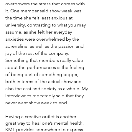
overpowers the stress that comes with 
it. One member said show week was 
the time she felt least anxious at 
university, contrasting to what you may 
assume, as she felt her everyday 
anxieties were overwhelmed by the 
adrenaline, as well as the passion and 
joy of the rest of the company. 
Something that members really value 
about the performances is the feeling 
of being part of something bigger, 
both in terms of the actual show and 
also the cast and society as a whole. My 
interviewees repeatedly said that they 
never want show week to end.
Having a creative outlet is another 
great way to heal one’s mental health. 
KMT provides somewhere to express 