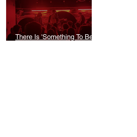
There Is 'Something To Be
Said' About Saint Clair’s
London Show
Bann Irbash
Jo From School Is The
Opposite Of A Perfectionist