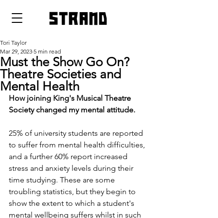
strand
Tori Taylor
Mar 29, 2023
5 min read
Must the Show Go On?
Theatre Societies and
Mental Health
How joining King's Musical Theatre 
Society changed my mental attitude.
25% of university students are reported 
to suffer from mental health difficulties, 
and a further 60% report increased 
stress and anxiety levels during their 
time studying. These are some 
troubling statistics, but they begin to 
show the extent to which a student's 
mental wellbeing suffers whilst in such 