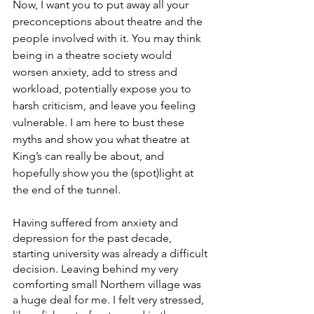
Now, I want you to put away all your 
preconceptions about theatre and the 
people involved with it. You may think 
being in a theatre society would 
worsen anxiety, add to stress and 
workload, potentially expose you to 
harsh criticism, and leave you feeling 
vulnerable. I am here to bust these 
myths and show you what theatre at 
King’s can really be about, and 
hopefully show you the (spot)light at 
the end of the tunnel.
Having suffered from anxiety and 
depression for the past decade, 
starting university was already a difficult 
decision. Leaving behind my very 
comforting small Northern village was 
a huge deal for me. I felt very stressed, 