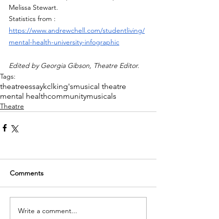
Melissa Stewart.
Statistics from : 
https://www.andrewchell.com/studentliving/
mental-health-university-infographic
Edited by Georgia Gibson, Theatre Editor. 
Tags:
theatre
essay
kcl
king's
musical theatre
mental health
community
musicals
Theatre
Comments
Write a comment...