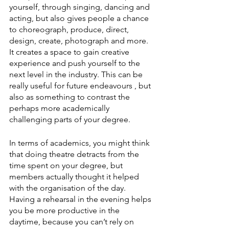
yourself, through singing, dancing and 
acting, but also gives people a chance 
to choreograph, produce, direct, 
design, create, photograph and more. 
It creates a space to gain creative 
experience and push yourself to the 
next level in the industry. This can be 
really useful for future endeavours , but 
also as something to contrast the 
perhaps more academically 
challenging parts of your degree.
In terms of academics, you might think 
that doing theatre detracts from the 
time spent on your degree, but 
members actually thought it helped 
with the organisation of the day. 
Having a rehearsal in the evening helps 
you be more productive in the 
daytime, because you can’t rely on 