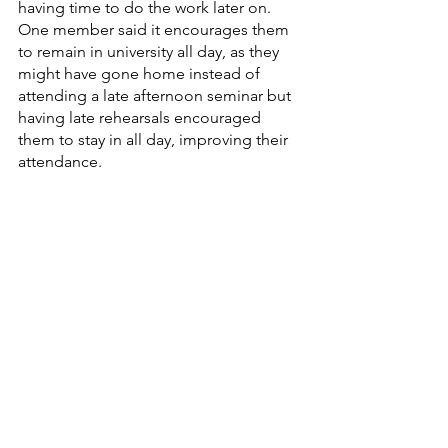
having time to do the work later on. 
One member said it encourages them 
to remain in university all day, as they 
might have gone home instead of 
attending a late afternoon seminar but 
having late rehearsals encouraged 
them to stay in all day, improving their 
attendance.