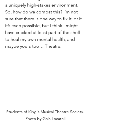
a uniquely high-stakes environment. 
So, how do we combat this? I’m not 
sure that there is one way to fix it, or if 
it’s even possible, but I think I might 
have cracked at least part of the shell 
to heal my own mental health, and 
maybe yours too… Theatre. 
Students of King's Musical Theatre Society. 
Photo by Gaia Locatelli