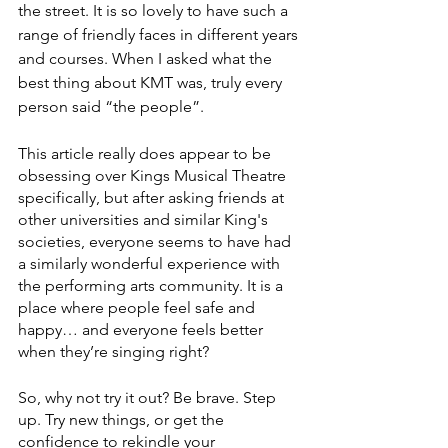
the street. It is so lovely to have such a 
range of friendly faces in different years 
and courses. When I asked what the 
best thing about KMT was, truly every 
person said “the people”. 
This article really does appear to be 
obsessing over Kings Musical Theatre 
specifically, but after asking friends at 
other universities and similar King's 
societies, everyone seems to have had 
a similarly wonderful experience with 
the performing arts community. It is a 
place where people feel safe and 
happy… and everyone feels better 
when they’re singing right?
So, why not try it out? Be brave. Step 
up. Try new things, or get the 
confidence to rekindle your 