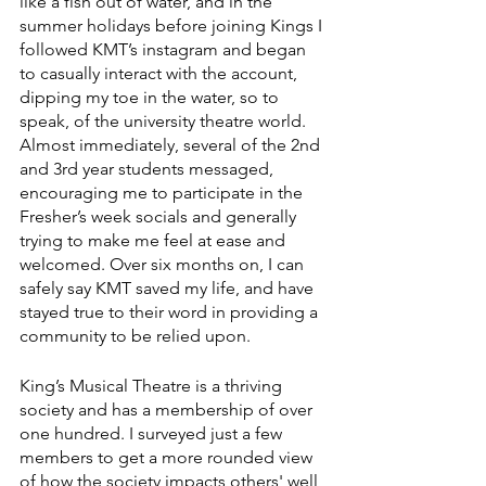
like a fish out of water, and in the 
summer holidays before joining Kings I 
followed KMT’s instagram and began 
to casually interact with the account, 
dipping my toe in the water, so to 
speak, of the university theatre world. 
Almost immediately, several of the 2nd 
and 3rd year students messaged, 
encouraging me to participate in the 
Fresher’s week socials and generally 
trying to make me feel at ease and 
welcomed. Over six months on, I can 
safely say KMT saved my life, and have 
stayed true to their word in providing a 
community to be relied upon. 
King’s Musical Theatre is a thriving 
society and has a membership of over 
one hundred. I surveyed just a few 
members to get a more rounded view 
of how the society impacts others' well 