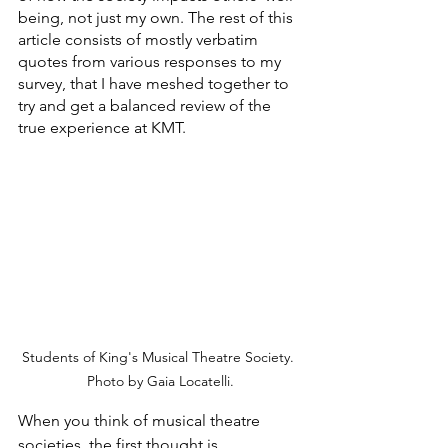
being, not just my own. The rest of this 
article consists of mostly verbatim 
quotes from various responses to my 
survey, that I have meshed together to 
try and get a balanced review of the 
true experience at KMT.
Students of King's Musical Theatre Society. 
Photo by Gaia Locatelli.
When you think of musical theatre 
societies, the first thought is 