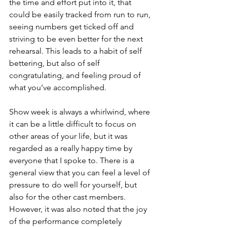
the time and effort put into it, that 
could be easily tracked from run to run, 
seeing numbers get ticked off and 
striving to be even better for the next 
rehearsal. This leads to a habit of self 
bettering, but also of self 
congratulating, and feeling proud of 
what you’ve accomplished. 
Show week is always a whirlwind, where 
it can be a little difficult to focus on 
other areas of your life, but it was 
regarded as a really happy time by 
everyone that I spoke to. There is a 
general view that you can feel a level of 
pressure to do well for yourself, but 
also for the other cast members. 
However, it was also noted that the joy 
of the performance completely 