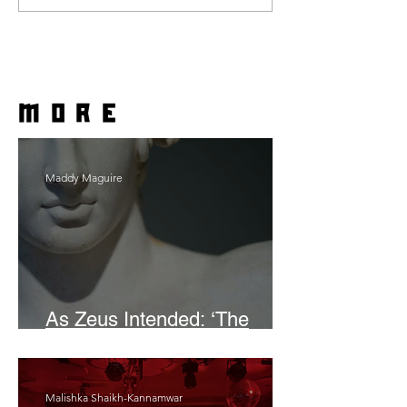
more
Maddy Maguire
As Zeus Intended: ‘The
Odyssey’
Malishka Shaikh-Kannamwar