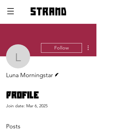
strand
More actions
Follow
Luna Morningstar
Writer
Luna Morningstar
Profile
Join date: Mar 6, 2025
Posts