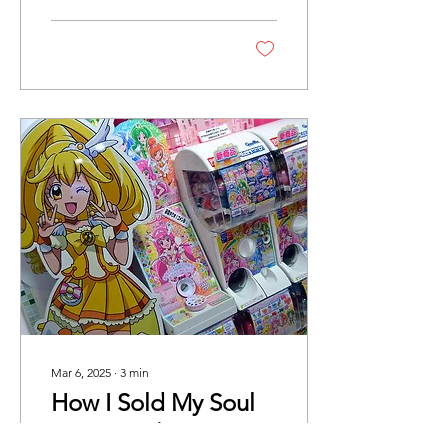
Mar 6, 2025
∙
3
min
How I Sold My Soul
For A 0.6% Drop