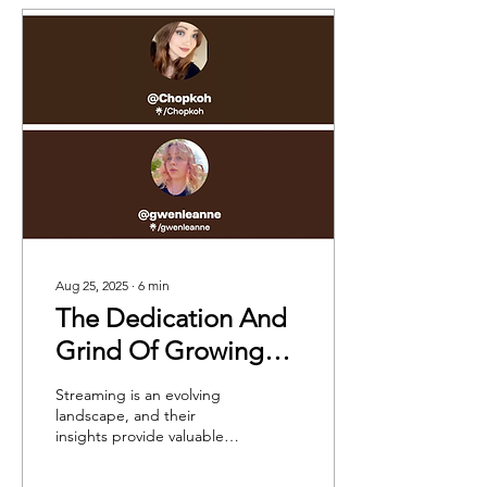
Aug 25, 2025
∙
6
min
The Dedication And
Grind Of Growing
Streamers: In
Streaming is an evolving
Conversation With
landscape, and their
insights provide valuable
Chopkoh And
lessons for anyone looking
Gwenleanne
to enter the industry.