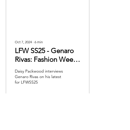
Oct 7, 2024
∙
6
min
LFW SS25 - Genaro
Rivas: Fashion Weeks
Most Colourful
Daisy Packwood interviews
Collection
Genaro Rivas on his latest
for LFWSS25