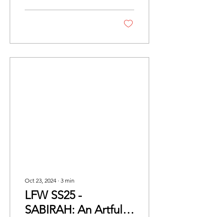
Gallery, the...
Oct 23, 2024
∙
3
min
LFW SS25 -
SABIRAH: An Artful