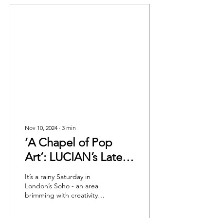
Nov 10, 2024
∙
3
min
‘A Chapel of Pop
Art’: LUCIAN’s Latest
Collection at The
It’s a rainy Saturday in
Artist Workspace
London’s Soho - an area
brimming with creativity
Gallery
and integral to the art
world. The Photographers