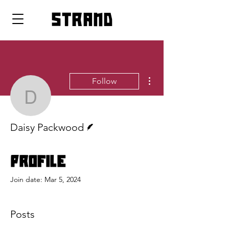
strand
More actions
Follow
Daisy Packwood
Writer
Daisy Packwood
Profile
Join date: Mar 5, 2024
Posts