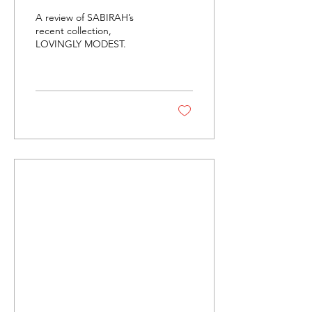
Love Letter To
A review of SABIRAH’s
Modesty
recent collection,
LOVINGLY MODEST.