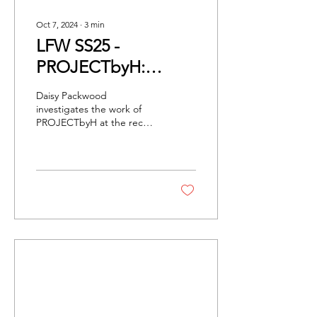
Oct 7, 2024
∙
3
min
LFW SS25 -
PROJECTbyH:
Fashion Of The
Daisy Packwood
Future
investigates the work of
PROJECTbyH at the recent
AI fashion show by
PORTAL:M