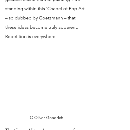
standing within this ‘Chapel of Pop Art’ 
– so dubbed by Goetzmann – that 
these ideas become truly apparent. 
Repetition is everywhere. 
© Oliver Goodrich