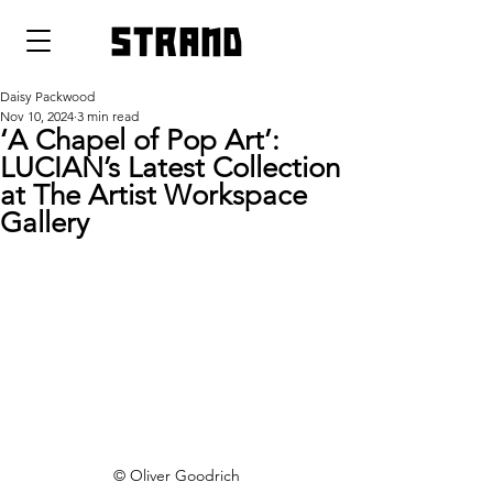
strand
Daisy Packwood
Nov 10, 2024
3 min read
‘A Chapel of Pop Art’:
LUCIAN’s Latest Collection
at The Artist Workspace
Gallery
© Oliver Goodrich