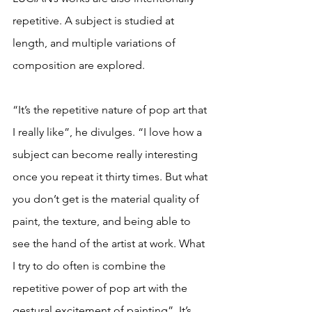
repetitive. A subject is studied at 
length, and multiple variations of 
composition are explored. 
“It’s the repetitive nature of pop art that 
I really like”, he divulges. “I love how a 
subject can become really interesting 
once you repeat it thirty times. But what 
you don’t get is the material quality of 
paint, the texture, and being able to 
see the hand of the artist at work. What 
I try to do often is combine the 
repetitive power of pop art with the 
gestural excitement of painting”. It’s 