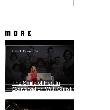
more
Daniela Denyer Malo
The Smile of Her: In
Conversation With Christine
Lahti