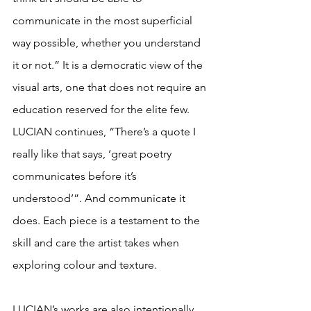
communicate in the most superficial 
way possible, whether you understand 
it or not.” It is a democratic view of the 
visual arts, one that does not require an 
education reserved for the elite few. 
LUCIAN continues, “There’s a quote I 
really like that says, ‘great poetry 
communicates before it’s 
understood’”. And communicate it 
does. Each piece is a testament to the 
skill and care the artist takes when 
exploring colour and texture. 
LUCIAN’s works are also intentionally 