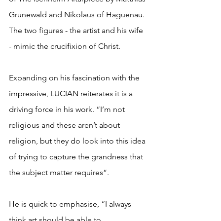
Grunewald and Nikolaus of Haguenau. 
The two figures - the artist and his wife 
- mimic the crucifixion of Christ.
Expanding on his fascination with the 
impressive, LUCIAN reiterates it is a 
driving force in his work. “I’m not 
religious and these aren’t about 
religion, but they do look into this idea 
of trying to capture the grandness that 
the subject matter requires”. 
He is quick to emphasise, “I always 
think art should be able to 