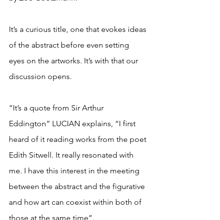
It’s a curious title, one that evokes ideas 
of the abstract before even setting 
eyes on the artworks. It’s with that our 
discussion opens. 
“It’s a quote from Sir Arthur 
Eddington” LUCIAN explains, “I first 
heard of it reading works from the poet 
Edith Sitwell. It really resonated with 
me. I have this interest in the meeting 
between the abstract and the figurative 
and how art can coexist within both of 
those at the same time”.