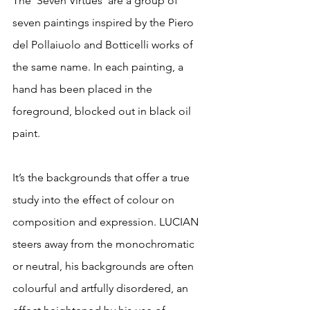
The ‘Seven Virtues’ are a group of 
seven paintings inspired by the Piero 
del Pollaiuolo and Botticelli works of 
the same name. In each painting, a 
hand has been placed in the 
foreground, blocked out in black oil 
paint.
It’s the backgrounds that offer a true 
study into the effect of colour on 
composition and expression. LUCIAN 
steers away from the monochromatic 
or neutral, his backgrounds are often 
colourful and artfully disordered, an 