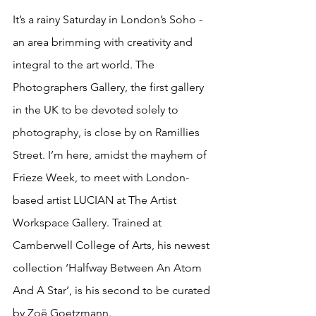
It’s a rainy Saturday in London’s Soho - 
an area brimming with creativity and 
integral to the art world. The 
Photographers Gallery, the first gallery 
in the UK to be devoted solely to 
photography, is close by on Ramillies 
Street. I’m here, amidst the mayhem of 
Frieze Week, to meet with London-
based artist LUCIAN at The Artist 
Workspace Gallery. Trained at 
Camberwell College of Arts, his newest 
collection ‘Halfway Between An Atom 
And A Star’, is his second to be curated 
by Zoë Goetzmann. 