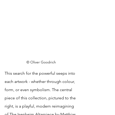
© Oliver Goodrich
This search for the powerful seeps into 
each artwork - whether through colour, 
form, or even symbolism. The central 
piece of this collection, pictured to the 
right, is a playful, modern reimagining 
of The Isenheim Altarpiece by Matthias 