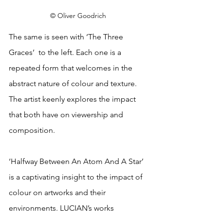
© Oliver Goodrich
The same is seen with ‘The Three 
Graces’  to the left. Each one is a 
repeated form that welcomes in the 
abstract nature of colour and texture. 
The artist keenly explores the impact 
that both have on viewership and 
composition.
‘Halfway Between An Atom And A Star’ 
is a captivating insight to the impact of 
colour on artworks and their 
environments. LUCIAN’s works 