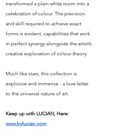
transformed a plain white room into a 
celebration of colour. The precision 
and skill required to achieve exact 
forms is evident, capabilities that work 
in perfect synergy alongside the artist’s 
creative exploration of colour theory. 
Much like stars, this collection is 
explosive and immense - a love letter 
to the universal nature of art. 
Keep up with LUCIAN, Here: 
www.bylucian.com