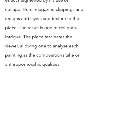
effect heightened by his use of 
collage. Here, magazine clippings and 
images add layers and texture to the 
piece. The result is one of delightful 
intrigue. The piece fascinates the 
viewer, allowing one to analyse each 
painting as the compositions take on 
anthropomorphic qualities.