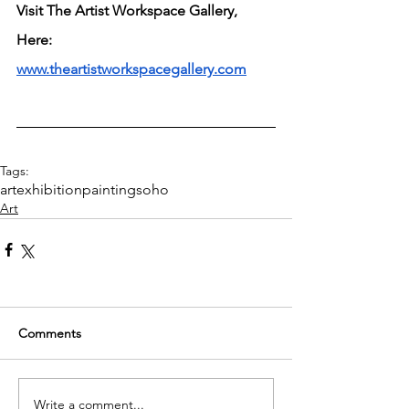
Visit The Artist Workspace Gallery, 
Here: 
www.theartistworkspacegallery.com
Tags:
art
exhibition
painting
soho
Art
Comments
Write a comment...