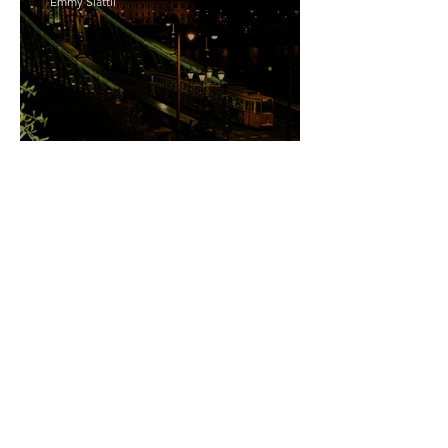
Emmy Slåttli
Bait
Maddy Maguire
As Zeus Intended: ‘The
Odyssey’