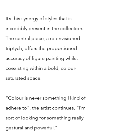
It’s this synergy of styles that is 
incredibly present in the collection. 
The central piece, a re-envisioned 
triptych, offers the proportioned 
accuracy of figure painting whilst 
coexisting within a bold, colour-
saturated space. 
“Colour is never something I kind of 
adhere to”, the artist continues, “I’m 
sort of looking for something really 
gestural and powerful.” 