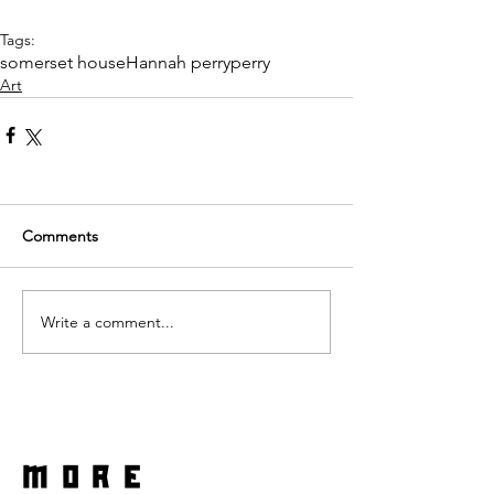
Tags:
somerset house
Hannah perry
perry
Art
Comments
Write a comment...
more