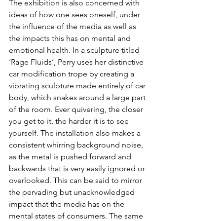
The exhibition is also concerned with 
ideas of how one sees oneself, under 
the influence of the media as well as 
the impacts this has on mental and 
emotional health. In a sculpture titled 
‘Rage Fluids’, Perry uses her distinctive 
car modification trope by creating a 
vibrating sculpture made entirely of car 
body, which snakes around a large part 
of the room. Ever quivering, the closer 
you get to it, the harder it is to see 
yourself. The installation also makes a 
consistent whirring background noise, 
as the metal is pushed forward and 
backwards that is very easily ignored or 
overlooked. This can be said to mirror 
the pervading but unacknowledged 
impact that the media has on the 
mental states of consumers. The same 