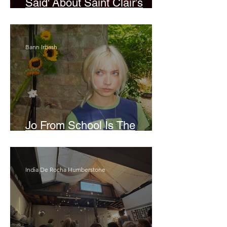
Said' About Saint Clair’s
London Show
Bann Irbash
Jo From School Is The
Opposite Of A Perfectionist
India De Rocha Humberstone