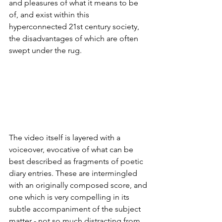
and pleasures of what it means to be 
of, and exist within this 
hyperconnected 21st century society, 
the disadvantages of which are often 
swept under the rug. 
The video itself is layered with a 
voiceover, evocative of what can be 
best described as fragments of poetic 
diary entries. These are intermingled 
with an originally composed score, and 
one which is very compelling in its 
subtle accompaniment of the subject 
matter - not so much distracting from 