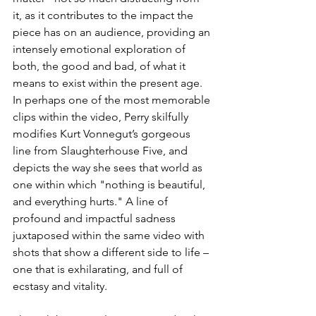
it, as it contributes to the impact the 
piece has on an audience, providing an 
intensely emotional exploration of 
both, the good and bad, of what it 
means to exist within the present age. 
In perhaps one of the most memorable 
clips within the video, Perry skilfully 
modifies Kurt Vonnegut’s gorgeous 
line from Slaughterhouse Five, and 
depicts the way she sees that world as 
one within which "nothing is beautiful, 
and everything hurts." A line of 
profound and impactful sadness 
juxtaposed within the same video with 
shots that show a different side to life – 
one that is exhilarating, and full of 
ecstasy and vitality. 