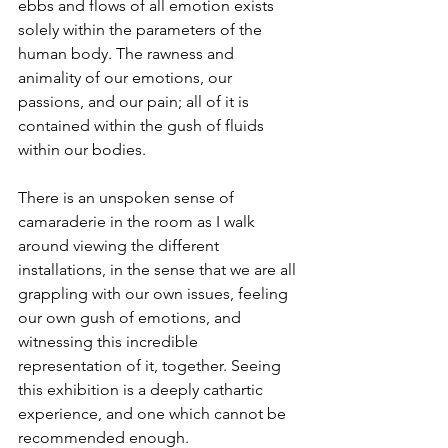
ebbs and flows of all emotion exists 
solely within the parameters of the 
human body. The rawness and 
animality of our emotions, our 
passions, and our pain; all of it is 
contained within the gush of fluids 
within our bodies. 
There is an unspoken sense of 
camaraderie in the room as I walk 
around viewing the different 
installations, in the sense that we are all 
grappling with our own issues, feeling 
our own gush of emotions, and 
witnessing this incredible 
representation of it, together. Seeing 
this exhibition is a deeply cathartic 
experience, and one which cannot be 
recommended enough. 