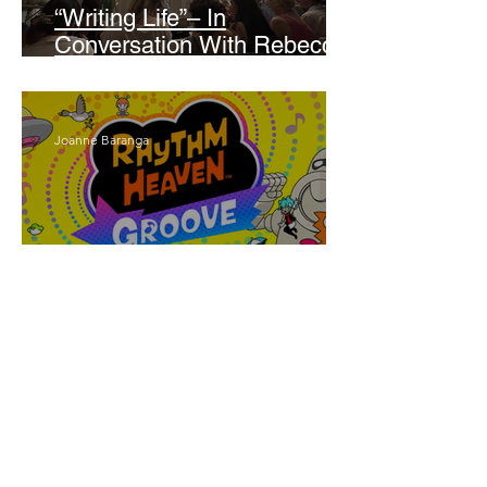
“Writing Life”– In
Conversation With Rebecca
Walker
Joanne Baranga
'Rhythm Heaven Groove'
Brings The Series Back
Without Missing A Beat
Amber Mann