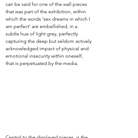
can be said for one of the wall pieces 
that was part of the exhibition, within 
which the words ‘sex dreams in which I 
am perfect’ are embellished, in a 
subtle hue of light grey, perfectly 
capturing the deep but seldom actively 
acknowledged impact of physical and 
emotional insecurity within oneself, 
that is perpetuated by the media.
Central to the displayed pieces, is the 