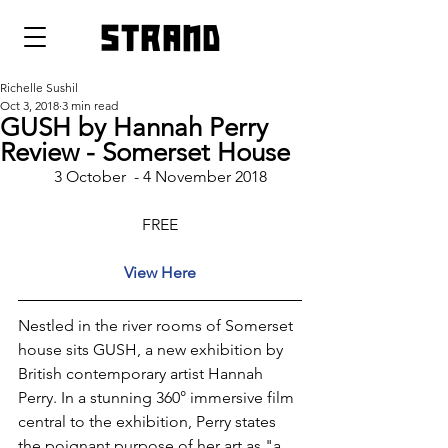
strand
Richelle Sushil
Oct 3, 2018
3 min read
GUSH by Hannah Perry
Review - Somerset House
3 October  - 4 November 2018
FREE
View Here
Nestled in the river rooms of Somerset 
house sits GUSH, a new exhibition by 
British contemporary artist Hannah 
Perry. In a stunning 360° immersive film 
central to the exhibition, Perry states 
the poignant purpose of her art as "a 