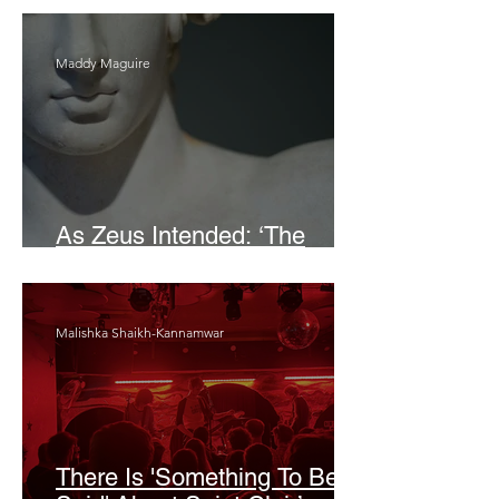
Maddy Maguire
As Zeus Intended: ‘The
Odyssey’
Malishka Shaikh-Kannamwar
There Is 'Something To Be