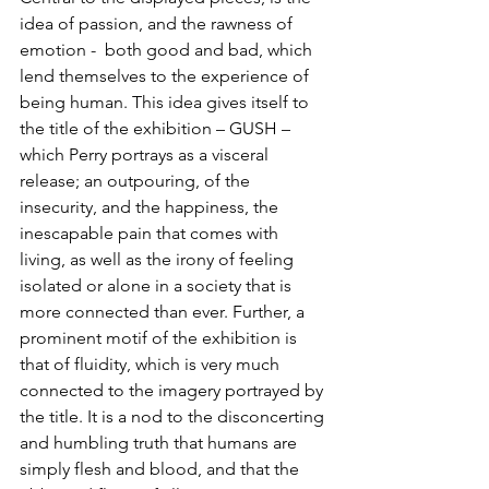
idea of passion, and the rawness of 
emotion -  both good and bad, which 
lend themselves to the experience of 
being human. This idea gives itself to 
the title of the exhibition – GUSH – 
which Perry portrays as a visceral 
release; an outpouring, of the 
insecurity, and the happiness, the 
inescapable pain that comes with 
living, as well as the irony of feeling 
isolated or alone in a society that is 
more connected than ever. Further, a 
prominent motif of the exhibition is 
that of fluidity, which is very much 
connected to the imagery portrayed by 
the title. It is a nod to the disconcerting 
and humbling truth that humans are 
simply flesh and blood, and that the 