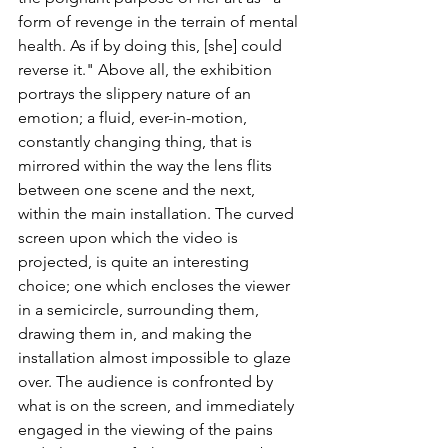
form of revenge in the terrain of mental 
health. As if by doing this, [she] could 
reverse it." Above all, the exhibition 
portrays the slippery nature of an 
emotion; a fluid, ever-in-motion, 
constantly changing thing, that is 
mirrored within the way the lens flits 
between one scene and the next, 
within the main installation. The curved 
screen upon which the video is 
projected, is quite an interesting 
choice; one which encloses the viewer 
in a semicircle, surrounding them, 
drawing them in, and making the 
installation almost impossible to glaze 
over. The audience is confronted by 
what is on the screen, and immediately 
engaged in the viewing of the pains 