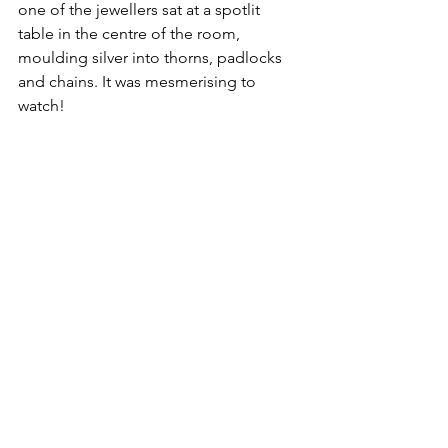
one of the jewellers sat at a spotlit 
table in the centre of the room, 
moulding silver into thorns, padlocks 
and chains. It was mesmerising to 
watch!