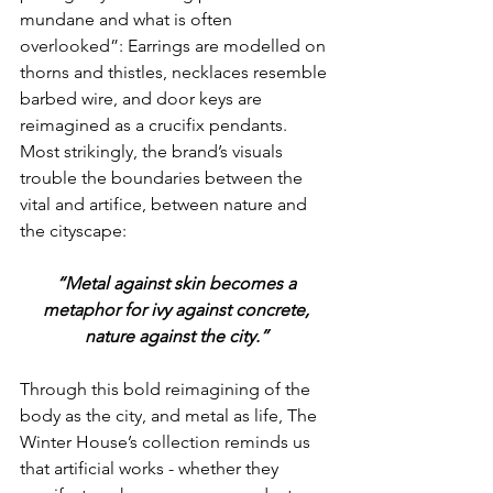
mundane and what is often 
overlooked”: Earrings are modelled on 
thorns and thistles, necklaces resemble 
barbed wire, and door keys are 
reimagined as a crucifix pendants. 
Most strikingly, the brand’s visuals 
trouble the boundaries between the 
vital and artifice, between nature and 
the cityscape:
 “Metal against skin becomes a 
metaphor for ivy against concrete,
nature against the city.”
Through this bold reimagining of the 
body as the city, and metal as life, The 
Winter House’s collection reminds us 
that artificial works - whether they 