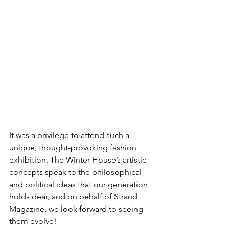
It was a privilege to attend such a 
unique, thought-provoking fashion 
exhibition. The Winter House’s artistic 
concepts speak to the philosophical 
and political ideas that our generation 
holds dear, and on behalf of Strand 
Magazine, we look forward to seeing 
them evolve!