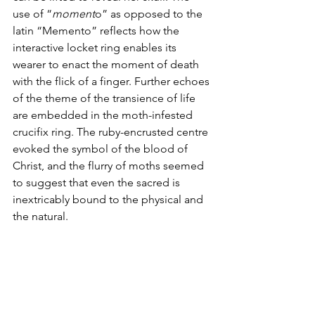
use of “
moment
o” as opposed to the 
latin “Memento” reflects how the 
interactive locket ring enables its 
wearer to enact the moment of death 
with the flick of a finger. Further echoes 
of the theme of the transience of life 
are embedded in the moth-infested 
crucifix ring. The ruby-encrusted centre 
evoked the symbol of the blood of 
Christ, and the flurry of moths seemed 
to suggest that even the sacred is 
inextricably bound to the physical and 
the natural.