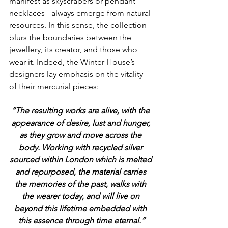
manifest as skyscrapers or pendant 
necklaces - always emerge from natural 
resources. In this sense, the collection 
blurs the boundaries between the 
jewellery, its creator, and those who 
wear it. Indeed, the Winter House’s 
designers lay emphasis on the vitality 
of their mercurial pieces:
“The resulting works are alive, with the 
appearance of desire, lust and hunger, 
as they grow and move across the 
body. Working with recycled silver 
sourced within London which is melted 
and repurposed, the material carries 
the memories of the past, walks with 
the wearer today, and will live on 
beyond this lifetime embedded with 
this essence through time eternal.”