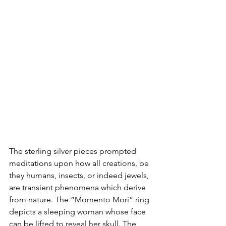
The sterling silver pieces prompted 
meditations upon how all creations, be 
they humans, insects, or indeed jewels, 
are transient phenomena which derive 
from nature. The “Momento Mori” ring 
depicts a sleeping woman whose face 
can be lifted to reveal her skull. The 