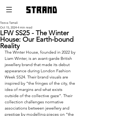
strand
Teeva Tamali
Oct 15, 2024
4 min read
LFW SS25 - The Winter
House: Our Earth-bound
Reality
The Winter House, founded in 2022 by 
Liam Winter, is an avant-garde British 
jewellery brand that made its debut 
appearance during London Fashion 
Week SS24. Their brand visuals are 
inspired by “the fringes of the city, the 
idea of margins and what exists 
outside of the collective gaze”. Their 
collection challenges normative 
associations between jewellery and 
prestige by modelling pieces on “the 