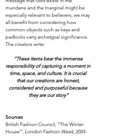
message that God exists in the 
mundane and the marginal might be 
especially relevant to believers, we may 
all benefit from considering how 
common objects such as keys and 
padlocks carry archetypal significance. 
The creators write:
“These items bear the immense 
responsibility of capturing a moment in 
time, space, and culture. It is crucial 
that our creations are honest, 
considered and purposeful because 
they are our story”
Sources
British Fashion Council, “The Winter 
House”,
 London Fashion Week
, 2024 