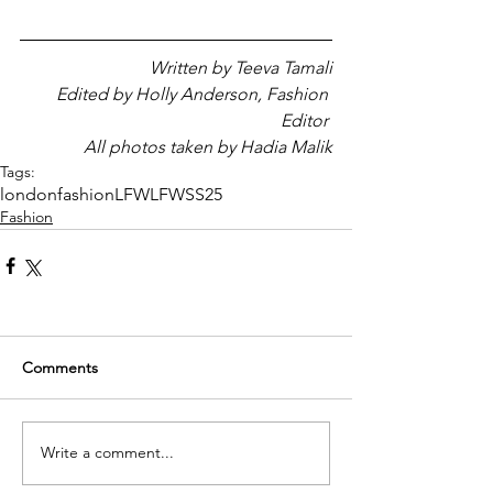
Written by Teeva Tamali
Edited by Holly Anderson, Fashion 
Editor 
All photos taken by Hadia Malik
Tags:
london
fashion
LFW
LFWSS25
Fashion
Comments
Write a comment...