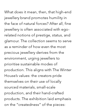
What does it mean, then, that high-end 
jewellery brand promotes humility in 
the face of natural forces? After all, fine 
jewellery is often associated with ego-
related notions of prestige, status, and 
glamour. The collection seems to serve 
as a reminder of how even the most 
precious jewellery derives from the 
environment, urging jewellers to 
prioritise sustainable modes of 
production. This aligns with The Winter 
House’s values: the creators pride 
themselves on their use of locally 
sourced materials, small-scale 
production, and their hand-crafted 
products. The exhibition laid emphasis 
on the “createdness” of the pieces: 