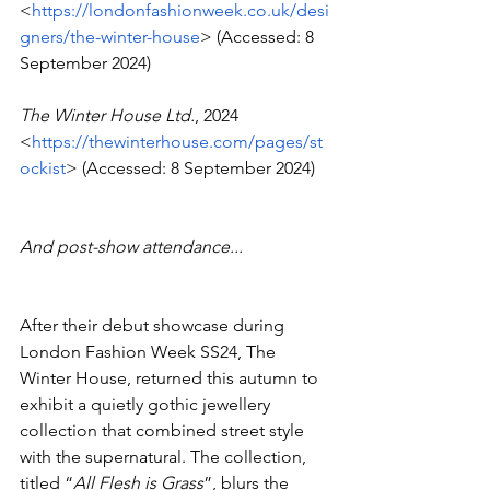
<
https://londonfashionweek.co.uk/desi
gners/the-winter-house
> (Accessed: 8 
September 2024)
The Winter House Ltd.
, 2024  
<
https://thewinterhouse.com/pages/st
ockist
> (Accessed: 8 September 2024)
And post-show attendance...
After their debut showcase during 
London Fashion Week SS24, The 
Winter House, returned this autumn to 
exhibit a quietly gothic jewellery 
collection that combined street style 
with the supernatural. The collection, 
titled “
All Flesh is Grass
”, blurs the 