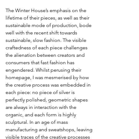
The Winter House’s emphasis on the 
lifetime of their pieces, as well as their 
sustainable mode of production, bode 
well with the recent shift towards 
sustainable, slow fashion. The visible 
craftedness of each piece challenges 
the alienation between creators and 
consumers that fast fashion has 
engendered. Whilst perusing their 
homepage, I was mesmerised by how 
the creative process was embedded in 
each piece: no piece of silver is 
perfectly polished, geometric shapes 
are always in interaction with the 
organic, and each form is highly 
sculptural. In an age of mass 
manufacturing and sweatshops, leaving 
visible traces of the creative processes 