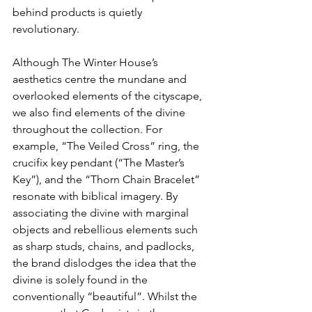
behind products is quietly 
revolutionary.
Although The Winter House’s 
aesthetics centre the mundane and 
overlooked elements of the cityscape, 
we also find elements of the divine 
throughout the collection. For 
example, “The Veiled Cross” ring, the 
crucifix key pendant (“The Master’s 
Key”), and the “Thorn Chain Bracelet” 
resonate with biblical imagery. By 
associating the divine with marginal 
objects and rebellious elements such 
as sharp studs, chains, and padlocks, 
the brand dislodges the idea that the 
divine is solely found in the 
conventionally “beautiful”. Whilst the 