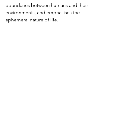
boundaries between humans and their 
environments, and emphasises the 
ephemeral nature of life.