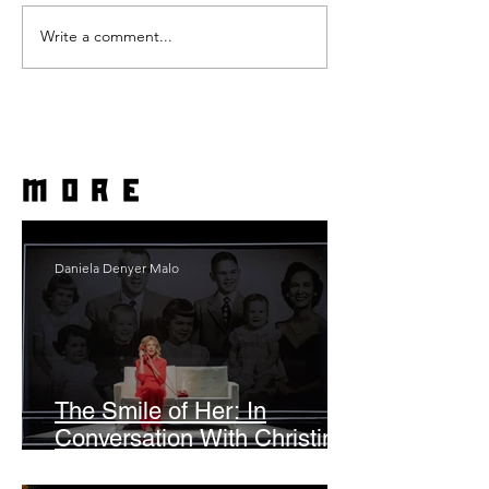
Write a comment...
more
Daniela Denyer Malo
The Smile of Her: In
Conversation With Christine
Lahti