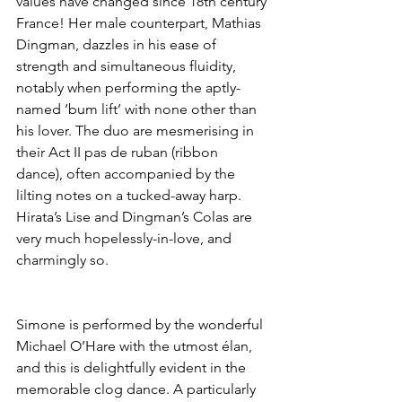
values have changed since 18th century 
France! Her male counterpart, Mathias 
Dingman, dazzles in his ease of 
strength and simultaneous fluidity, 
notably when performing the aptly-
named ‘bum lift’ with none other than 
his lover. The duo are mesmerising in 
their Act II pas de ruban (ribbon 
dance), often accompanied by the 
lilting notes on a tucked-away harp. 
Hirata’s Lise and Dingman’s Colas are 
very much hopelessly-in-love, and 
charmingly so.
Simone is performed by the wonderful 
Michael O’Hare with the utmost élan, 
and this is delightfully evident in the 
memorable clog dance. A particularly 