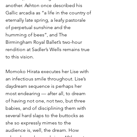
another. Ashton once described his 
Gallic arcadia as “a life in the country of 
eternally late spring, a leafy pastorale 
of perpetual sunshine and the 
humming of bees”, and The 
Birmingham Royal Ballet’s two-hour 
rendition at Sadler’s Wells remains true 
to this vision.
Momoko Hirata executes her Lise with 
an infectious smile throughout. Lise’s 
daydream sequence is perhaps her 
most endearing — after all, to dream 
of having not one, not two, but three 
babies, and of disciplining them with 
several hard slaps to the buttocks as 
she so expressly mimes to the 
audience is, well, the dream. How 