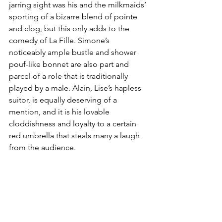
jarring sight was his and the milkmaids’ 
sporting of a bizarre blend of pointe 
and clog, but this only adds to the 
comedy of La Fille. Simone’s 
noticeably ample bustle and shower 
pouf-like bonnet are also part and 
parcel of a role that is traditionally 
played by a male. Alain, Lise’s hapless 
suitor, is equally deserving of a 
mention, and it is his lovable 
cloddishness and loyalty to a certain 
red umbrella that steals many a laugh 
from the audience.