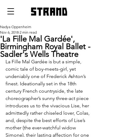
strand
Nadya Oppenheim
Nov 6, 2018
2 min read
'La Fille Mal Gardée',
Birmingham Royal Ballet -
Sadler's Wells Theatre
La Fille Mal Gardée is but a simple, 
comic tale of boy-meets-girl, yet 
undeniably one of Frederick Ashton’s 
finest. Ideationally set in the 18th 
century French countryside, the late 
choreographer’s sunny three-act piece 
introduces us to the vivacious Lise, her 
admittedly rather chiseled lover, Colas, 
and, despite the best efforts of Lise’s 
mother (the ever-watchful widow 
Simone), their lasting affection for one 