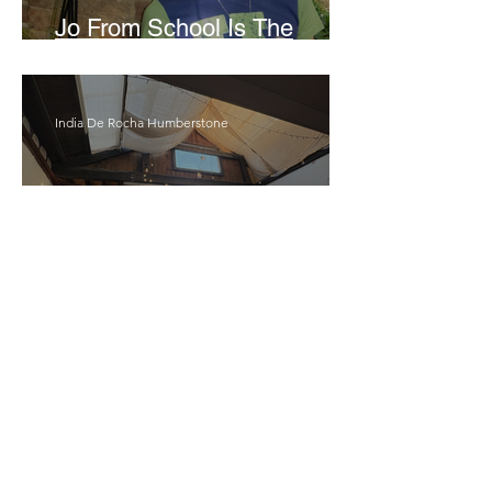
Jo From School Is The
Opposite Of A Perfectionist
India De Rocha Humberstone
“Writing Life”– In
Conversation With Rebecca
Walker
Joanne Baranga