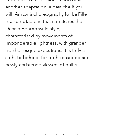
another adaptation, a pastiche if you 
will. Ashton’s choreography for La Fille 
is also notable in that it matches the 
Danish Bournonville style, 
characterised by movements of 
imponderable lightness, with grander, 
Bolshoi-esque executions. It is truly a 
sight to behold, for both seasoned and 
newly-christened viewers of ballet.