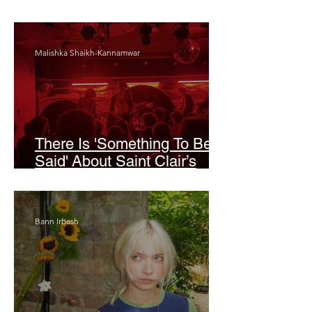
Odyssey’
Malishka Shaikh-Kannamwar
There Is 'Something To Be
Said' About Saint Clair’s
London Show
Bann Irbash