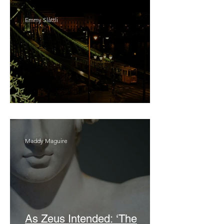
Emmy Slåttli
Bait
Maddy Maguire
As Zeus Intended: ‘The