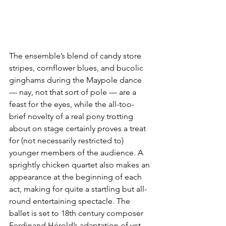
The ensemble’s blend of candy store 
stripes, cornflower blues, and bucolic 
ginghams during the Maypole dance 
— nay, not that sort of pole — are a 
feast for the eyes, while the all-too-
brief novelty of a real pony trotting 
about on stage certainly proves a treat 
for (not necessarily restricted to) 
younger members of the audience. A 
sprightly chicken quartet also makes an 
appearance at the beginning of each 
act, making for quite a startling but all-
round entertaining spectacle. The 
ballet is set to 18th century composer 
Ferdinand Hérold’s adaptation of yet 