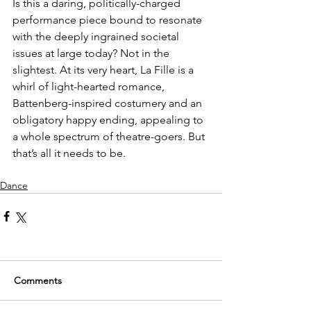
Is this a daring, politically-charged 
performance piece bound to resonate 
with the deeply ingrained societal 
issues at large today? Not in the 
slightest. At its very heart, La Fille is a 
whirl of light-hearted romance, 
Battenberg-inspired costumery and an 
obligatory happy ending, appealing to 
a whole spectrum of theatre-goers. But 
that’s all it needs to be.
Dance
Comments