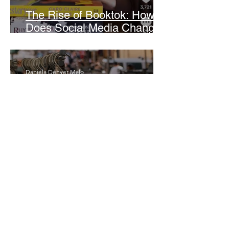
The Rise of Booktok: How
Does Social Media Change
The Way We Read?
Daniela Denyer Malo
Annotations: From Empire to
Runway: The Colonial Logic
of Fast Fashion
Daria Slikker