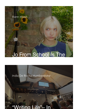
London Show
Bann Irbash
Jo From School Is The
Opposite Of A Perfectionist
India De Rocha Humberstone
“Writing Life”– In