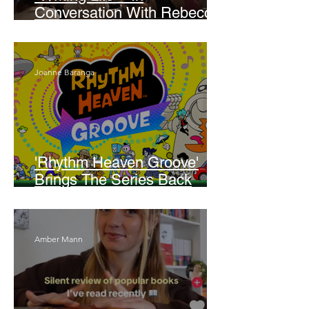
Conversation With Rebecca
Walker
Joanne Baranga
'Rhythm Heaven Groove'
Brings The Series Back
Without Missing A Beat
Amber Mann