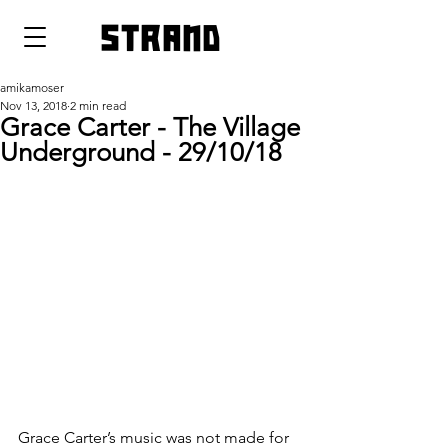
strand
amikamoser
Nov 13, 2018
2 min read
Grace Carter - The Village
Underground - 29/10/18
Grace Carter’s music was not made for 