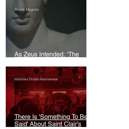
Maddy Maguire
As Zeus Intended: ‘The
Odyssey’
Malishka Shaikh-Kannamwar
There Is 'Something To Be
Said' About Saint Clair’s