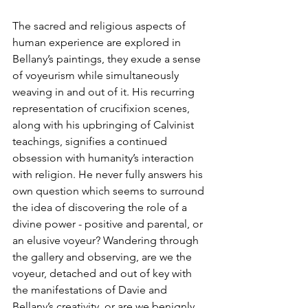
The sacred and religious aspects of 
human experience are explored in 
Bellany’s paintings, they exude a sense 
of voyeurism while simultaneously 
weaving in and out of it. His recurring 
representation of crucifixion scenes, 
along with his upbringing of Calvinist 
teachings, signifies a continued 
obsession with humanity’s interaction 
with religion. He never fully answers his 
own question which seems to surround 
the idea of discovering the role of a 
divine power - positive and parental, or 
an elusive voyeur? Wandering through 
the gallery and observing, are we the 
voyeur, detached and out of key with 
the manifestations of Davie and 
Bellany’s creativity, or are we benignly 