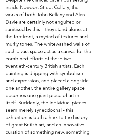
inside Newport Street Gallery, the 
works of both John Bellany and Alan 
Davie are certainly not engulfed or 
sanitised by this – they stand alone, at 
the forefront, a myriad of textures and 
murky tones. The whitewashed walls of 
such a vast space act as a canvas for the 
combined efforts of these two 
twentieth-century British artists. Each 
painting is dripping with symbolism 
and expression, and placed alongside 
one another, the entire gallery space 
becomes one giant piece of art in 
itself. Suddenly, the individual pieces 
seem merely synecdochal - this 
exhibition is both a hark to the history 
of great British art, and an innovative 
curation of something new, something 