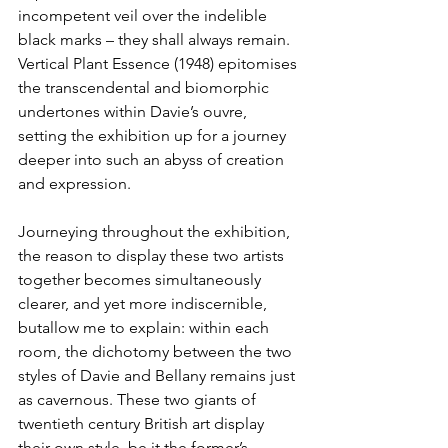
incompetent veil over the indelible 
black marks – they shall always remain. 
Vertical Plant Essence (1948) epitomises 
the transcendental and biomorphic 
undertones within Davie’s ouvre, 
setting the exhibition up for a journey 
deeper into such an abyss of creation 
and expression.
Journeying throughout the exhibition, 
the reason to display these two artists 
together becomes simultaneously 
clearer, and yet more indiscernible, 
butallow me to explain: within each 
room, the dichotomy between the two 
styles of Davie and Bellany remains just 
as cavernous. These two giants of 
twentieth century British art display 
their own style, be it the former’s 