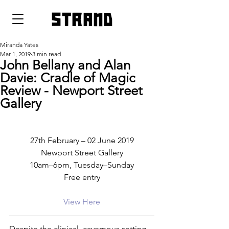
strand
Miranda Yates
Mar 1, 2019
3 min read
John Bellany and Alan
Davie: Cradle of Magic
Review - Newport Street
Gallery
27th February – 02 June 2019
Newport Street Gallery
10am–6pm, Tuesday–Sunday
Free entry
View Here
Despite the clinical, cavernous setting 