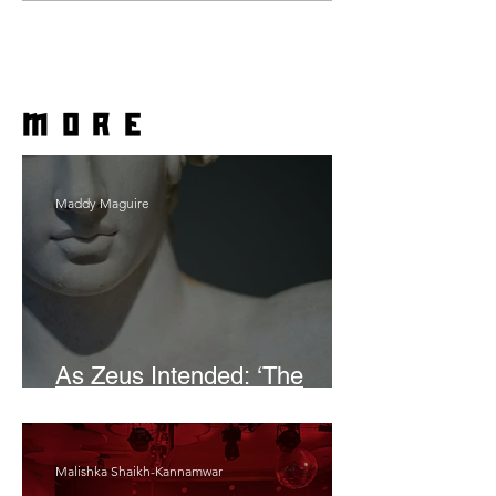
more
Maddy Maguire
As Zeus Intended: ‘The
Odyssey’
Malishka Shaikh-Kannamwar