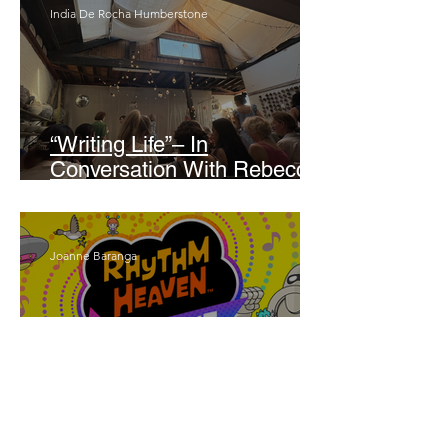
India De Rocha Humberstone
“Writing Life”– In
Conversation With Rebecca
Walker
Joanne Baranga
'Rhythm Heaven Groove'
Brings The Series Back
Without Missing A Beat