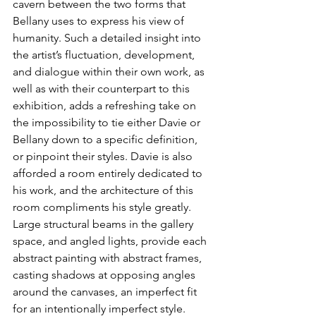
cavern between the two forms that 
Bellany uses to express his view of 
humanity. Such a detailed insight into 
the artist’s fluctuation, development, 
and dialogue within their own work, as 
well as with their counterpart to this 
exhibition, adds a refreshing take on 
the impossibility to tie either Davie or 
Bellany down to a specific definition, 
or pinpoint their styles. Davie is also 
afforded a room entirely dedicated to 
his work, and the architecture of this 
room compliments his style greatly. 
Large structural beams in the gallery 
space, and angled lights, provide each 
abstract painting with abstract frames, 
casting shadows at opposing angles 
around the canvases, an imperfect fit 
for an intentionally imperfect style.