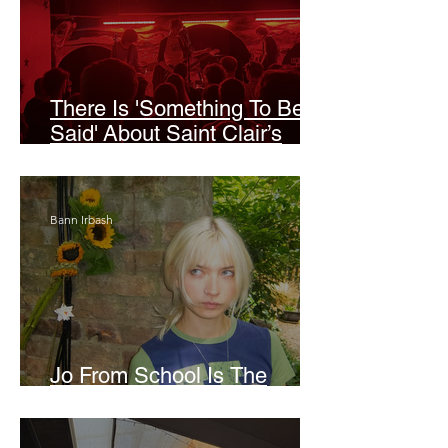
There Is 'Something To Be
Said' About Saint Clair’s
London Show
Bann Irbash
Jo From School Is The
Opposite Of A Perfectionist