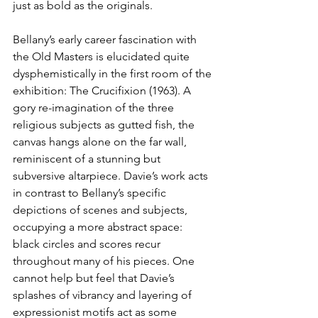
just as bold as the originals.
Bellany’s early career fascination with 
the Old Masters is elucidated quite 
dysphemistically in the first room of the 
exhibition: The Crucifixion (1963). A 
gory re-imagination of the three 
religious subjects as gutted fish, the 
canvas hangs alone on the far wall, 
reminiscent of a stunning but 
subversive altarpiece. Davie’s work acts 
in contrast to Bellany’s specific 
depictions of scenes and subjects, 
occupying a more abstract space: 
black circles and scores recur 
throughout many of his pieces. One 
cannot help but feel that Davie’s 
splashes of vibrancy and layering of 
expressionist motifs act as some 