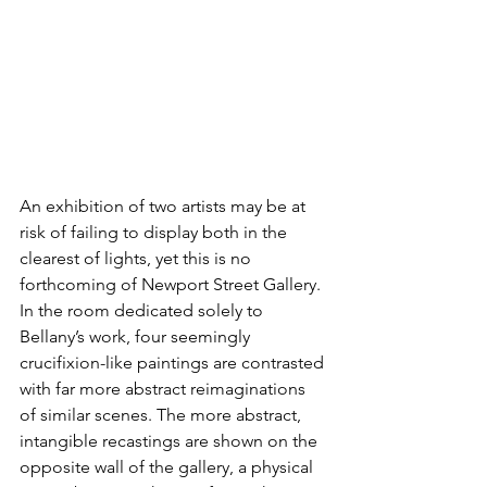
An exhibition of two artists may be at 
risk of failing to display both in the 
clearest of lights, yet this is no 
forthcoming of Newport Street Gallery. 
In the room dedicated solely to 
Bellany’s work, four seemingly 
crucifixion-like paintings are contrasted 
with far more abstract reimaginations 
of similar scenes. The more abstract, 
intangible recastings are shown on the 
opposite wall of the gallery, a physical 