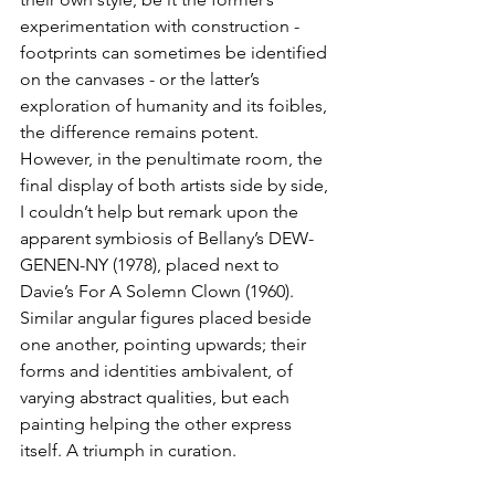
experimentation with construction - 
footprints can sometimes be identified 
on the canvases - or the latter’s 
exploration of humanity and its foibles, 
the difference remains potent. 
However, in the penultimate room, the 
final display of both artists side by side, 
I couldn’t help but remark upon the 
apparent symbiosis of Bellany’s DEW-
GENEN-NY (1978), placed next to 
Davie’s For A Solemn Clown (1960). 
Similar angular figures placed beside 
one another, pointing upwards; their 
forms and identities ambivalent, of 
varying abstract qualities, but each 
painting helping the other express 
itself. A triumph in curation.