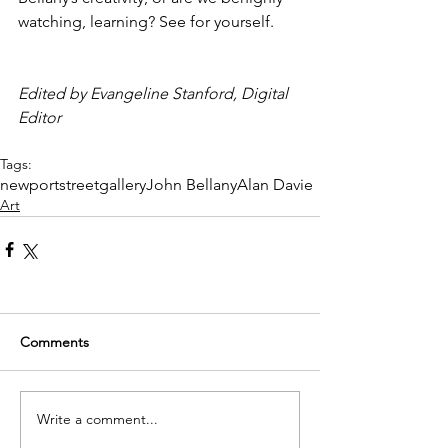
watching, learning? See for yourself.
Edited by Evangeline Stanford, Digital 
Editor
Tags:
newportstreetgallery
John Bellany
Alan Davie
Art
Comments
Write a comment...