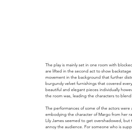
The play is mainly set in one room with blocked
are lifted in the second act to show backstag
movement in the background that further distra
burgundy velvet furnishings that covered ever
beautiful and elegant pieces individually howev
the room was, leading the characters to blend i
The performances of some of the actors were a
embodying the character of Margo from her raspy
Lily James seemed to get overshadowed, but t
annoy the audience. For someone who is suppos