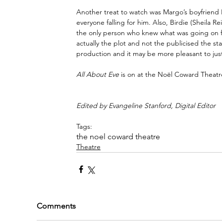
Another treat to watch was Margo’s boyfriend 
everyone falling for him. Also, Birdie (Sheila 
the only person who knew what was going on from
actually the plot and not the publicised the star 
production and it may be more pleasant to just
All About Eve
 is on at the Noël Coward Theatr
Edited by Evangeline Stanford, Digital Editor
Tags:
the noel coward theatre
Theatre
Comments