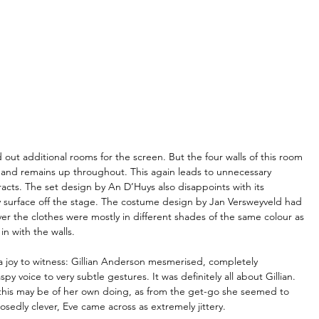
 out additional rooms for the screen. But the four walls of this room 
e and remains up throughout. This again leads to unnecessary 
cts. The set design by An D’Huys also disappoints with its 
y surface off the stage. The costume design by Jan Versweyveld had 
er the clothes were mostly in different shades of the same colour as 
n with the walls.
 joy to witness: Gillian Anderson mesmerised, completely 
 voice to very subtle gestures. It was definitely all about Gillian. 
his may be of her own doing, as from the get-go she seemed to 
edly clever, Eve came across as extremely jittery.