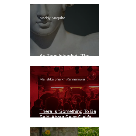
Maddy Maguire
As Zeus Intended: ‘The
Odyssey’
Malishka Shaikh-Kannamwar
There Is 'Something To Be
Said' About Saint Clair’s
London Show