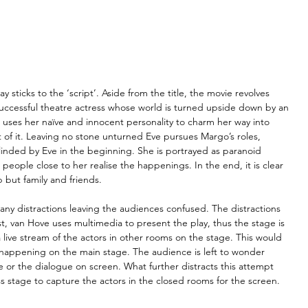
 sticks to the ‘script’. Aside from the title, the movie revolves 
ccessful theatre actress whose world is turned upside down by an 
o uses her naïve and innocent personality to charm her way into 
ct of it. Leaving no stone unturned Eve pursues Margo’s roles, 
linded by Eve in the beginning. She is portrayed as paranoid 
people close to her realise the happenings. In the end, it is clear 
b but family and friends.
any distractions leaving the audiences confused. The distractions 
t, van Hove uses multimedia to present the play, thus the stage is 
 live stream of the actors in other rooms on the stage. This would 
 happening on the main stage. The audience is left to wonder 
e or the dialogue on screen. What further distracts this attempt 
 stage to capture the actors in the closed rooms for the screen.