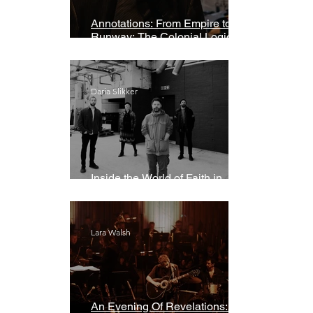
Annotations: From Empire to
Runway: The Colonial Logic of
Fast Fashion
Daria Slikker
Inside the World of Faith in
Geometry
Lara Walsh
An Evening Of Revelations: Leif