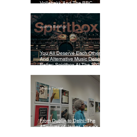
Vollebekk And The BBC
Symphony Orchestra
Joanne Baranga
You All Deserve Each Other
And Alternative Music Deserves
Better: Spiritbox At The 2026
Grammys Premiere Ceremony
Shanai Tanwar
From Dublin to Delhi: The
Afterlives of James Joyce’s
Ulysses