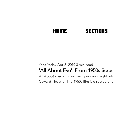
HOME
SECTIONS
Yana Yadav
Apr 6, 2019
3 min read
'All About Eve': From 1950s Scr
All About Eve
, a movie that gives an insight i
Coward Theatre. The 1950s film is directed an