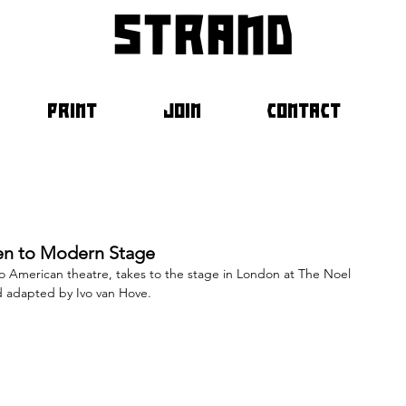
strand
PRINT
JOIN
CONTACT
een to Modern Stage
nto American theatre, takes to the stage in London at The Noel 
d adapted by Ivo van Hove.