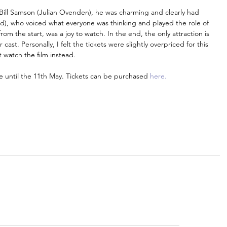
Bill Samson (Julian Ovenden), he was charming and clearly had 
Reid), who voiced what everyone was thinking and played the role of 
 the start, was a joy to watch. In the end, the only attraction is 
cast. Personally, I felt the tickets were slightly overpriced for this 
 watch the film instead.
e until the 11th May. Tickets can be purchased 
here.