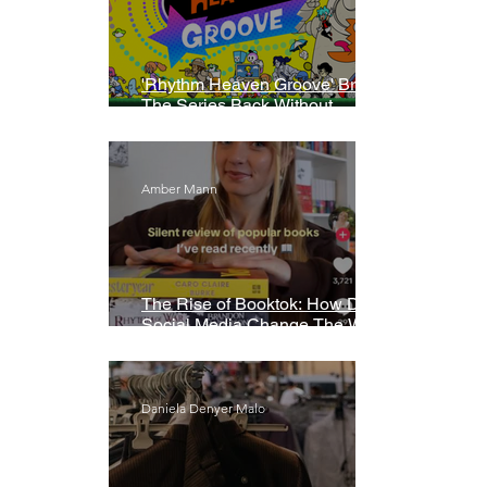
'Rhythm Heaven Groove' Brings
The Series Back Without
Missing A Beat
Amber Mann
The Rise of Booktok: How Does
Social Media Change The Way
We Read?
Daniela Denyer Malo