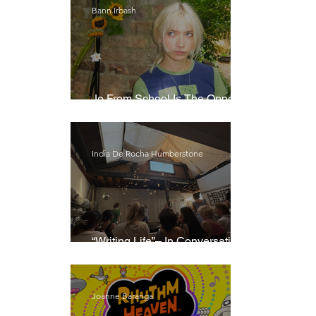
Bann Irbash
Jo From School Is The Opposite
Of A Perfectionist
India De Rocha Humberstone
“Writing Life”– In Conversation
With Rebecca Walker
Joanne Baranga