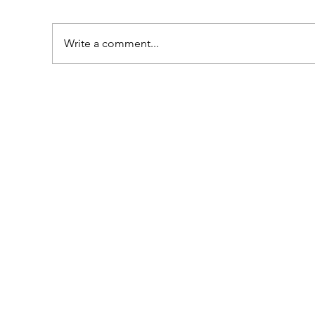
Write a comment...