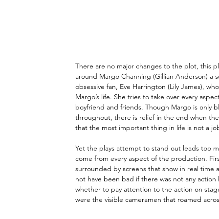
There are no major changes to the plot, this play
around Margo Channing (Gillian Anderson) a su
obsessive fan, Eve Harrington (Lily James), wh
Margo’s life. She tries to take over every aspe
boyfriend and friends. Though Margo is only b
throughout, there is relief in the end when the 
that the most important thing in life is not a jo
Yet the plays attempt to stand out leads too m
come from every aspect of the production. Firs
surrounded by screens that show in real time a
not have been bad if there was not any action
whether to pay attention to the action on stag
were the visible cameramen that roamed across