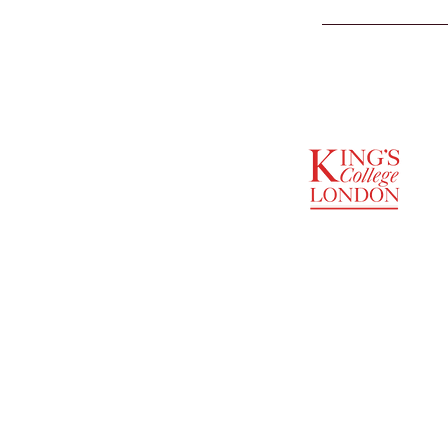
SUPPORTED BY
ENTREPRENEURSHIP
INSTITUTE