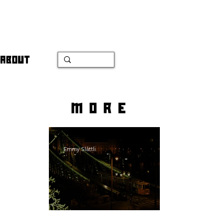
ABOUT
more
Emmy Slåttli
Bait