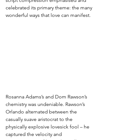
script compression emphasised and 
celebrated its primary theme: the many 
wonderful ways that love can manifest.
Rosanna Adams’s and Dom Rawson’s 
chemistry was undeniable. Rawson’s 
Orlando alternated between the 
casually suave aristocrat to the 
physically explosive lovesick fool – he 
captured the velocity and 