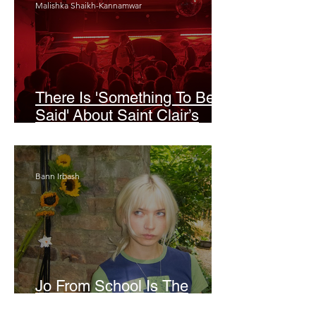
Malishka Shaikh-Kannamwar
There Is 'Something To Be
Said' About Saint Clair’s
London Show
Bann Irbash
Jo From School Is The
Opposite Of A Perfectionist