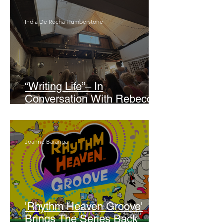
India De Rocha Humberstone
“Writing Life”– In
Conversation With Rebecca
Walker
Joanne Baranga
'Rhythm Heaven Groove'
Brings The Series Back