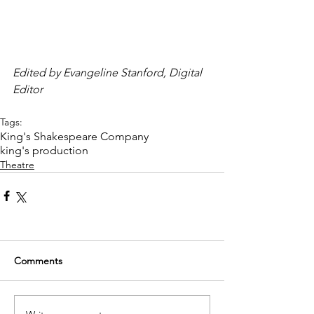
Edited by Evangeline Stanford, Digital 
Editor
Tags:
King's Shakespeare Company
king's production
Theatre
Comments