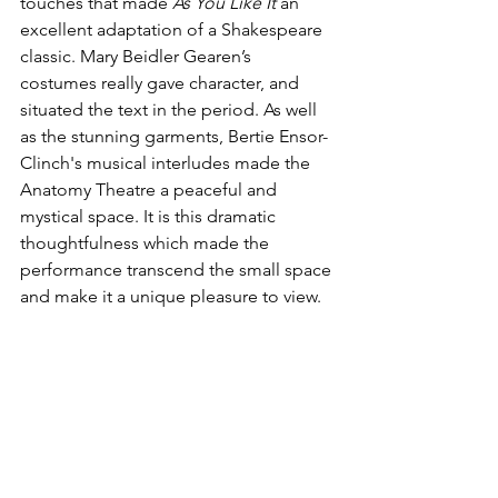
touches that made 
As You Like It
 an 
excellent adaptation of a Shakespeare 
classic. Mary Beidler Gearen’s 
costumes really gave character, and 
situated the text in the period. As well 
as the stunning garments, Bertie Ensor-
Clinch's musical interludes made the 
Anatomy Theatre a peaceful and 
mystical space. It is this dramatic 
thoughtfulness which made the 
performance transcend the small space 
and make it a unique pleasure to view.