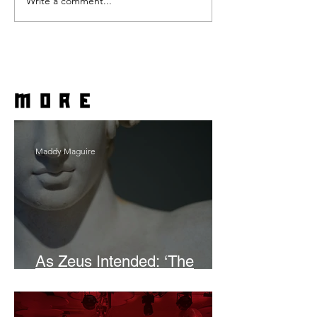
Write a comment...
more
Maddy Maguire
As Zeus Intended: ‘The
Odyssey’