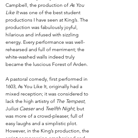
Campbell, the production of 
As You 
Like It 
was one of the best student 
productions I have seen at King’s. The 
production was fabulously joyful, 
hilarious and infused with sizzling 
energy. Every performance was well-
rehearsed and full of merriment; the 
white-washed walls indeed truly 
became the luscious Forest of Arden.
A pastoral comedy, first performed in 
1603, As You Like It, originally had a 
mixed reception; it was considered to 
lack the high artistry of 
The Tempest
, 
J
ulius Caeser 
and 
Twelfth Night
, but 
was more of a crowd-pleaser, full of 
easy laughs and a simplistic plot. 
However, in the King’s production, the 