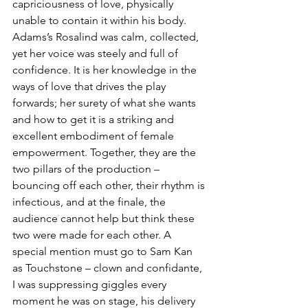
capriciousness of love, physically 
unable to contain it within his body. 
Adams’s Rosalind was calm, collected, 
yet her voice was steely and full of 
confidence. It is her knowledge in the 
ways of love that drives the play 
forwards; her surety of what she wants 
and how to get it is a striking and 
excellent embodiment of female 
empowerment. Together, they are the 
two pillars of the production – 
bouncing off each other, their rhythm is 
infectious, and at the finale, the 
audience cannot help but think these 
two were made for each other. A 
special mention must go to Sam Kan 
as Touchstone – clown and confidante, 
I was suppressing giggles every 
moment he was on stage, his delivery 