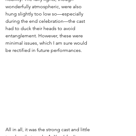
wonderfully atmospheric, were also 
hung slightly too low so—especially 
during the end celebration—the cast 
had to duck their heads to avoid 
entanglement. However, these were 
minimal issues, which I am sure would 
be rectified in future performances.
All in all, it was the strong cast and little 