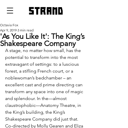
strand
Octavia Fox
Apr 9, 2019
3 min read
'As You Like It': The King’s
Shakespeare Company
A stage, no matter how small, has the 
potential to transform into the most 
extravagant of settings: to a luscious 
forest, a stifling French court, or a 
noblewoman’s bedchamber – an 
excellent cast and prime directing can 
transform any space into one of magic 
and splendour. In the—almost 
claustrophobic—Anatomy Theatre, in 
the King’s building, the King’s 
Shakespeare Company did just that. 
Co-directed by Molly Gearen and Eliza 