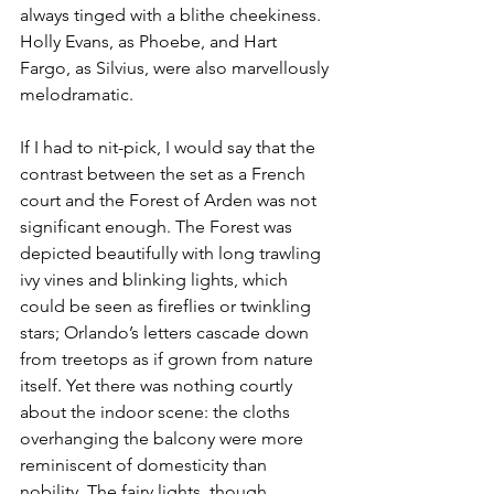
always tinged with a blithe cheekiness. 
Holly Evans, as Phoebe, and Hart 
Fargo, as Silvius, were also marvellously 
melodramatic.
If I had to nit-pick, I would say that the 
contrast between the set as a French 
court and the Forest of Arden was not 
significant enough. The Forest was 
depicted beautifully with long trawling 
ivy vines and blinking lights, which 
could be seen as fireflies or twinkling 
stars; Orlando’s letters cascade down 
from treetops as if grown from nature 
itself. Yet there was nothing courtly 
about the indoor scene: the cloths 
overhanging the balcony were more 
reminiscent of domesticity than 
nobility. The fairy lights, though 