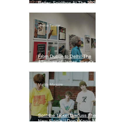
Better: Spiritbox At The 2026
Grammys Premiere Ceremony
Shanai Tanwar
From Dublin to Delhi: The
Afterlives of James Joyce’s
Ulysses
Maddy Maguire
Split the Ticket Discuss Their
New Single ‘I Don’t Know My
Name’