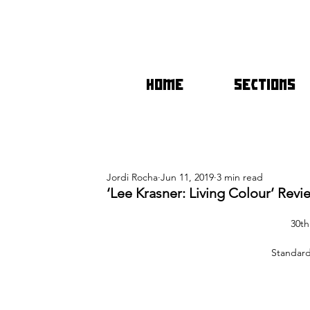
HOME
SECTIONS
Jordi Rocha
Jun 11, 2019
3 min read
‘Lee Krasner: Living Colour’ Revi
30th
Standard