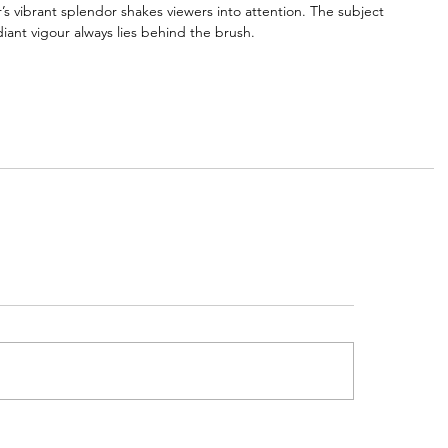
 vibrant splendor shakes viewers into attention. The subject 
iant vigour always lies behind the brush.