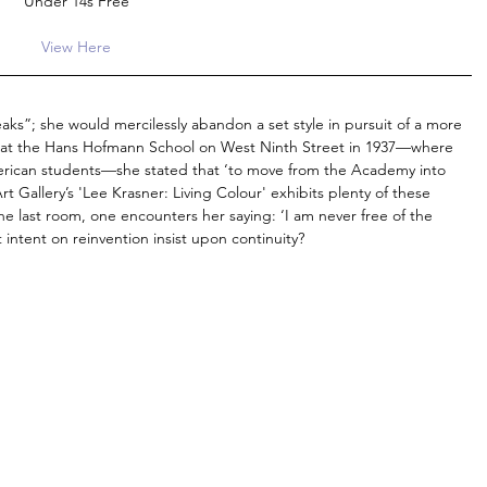
Under 14s Free
View Here
ks”; she would mercilessly abandon a set style in pursuit of a more 
g at the Hans Hofmann School on West Ninth Street in 1937—where 
rican students—she stated that ‘to move from the Academy into 
t Gallery’s 'Lee Krasner: Living Colour' exhibits plenty of these 
the last room, one encounters her saying: ‘I am never free of the 
t intent on reinvention insist upon continuity?