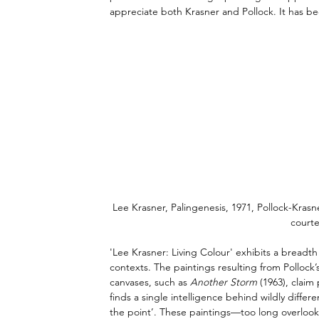
appreciate both Krasner and Pollock. It has be
Lee Krasner, Palingenesis, 1971, Pollock-Kra
courte
'Lee Krasner: Living Colour' exhibits a breadt
contexts. The paintings resulting from Pollock
canvases, such as 
Another Storm
 (1963), clai
finds a single intelligence behind wildly differ
the point’. These paintings—too long overlook