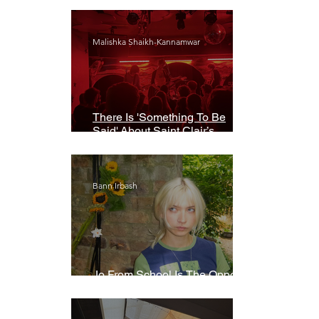
Malishka Shaikh-Kannamwar
There Is 'Something To Be
Said' About Saint Clair’s
London Show
Bann Irbash
Jo From School Is The Opposite
Of A Perfectionist