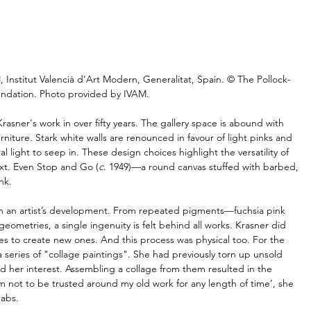
, Institut Valencià d’Art Modern, Generalitat, Spain. © The Pollock-
ndation. Photo provided by IVAM.
Krasner's work in over fifty years. The gallery space is abound with 
iture. Stark white walls are renounced in favour of light pinks and 
 light to seep in. These design choices highlight the versatility of 
xt. Even Stop and Go (
c
. 1949)—a round canvas stuffed with barbed, 
nk.
 in an artist’s development. From repeated pigments—fuchsia pink 
eometries, a single ingenuity is felt behind all works. Krasner did 
es to create new ones. And this process was physical too. For the 
 series of "collage paintings". She had previously torn up unsold 
ed her interest. Assembling a collage from them resulted in the 
 am not to be trusted around my old work for any length of time’, she 
rabs. 