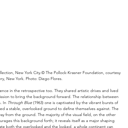
llection, New York City.© The Pollock-Krasner Foundation, courtesy 
ry, New York. Photo: Diego Flores.
nce in the retrospective too. They shared artistic drives and lived 
 mission to bring the background forward. The relationship between 
. In 
Through Blue
 (1963) one is captivated by the vibrant bursts of 
eed a stable, overlooked ground to define themselves against. The 
away from the ground. The majority of the visual field, on the other 
ages this background forth; it reveals itself as a major shaping 
iate both the overlooked and the looked, a whole continent can 