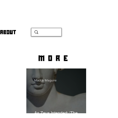
ABOUT
more
Maddy Maguire
As Zeus Intended: ‘The
Odyssey’