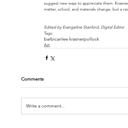
suggest new ways to appreciate them. Krasner’s
matter, school, and materials change, but a rad
Edited by Evangeline Stanford, Digital Editor
Tags:
barbican
lee krasner
pollock
Art
Comments
Write a comment...