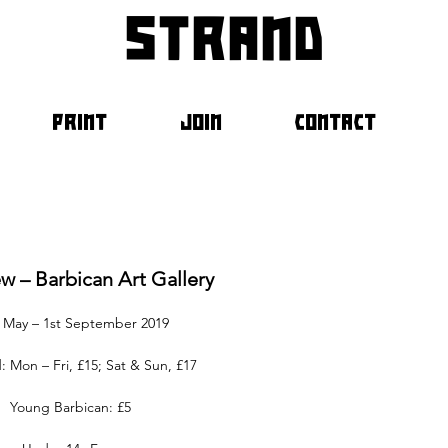
strand
PRINT
JOIN
CONTACT
ew – Barbican Art Gallery
 May – 1st September 2019
: Mon – Fri, £15; Sat & Sun, £17
Young Barbican: £5