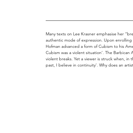
Many texts on Lee Krasner emphasise her “brea
authentic mode of expression. Upon enrollin
Hofman advanced a form of Cubism to his Ame
Cubism was a violent situation’. The Barbican Ar
violent breaks. Yet a viewer is struck when, in 
past, I believe in continuity’. Why does an artis