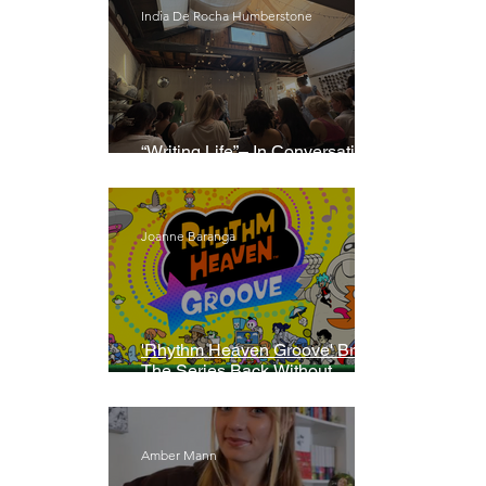
India De Rocha Humberstone
“Writing Life”– In Conversation
With Rebecca Walker
Joanne Baranga
'Rhythm Heaven Groove' Brings
The Series Back Without
Missing A Beat
Amber Mann