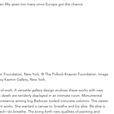
en fifty years too many since Europe got the chance.
sner Foundation, New York. © The Pollock-Krasner Foundation. Image 
sy Kasmin Gallery, New York.
h of work. A versatile gallery design endows these works with new 
’s death are tenderly displayed in an intimate room. Monumental 
m presence among big Barbican tooled-concrete columns. The viewer 
ent works. She wanted a canvas to ‘breathe and be alive. Be alive is 
ed—do breathe. The bring forth new qualities of painting and 