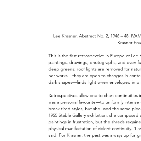
Lee Krasner, Abstract No. 2, 1946 – 48, IVAM
Krasner Fou
This is the first retrospective in Europe of Lee 
paintings, drawings, photographs, and even furn
deep greens; roof lights are removed for natural
her works – they are open to changes in conte
dark shapes—finds light when enveloped in pi
Retrospectives allow one to chart continuities
was a personal favourite—to uniformly intense g
break tired styles, but she used the same piec
1955 Stable Gallery exhibition, she composed a
paintings in frustration, but the shreds regain
physical manifestation of violent continuity. ‘I
said. For Krasner, the past was always up for g