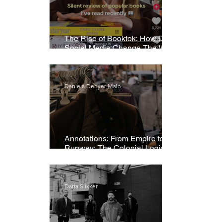
The Rise of Booktok: How Does
Social Media Change The Way
We Read?
Daniela Denyer Malo
Annotations: From Empire to
Runway: The Colonial Logic of
Fast Fashion
Daria Slikker