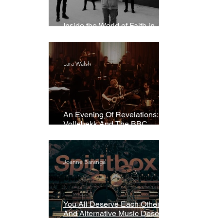
Inside the World of Faith in
Geometry
Lara Walsh
An Evening Of Revelations: Leif
Vollebekk And The BBC
Symphony Orchestra
Joanne Baranga
You All Deserve Each Other
And Alternative Music Deserves