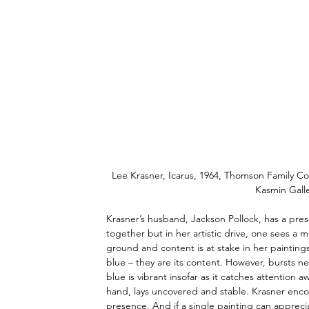
Lee Krasner, Icarus, 1964, Thomson Family Co
Kasmin Galle
Krasner’s husband, Jackson Pollock, has a prese
together but in her artistic drive, one sees a
ground and content is at stake in her paintings
blue – they are its content. However, bursts n
blue is vibrant insofar as it catches attention 
hand, lays uncovered and stable. Krasner encour
presence. And if a single painting can apprec