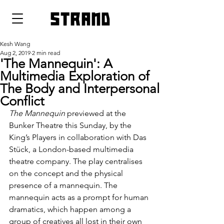
strand
Kesh Wang
Aug 2, 2019
2 min read
'The Mannequin': A
Multimedia Exploration of
The Body and Interpersonal
Conflict
The Mannequin
 previewed at the 
Bunker Theatre this Sunday, by the 
King’s Players in collaboration with Das 
Stück, a London-based multimedia 
theatre company. The play centralises 
on the concept and the physical 
presence of a mannequin. The 
mannequin acts as a prompt for human 
dramatics, which happen among a 
group of creatives all lost in their own 