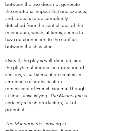
between the two does not generate 
the emotional impact that one expects, 
and appears to be completely 
detached from the central idea of the 
mannequin, which, at times, seems to 
have no connection to the conflicts 
between the characters.
Overall, the play is well-directed, and 
the play’s multimedia incorporation of 
sensory, visual stimulation creates an 
ambience of sophistication 
reminiscent of French cinema. Though 
at times unsatisfying, 
The Mannequin
 is 
certainly a fresh production, full of 
potential.
The Mannequin
 is showing at 
Edinburgh Fringe Festival, Fleming 