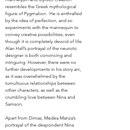
resembles the Greek mythological 
figure of Pygmalion.  He is enthralled 
by the idea of perfection, and so 
experiments with the mannequin to 
convey creative possibilities, even 
though it is completely devoid of life. 
Alan Hall’s portrayal of the neurotic 
designer is both convincing and 
intriguing. However, there were no 
further developments in his story arc, 
as it was overwhelmed by the 
tumultuous relationships between 
other characters, as well as the 
crumbling love between Nina and 
Samson.
Apart from Dimas, Medea Manza’s 
portrayal of the despondent Nina 