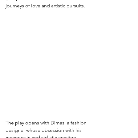
journeys of love and artistic pursuits.
The play opens with Dimas, a fashion 
designer whose obsession with his 
mannequin and stylistic creation 