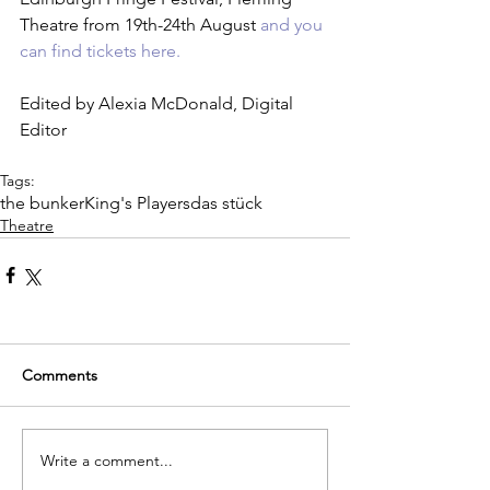
Theatre from 19th-24th August 
and you 
can find tickets here.
Edited by Alexia McDonald, Digital 
Editor
Tags:
the bunker
King's Players
das stück
Theatre
Comments
Write a comment...