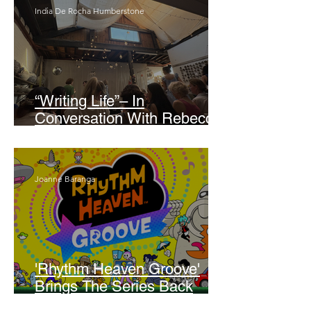
India De Rocha Humberstone
“Writing Life”– In
Conversation With Rebecca
Walker
Joanne Baranga
'Rhythm Heaven Groove'
Brings The Series Back
Without Missing A Beat