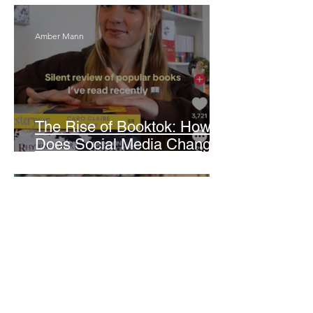
Amber Mann
The Rise of Booktok: How
Does Social Media Change
The Way We Read?
Daniela Denyer Malo
Annotations: From Empire to