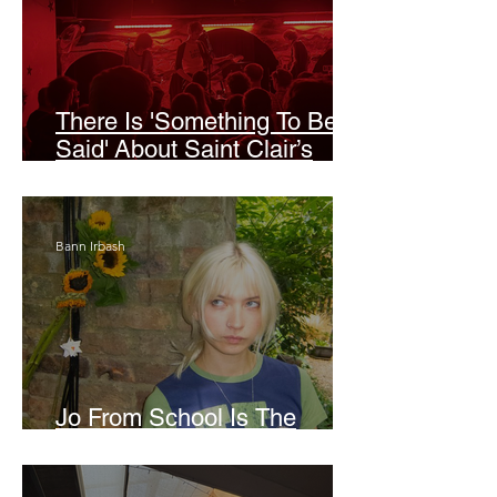
There Is 'Something To Be
Said' About Saint Clair’s
London Show
Bann Irbash
Jo From School Is The
Opposite Of A Perfectionist