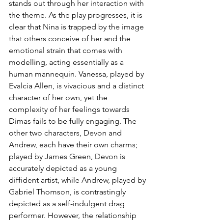
stands out through her interaction with 
the theme. As the play progresses, it is 
clear that Nina is trapped by the image 
that others conceive of her and the 
emotional strain that comes with 
modelling, acting essentially as a 
human mannequin. Vanessa, played by 
Evalcia Allen, is vivacious and a distinct 
character of her own, yet the 
complexity of her feelings towards 
Dimas fails to be fully engaging. The 
other two characters, Devon and 
Andrew, each have their own charms; 
played by James Green, Devon is 
accurately depicted as a young 
diffident artist, while Andrew, played by 
Gabriel Thomson, is contrastingly 
depicted as a self-indulgent drag 
performer. However, the relationship 