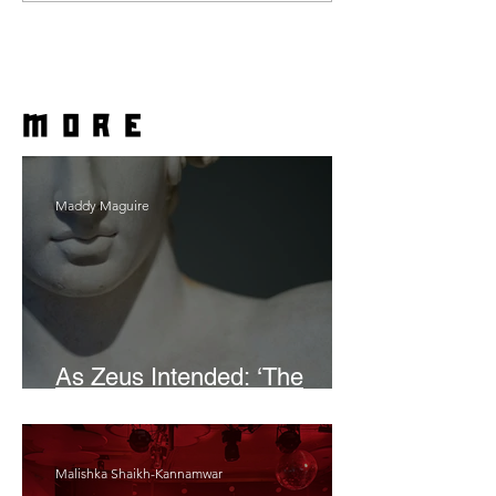
more
Maddy Maguire
As Zeus Intended: ‘The
Odyssey’
Malishka Shaikh-Kannamwar