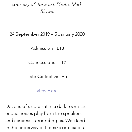
courtesy of the artist. Photo: Mark 
Blower
24 September 2019 – 5 January 2020
Admission - £13
Concessions - £12
Tate Collective - £5
View Here
Dozens of us are sat in a dark room, as 
erratic noises play from the speakers 
and screens surrounding us. We stand 
in the underway of life-size replica of a 