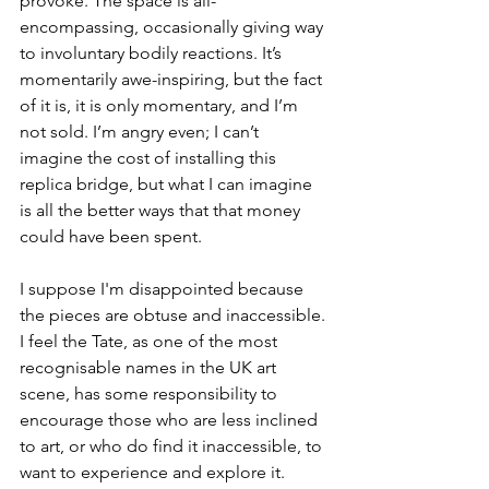
provoke. The space is all-
encompassing, occasionally giving way 
to involuntary bodily reactions. It’s 
momentarily awe-inspiring, but the fact 
of it is, it is only momentary, and I’m 
not sold. I’m angry even; I can’t 
imagine the cost of installing this 
replica bridge, but what I can imagine 
is all the better ways that that money 
could have been spent.
I suppose I'm disappointed because 
the pieces are obtuse and inaccessible. 
I feel the Tate, as one of the most 
recognisable names in the UK art 
scene, has some responsibility to 
encourage those who are less inclined 
to art, or who do find it inaccessible, to 
want to experience and explore it. 