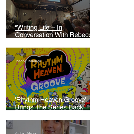
“Writing Life”– In
Conversation With Rebecca
Walker
Joanne Baranga
'Rhythm Heaven Groove'
Brings The Series Back
Without Missing A Beat
Amber Mann