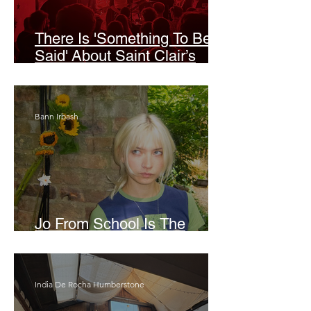
There Is 'Something To Be
Said' About Saint Clair’s
London Show
Bann Irbash
Jo From School Is The
Opposite Of A Perfectionist
India De Rocha Humberstone