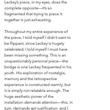
Leckey’s piece, in my eyes, does the 
complete opposite—it’s so 
fragmented that trying to piece it 
together is just exhausting.
Throughout my entire experience of 
the piece, I told myself I didn’t want to 
be flippant, since Leckey is hugely 
celebrated; I told myself I must have 
been missing something. This is an 
unquestionably personal piece—the 
bridge is one Leckey frequented in his 
youth. His exploration of nostalgia, 
memory and the retrospective 
experience is constructed warmly, but 
it is simply not relatable enough. The 
huge aesthetic power of the 
installation demands attention—this, in 
turn, demands apt justification, and I 