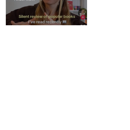
The Rise of Booktok: How
Does Social Media Change
The Way We Read?
Daniela Denyer Malo
Annotations: From Empire to
Runway: The Colonial Logic
of Fast Fashion