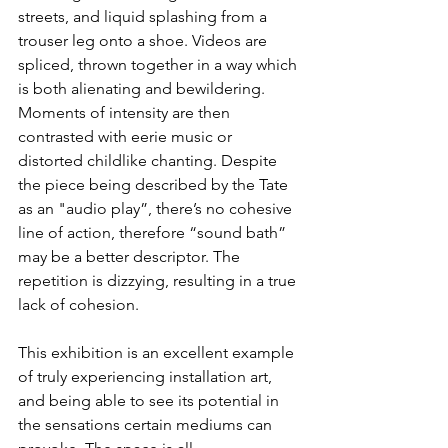
streets, and liquid splashing from a 
trouser leg onto a shoe. Videos are 
spliced, thrown together in a way which 
is both alienating and bewildering. 
Moments of intensity are then 
contrasted with eerie music or 
distorted childlike chanting. Despite 
the piece being described by the Tate 
as an "audio play”, there’s no cohesive 
line of action, therefore “sound bath” 
may be a better descriptor. The 
repetition is dizzying, resulting in a true 
lack of cohesion.
This exhibition is an excellent example 
of truly experiencing installation art, 
and being able to see its potential in 
the sensations certain mediums can 