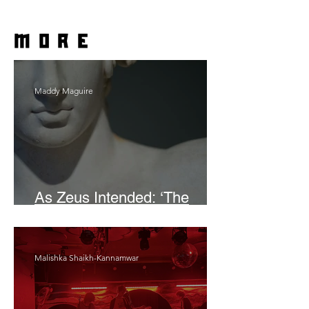
more
Maddy Maguire
As Zeus Intended: ‘The
Odyssey’
Malishka Shaikh-Kannamwar