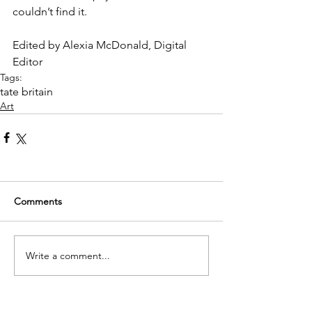
couldn’t find it.
Edited by Alexia McDonald, Digital 
Editor
Tags:
tate britain
Art
Comments
Write a comment...