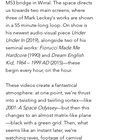
M53 bridge in Wirral. The space directs 
us towards two main screens, where 
three of Mark Leckey's works are shown 
in a 55 minute-long loop. On show is 
his newest audio-visual piece 
Under 
Under In
 (2019), alongside two of his 
seminal works: 
Fiorucci Made Me 
Hardcore
 (1990) and 
Dream English 
Kid, 1964 – 1999 AD
 (2015)—these 
begin every hour, on the hour.
These videos create a fantastical 
atmosphere: at one point, we’re thrust 
into a twisting and twirling vortex—like 
2001: A Space Odyssey
—but then this 
changes to an almost matrix-like plane
—black with a green grid. Then, what 
seems like an instant later, we’re 
watching raves, footage of carnival 