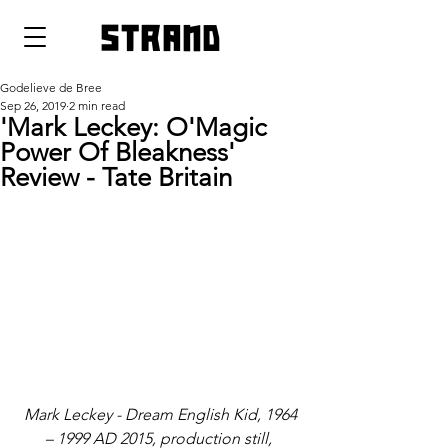
strand
Godelieve de Bree
Sep 26, 2019
2 min read
'Mark Leckey: O'Magic
Power Of Bleakness'
Review - Tate Britain
Mark Leckey - Dream English Kid, 1964 
– 1999 AD 2015, production still, 