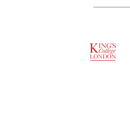
SUPPORTED BY
ENTREPRENEURSHIP
INSTITUTE