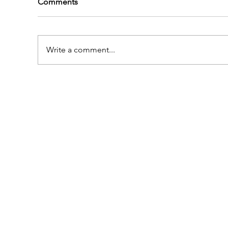
Comments
Write a comment...