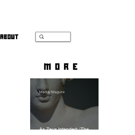
ABOUT
more
Maddy Maguire
As Zeus Intended: ‘The
Odyssey’