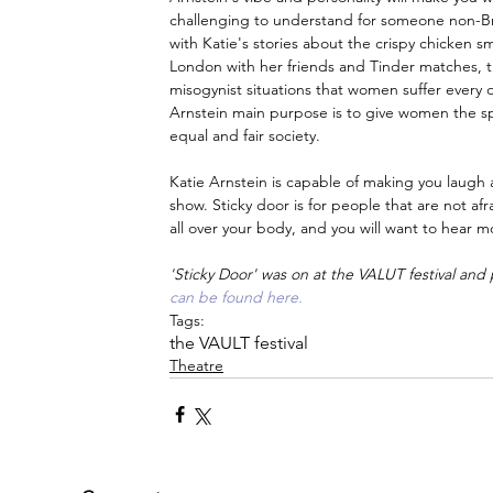
challenging to understand for someone non-Brit
with Katie's stories about the crispy chicken 
London with her friends and Tinder matches, t
misogynist situations that women suffer every da
Arnstein main purpose is to give women the sp
equal and fair society.
Katie Arnstein is capable of making you laugh a
show. Sticky door is for people that are not a
all over your body, and you will want to hear m
'Sticky Door' was on at the VALUT festival and pa
can be found here.
Tags:
the VAULT festival
Theatre