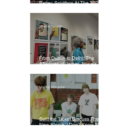
Better: Spiritbox At The 2026
Grammys Premiere Ceremony
Shanai Tanwar
From Dublin to Delhi: The
Afterlives of James Joyce’s
Ulysses
Maddy Maguire
Split the Ticket Discuss Their
New Single ‘I Don’t Know My
Name’