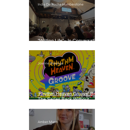
India De Rocha Humberstone
“Writing Life”– In Conversation
With Rebecca Walker
Joanne Baranga
'Rhythm Heaven Groove' Brings
The Series Back Without
Missing A Beat
Amber Mann