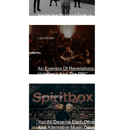
Inside the World of Faith in
Geometry
Lara Walsh
An Evening Of Revelations: Leif
Vollebekk And The BBC
Symphony Orchestra
Joanne Baranga
You All Deserve Each Other
And Alternative Music Deserves