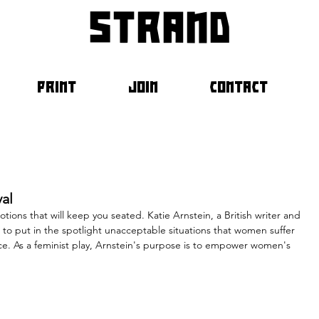
strand
PRINT
JOIN
CONTACT
val
motions that will keep you seated. Katie Arnstein, a British writer and 
rge to put in the spotlight unacceptable situations that women suffer 
ce. As a feminist play, Arnstein's purpose is to empower women's 