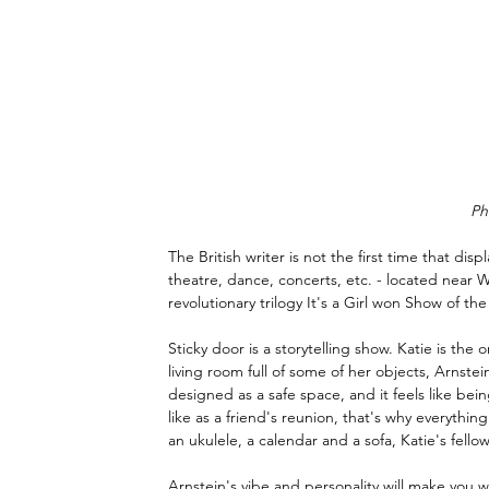
Ph
The British writer is not the first time that disp
theatre, dance, concerts, etc. - located near Wa
revolutionary trilogy It's a Girl won Show of the
Sticky door is a storytelling show. Katie is t
living room full of some of her objects, Arnste
designed as a safe space, and it feels like be
like as a friend's reunion, that's why everythin
an ukulele, a calendar and a sofa, Katie's fello
Arnstein's vibe and personality will make you 