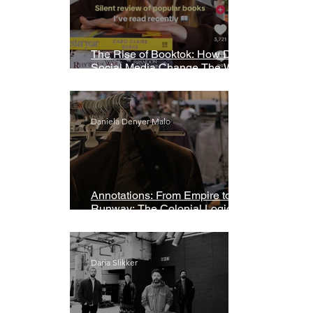
The Rise of Booktok: How Does
Social Media Change The Way
We Read?
Daniela Denyer Malo
Annotations: From Empire to
Runway: The Colonial Logic of
Fast Fashion
Daria Slikker