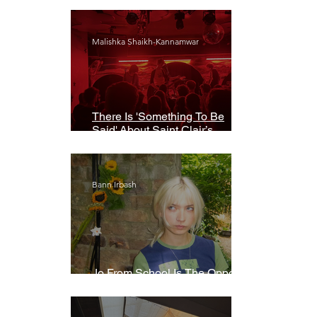
Malishka Shaikh-Kannamwar
There Is 'Something To Be
Said' About Saint Clair’s
London Show
Bann Irbash
Jo From School Is The Opposite
Of A Perfectionist