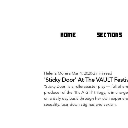
HOME
SECTIONS
Helena Morera
Mar 4, 2020
2 min read
'Sticky Door' At The VAULT Festi
'Sticky Door' is a rollercoaster play — full of e
producer of the 'It's A Girl' trilogy, is in cha
on a daily day basis through her own experien
sexuality, tear down stigmas and sexism.