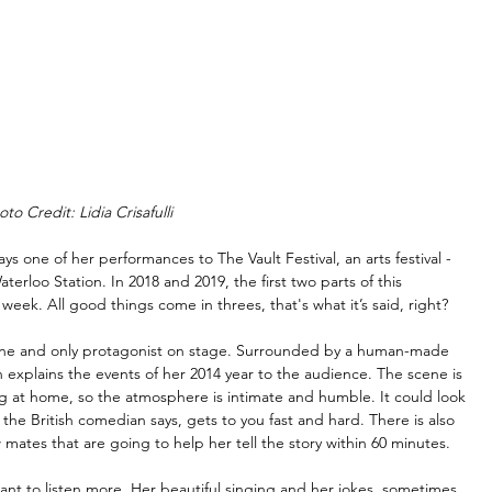
oto Credit: Lidia Crisafulli
lays one of her performances to The Vault Festival, an arts festival -
terloo Station. In 2018 and 2019, the first two parts of this 
 week. All good things come in threes, that's what it’s said, right?
he one and only protagonist on stage. Surrounded by a human-made 
in explains the events of her 2014 year to the audience. The scene is 
ing at home, so the atmosphere is intimate and humble. It could look 
g the British comedian says, gets to you fast and hard. There is also 
w mates that are going to help her tell the story within 60 minutes.
want to listen more. Her beautiful singing and her jokes, sometimes 