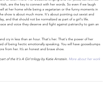
ish, are the key to connect with her words. So even if we laugh 
smell at her home while being a vegetarian or the funny moments in 
he show is about much more. It's about pointing out sexist and 
y, and that should not be normalized as part of a girl's life. 
ace and voice they deserve and fight against patriarchy to gain an 
nd cry in less than an hour. That's her. That's the power of her 
fraid of being hectic emotionally speaking. You will have goosebumps 
ore from her. It’s an honest and brave show.
rt of the It's A Girl trilogy by Katie Arnstein. 
More about her work 