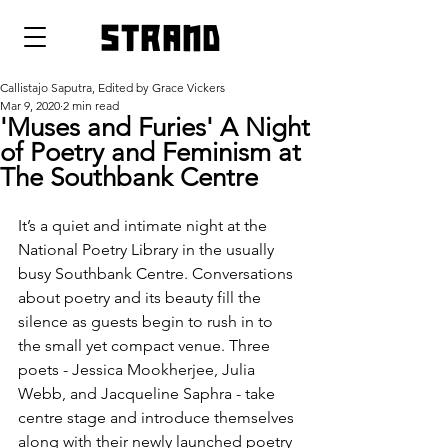
strand
Callistajo Saputra, Edited by Grace Vickers
Mar 9, 2020
2 min read
'Muses and Furies' A Night
of Poetry and Feminism at
The Southbank Centre
It’s a quiet and intimate night at the 
National Poetry Library in the usually 
busy Southbank Centre. Conversations 
about poetry and its beauty fill the 
silence as guests begin to rush in to 
the small yet compact venue. Three 
poets - Jessica Mookherjee, Julia 
Webb, and Jacqueline Saphra - take 
centre stage and introduce themselves 
along with their newly launched poetry 