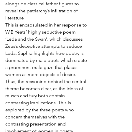
alongside classical father figures to 
reveal the patriarchy’s infiltration of 
literature
This is encapsulated in her response to 
W.B Yeats’ highly seductive poem 
‘Leda and the Swan’, which discusses 
Zeus’s deceptive attempts to seduce 
Leda. Saphra highlights how poetry is 
dominated by male poets which create 
a prominent male gaze that places 
women as mere objects of desire. 
Thus, the reasoning behind the central 
theme becomes clear, as the ideas of 
muses and fury both contain 
contrasting implications. This is 
explored by the three poets who 
concern themselves with the 
contrasting presentation and 
involvement of women in poetry. 