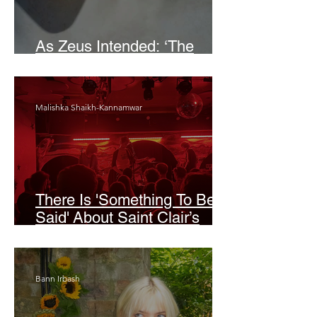
As Zeus Intended: ‘The
Odyssey’
Malishka Shaikh-Kannamwar
There Is 'Something To Be
Said' About Saint Clair’s
London Show
Bann Irbash