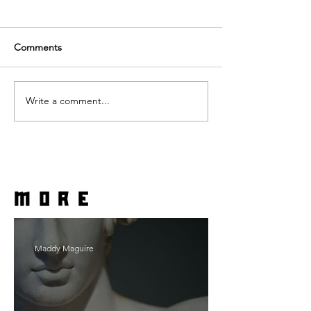
Comments
Write a comment...
more
Maddy Maguire