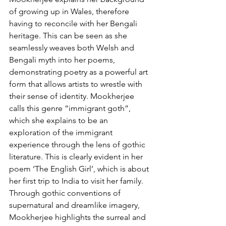
of growing up in Wales, therefore 
having to reconcile with her Bengali 
heritage. This can be seen as she 
seamlessly weaves both Welsh and 
Bengali myth into her poems, 
demonstrating poetry as a powerful art 
form that allows artists to wrestle with 
their sense of identity. Mookherjee 
calls this genre “immigrant goth”, 
which she explains to be an 
exploration of the immigrant 
experience through the lens of gothic 
literature. This is clearly evident in her 
poem ‘The English Girl’, which is about 
her first trip to India to visit her family. 
Through gothic conventions of 
supernatural and dreamlike imagery, 
Mookherjee highlights the surreal and 