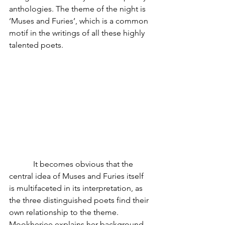
anthologies. The theme of the night is 
‘Muses and Furies’, which is a common 
motif in the writings of all these highly 
talented poets.
            It becomes obvious that the 
central idea of Muses and Furies itself 
is multifaceted in its interpretation, as 
the three distinguished poets find their 
own relationship to the theme. 
Mookherjee explains her background 