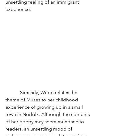
unsettling feeling of an immigrant 
experience.
            Similarly, Webb relates the 
theme of Muses to her childhood 
experience of growing up in a small 
town in Norfolk. Although the contents 
of her poetry may seem mundane to 
readers, an unsettling mood of 