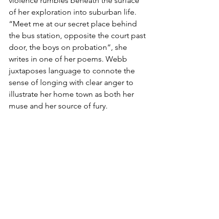
violence rumbles beneath the surface 
of her exploration into suburban life. 
“Meet me at our secret place behind 
the bus station, opposite the court past 
door, the boys on probation”, she 
writes in one of her poems. Webb 
juxtaposes language to connote the 
sense of longing with clear anger to 
illustrate her home town as both her 
muse and her source of fury.