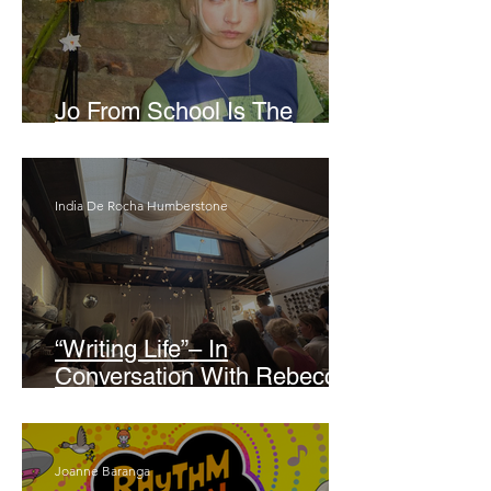
Jo From School Is The
Opposite Of A Perfectionist
India De Rocha Humberstone
“Writing Life”– In
Conversation With Rebecca
Walker
Joanne Baranga