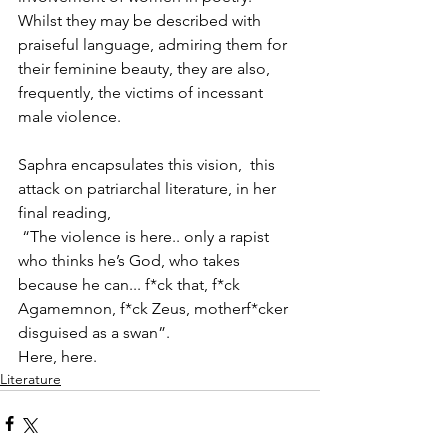
Whilst they may be described with 
praiseful language, admiring them for 
their feminine beauty, they are also, 
frequently, the victims of incessant 
male violence.
Saphra encapsulates this vision,  this 
attack on patriarchal literature, in her 
final reading,
 “The violence is here.. only a rapist 
who thinks he’s God, who takes 
because he can... f*ck that, f*ck 
Agamemnon, f*ck Zeus, motherf*cker 
disguised as a swan”.
Here, here.
Literature