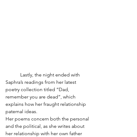
            Lastly, the night ended with 
Saphra’s readings from her latest 
poetry collection titled “Dad, 
remember you are dead”, which 
explains how her fraught relationship 
paternal ideas.
Her poems concern both the personal 
and the political, as she writes about 
her relationship with her own father 