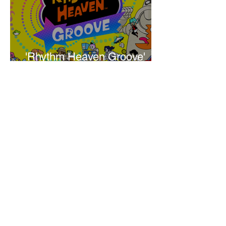
'Rhythm Heaven Groove'
Brings The Series Back
Without Missing A Beat
Amber Mann
The Rise of Booktok: How
Does Social Media Change
The Way We Read?