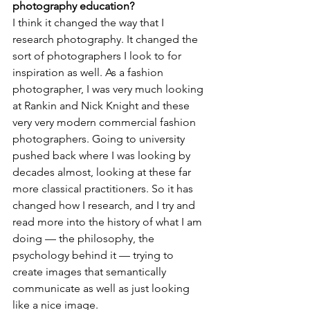
photography education?
I think it changed the way that I 
research photography. It changed the 
sort of photographers I look to for 
inspiration as well. As a fashion 
photographer, I was very much looking 
at Rankin and Nick Knight and these 
very very modern commercial fashion 
photographers. Going to university 
pushed back where I was looking by 
decades almost, looking at these far 
more classical practitioners. So it has 
changed how I research, and I try and 
read more into the history of what I am 
doing — the philosophy, the 
psychology behind it — trying to 
create images that semantically 
communicate as well as just looking 
like a nice image.