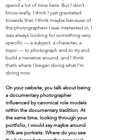
spend a lot of time here. But I don’t 
know really, I think I just gravitated 
towards that. I think maybe because of 
the photographers I was interested in, I 
was always looking for something very 
specific — a subject, a character, a 
topic — to photograph and to try and 
build a narrative around, and I think 
that’s where I began doing what I’m 
doing now.
On your website, you talk about being 
a documentary photographer 
influenced by canonical role models 
within the documentary tradition. At 
the same time, looking through your 
portfolio, I would say maybe around 
75% are portraits. Where do you see 