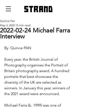
strand
Quince Pan
May 3, 2022
15 min read
2022-02-24 Michael Farra
Interview
By  Quince PAN
Every year, the British Journal of 
Photography organises the Portrait of 
Britain photography award. A hundred 
portraits that best showcase the 
diversity of the UK are selected as 
winners. In January this year, winners of 
the 2021 award were announced.
Michael Farra (b. 1999) was one of 