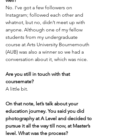
well?
No. I’ve got a few followers on 
Instagram; followed each other and 
whatnot, but no, didn’t meet up with 
anyone. Although one of my fellow 
students from my undergraduate 
course at Arts University Bournemouth 
(AUB) was also a winner so we had a 
conversation about it, which was nice.
Are you still in touch with that 
coursemate?
A little bit.
On that note, let’s talk about your 
education journey. You said you did 
photography at A Level and decided to 
pursue it all the way till now, at Master’s 
level. What was the process?