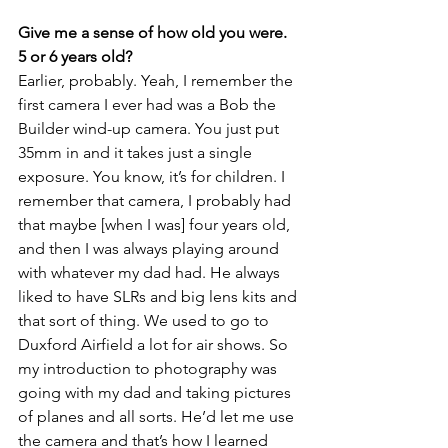
Give me a sense of how old you were. 
5 or 6 years old?
Earlier, probably. Yeah, I remember the 
first camera I ever had was a Bob the 
Builder wind-up camera. You just put 
35mm in and it takes just a single 
exposure. You know, it’s for children. I 
remember that camera, I probably had 
that maybe [when I was] four years old, 
and then I was always playing around 
with whatever my dad had. He always 
liked to have SLRs and big lens kits and 
that sort of thing. We used to go to 
Duxford Airfield a lot for air shows. So 
my introduction to photography was 
going with my dad and taking pictures 
of planes and all sorts. He’d let me use 
the camera and that’s how I learned 