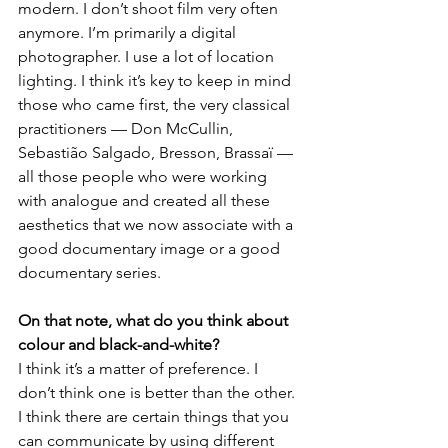
modern. I don’t shoot film very often 
anymore. I’m primarily a digital 
photographer. I use a lot of location 
lighting. I think it’s key to keep in mind 
those who came first, the very classical 
practitioners — Don McCullin, 
Sebastião Salgado, Bresson, Brassaï — 
all those people who were working 
with analogue and created all these 
aesthetics that we now associate with a 
good documentary image or a good 
documentary series.
On that note, what do you think about 
colour and black-and-white?
I think it’s a matter of preference. I 
don’t think one is better than the other. 
I think there are certain things that you 
can communicate by using different 