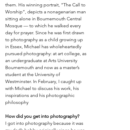
them. His winning portrait, “The Call to 
Worship”, depicts a nonagenarian man 
sitting alone in Bournemouth Central 
Mosque — to which he walked every 
day for prayer. Since he was first drawn 
to photography as a child growing up 
in Essex, Michael has wholeheartedly 
pursued photography: at art college, as 
an undergraduate at Arts University 
Bournemouth and now as a master’s 
student at the University of 
Westminster. In February, I caught up 
with Michael to discuss his work, his 
inspirations and his photographic 
philosophy
How did you get into photography?
I got into photography because it was 