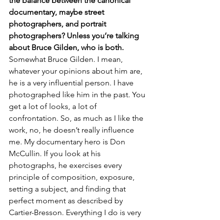
the balance between the canonical 
documentary, maybe street 
photographers, and portrait 
photographers? Unless you’re talking 
about Bruce Gilden, who is both.
Somewhat Bruce Gilden. I mean, 
whatever your opinions about him are, 
he is a very influential person. I have 
photographed like him in the past. You 
get a lot of looks, a lot of 
confrontation. So, as much as I like the 
work, no, he doesn’t really influence 
me. My documentary hero is Don 
McCullin. If you look at his 
photographs, he exercises every 
principle of composition, exposure, 
setting a subject, and finding that 
perfect moment as described by 
Cartier-Bresson. Everything I do is very 