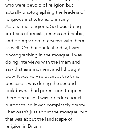
who were devoid of religion but 
actually photographing the leaders of 
religious institutions, primarily 
Abrahamic religions. So I was doing 
portraits of priests, imams and rabbis, 
and doing video interviews with them 
as well. On that particular day, I was 
photographing in the mosque. I was 
doing interviews with the imam and I 
saw that as a moment and I thought, 
wow. It was very relevant at the time 
because it was during the second 
lockdown. I had permission to go in 
there because it was for educational 
purposes, so it was completely empty. 
That wasn’t just about the mosque, but 
that was about the landscape of 
religion in Britain.