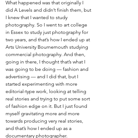
What happened was that originally I 
did A Levels and didn’t finish them, but 
I knew that I wanted to study 
photography. So I went to art college 
in Essex to study just photography for 
two years, and that’s how I ended up at 
Arts University Bournemouth studying 
commercial photography. And then, 
going in there, I thought that’s what I 
was going to be doing — fashion and 
advertising — and I did that, but I 
started experimenting with more 
editorial-type work, looking at telling 
real stories and trying to put some sort 
of fashion edge on it. But I just found 
myself gravitating more and more 
towards producing very real stories, 
and that’s how I ended up as a 
documentary photographer.