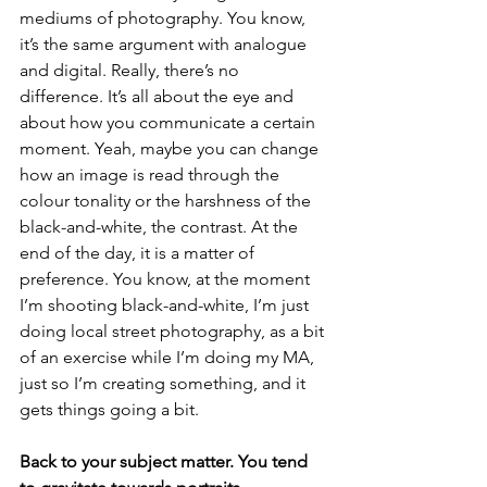
mediums of photography. You know, 
it’s the same argument with analogue 
and digital. Really, there’s no 
difference. It’s all about the eye and 
about how you communicate a certain 
moment. Yeah, maybe you can change 
how an image is read through the 
colour tonality or the harshness of the 
black-and-white, the contrast. At the 
end of the day, it is a matter of 
preference. You know, at the moment 
I’m shooting black-and-white, I’m just 
doing local street photography, as a bit 
of an exercise while I’m doing my MA, 
just so I’m creating something, and it 
gets things going a bit.
Back to your subject matter. You tend 