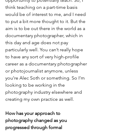
opportunity to potentially teach. So, I 
think teaching on a part-time basis 
would be of interest to me, and I need 
to put a bit more thought to it. But the 
aim is to be out there in the world as a 
documentary photographer, which in 
this day and age does not pay 
particularly well. You can’t really hope 
to have any sort of very high-profile 
career as a documentary photographer 
or photojournalist anymore, unless 
you’re Alec Soth or something. So I’m 
looking to be working in the 
photography industry elsewhere and 
creating my own practice as well.
How has your approach to 
photography changed as you 
progressed through formal 