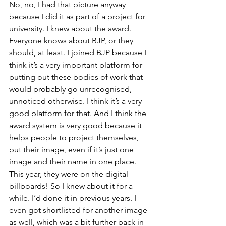
No, no, I had that picture anyway 
because I did it as part of a project for 
university. I knew about the award. 
Everyone knows about BJP, or they 
should, at least. I joined BJP because I 
think it’s a very important platform for 
putting out these bodies of work that 
would probably go unrecognised, 
unnoticed otherwise. I think it’s a very 
good platform for that. And I think the 
award system is very good because it 
helps people to project themselves, 
put their image, even if it’s just one 
image and their name in one place. 
This year, they were on the digital 
billboards! So I knew about it for a 
while. I’d done it in previous years. I 
even got shortlisted for another image 
as well, which was a bit further back in 