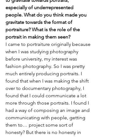
to gravitate towards portraits, 
especially of underrepresented 
people. What do you think made you 
gravitate towards the format of 
portraiture? What is the role of the 
portrait in making them seen?
I came to portraiture originally because 
when I was studying photography 
before university, my interest was 
fashion photography. So I was pretty 
much entirely producing portraits. I 
found that when I was making the shift 
over to documentary photography, I 
found that I could communicate a lot 
more through those portraits. I found I 
had a way of composing an image and 
communicating with people, getting 
them to… project some sort of 
honesty? But there is no honesty in 