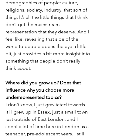
demographics of people: culture, 
religions, society, industry, that sort of 
thing. It’s all the little things that I think 
don’t get the mainstream 
representation that they deserve. And I 
feel like, revealing that side of the 
world to people opens the eye a little 
bit, just provides a bit more insight into 
something that people don’t really 
think about.
Where did you grow up? Does that 
influence why you choose more 
underrepresented topics?
I don’t know, I just gravitated towards 
it! I grew up in Essex, just a small town 
just outside of East London, and I 
spent a lot of time here in London as a 
teenager, pre-adolescent years. I still 