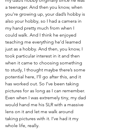
my dad’s hobby originally since he was 
a teenager. And then you know, when 
you’re growing up, your dad’s hobby is 
also your hobby, so I had a camera in 
my hand pretty much from when I 
could walk. And I think he enjoyed 
teaching me everything he’d learned 
just as a hobby. And then, you know, I 
took particular interest in it and then 
when it came to choosing something 
to study, I thought maybe there’s some 
potential here, I’ll go after this, and it 
has worked out. So I’ve been taking 
pictures for as long as I can remember. 
Even when I was extremely tiny, my dad 
would hand me his SLR with a massive 
lens on it and let me walk around 
taking pictures with it. I’ve had it my 
whole life, really.