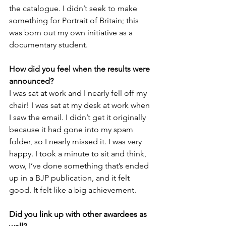
the catalogue. I didn’t seek to make 
something for Portrait of Britain; this 
was born out my own initiative as a 
documentary student.
How did you feel when the results were 
announced?
I was sat at work and I nearly fell off my 
chair! I was sat at my desk at work when 
I saw the email. I didn’t get it originally 
because it had gone into my spam 
folder, so I nearly missed it. I was very 
happy. I took a minute to sit and think, 
wow, I’ve done something that’s ended 
up in a BJP publication, and it felt 
good. It felt like a big achievement.
Did you link up with other awardees as 