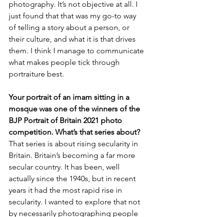
photography. It’s not objective at all. I 
just found that that was my go-to way 
of telling a story about a person, or 
their culture, and what it is that drives 
them. I think I manage to communicate 
what makes people tick through 
portraiture best.
Your portrait of an imam sitting in a 
mosque was one of the winners of the 
BJP Portrait of Britain 2021 photo 
competition. What’s that series about?
That series is about rising secularity in 
Britain. Britain’s becoming a far more 
secular country. It has been, well 
actually since the 1940s, but in recent 
years it had the most rapid rise in 
secularity. I wanted to explore that not 
by necessarily photographing people 