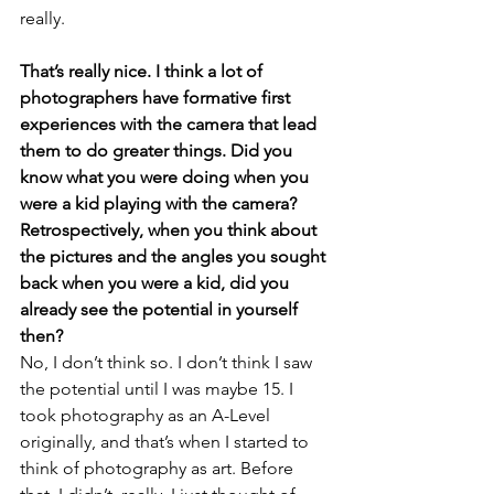
really.
That’s really nice. I think a lot of 
photographers have formative first 
experiences with the camera that lead 
them to do greater things. Did you 
know what you were doing when you 
were a kid playing with the camera? 
Retrospectively, when you think about 
the pictures and the angles you sought 
back when you were a kid, did you 
already see the potential in yourself 
then?
No, I don’t think so. I don’t think I saw 
the potential until I was maybe 15. I 
took photography as an A-Level 
originally, and that’s when I started to 
think of photography as art. Before 