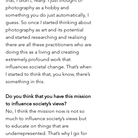
that, I didn’t, really. I just thought of 
photography as a hobby and 
something you do just automatically, I 
guess. So once I started thinking about 
photography as art and its potential 
and started researching and realising 
there are all these practitioners who are 
doing this as a living and creating 
extremely profound work that 
influences societal change. That’s when 
I started to think that, you know, there’s 
something in this.
Do you think that you have this mission 
to influence society’s views?
No, I think the mission now is not so 
much to influence society’s views but 
to educate on things that are 
underrepresented. That’s why I go for 