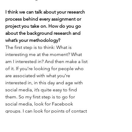
I think we can talk about your research 
process behind every assignment or 
project you take on. How do you go 
about the background research and 
what’s your methodology?
The first step is to think: What is 
interesting me at the moment? What 
am I interested in? And then make a list 
of it. If you’re looking for people who 
are associated with what you’re 
interested in, in this day and age with 
social media, it’s quite easy to find 
them. So my first step is to go for 
social media, look for Facebook 
groups. I can look for points of contact 
or email addresses, and then I will sit 
with photobooks that I think are related 