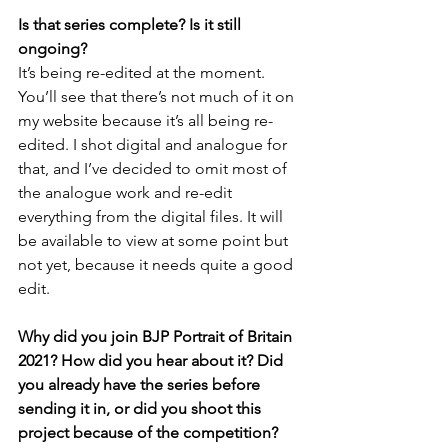
Is that series complete? Is it still 
ongoing?
It’s being re-edited at the moment. 
You’ll see that there’s not much of it on 
my website because it’s all being re-
edited. I shot digital and analogue for 
that, and I’ve decided to omit most of 
the analogue work and re-edit 
everything from the digital files. It will 
be available to view at some point but 
not yet, because it needs quite a good 
edit.
Why did you join BJP Portrait of Britain 
2021? How did you hear about it? Did 
you already have the series before 
sending it in, or did you shoot this 
project because of the competition?