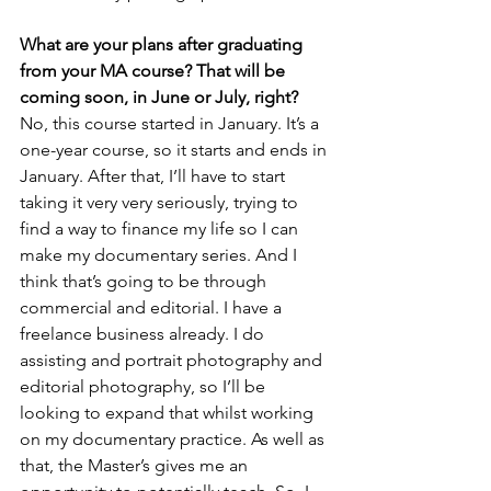
What are your plans after graduating 
from your MA course? That will be 
coming soon, in June or July, right?
No, this course started in January. It’s a 
one-year course, so it starts and ends in 
January. After that, I’ll have to start 
taking it very very seriously, trying to 
find a way to finance my life so I can 
make my documentary series. And I 
think that’s going to be through 
commercial and editorial. I have a 
freelance business already. I do 
assisting and portrait photography and 
editorial photography, so I’ll be 
looking to expand that whilst working 
on my documentary practice. As well as 
that, the Master’s gives me an 