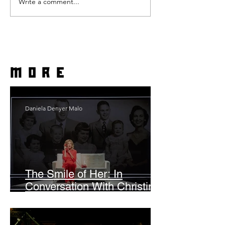
Write a comment...
more
Daniela Denyer Malo
The Smile of Her: In
Conversation With Christine
Lahti