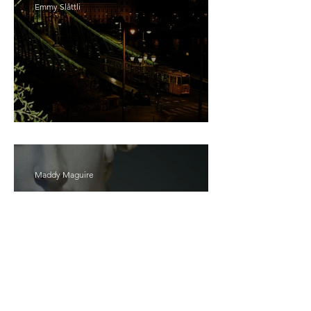
Emmy Slåttli
Bait
Maddy Maguire
As Zeus Intended: ‘The
Odyssey’