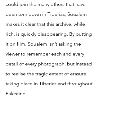
could join the many others that have 
been torn down in Tiberias, Soualem 
makes it clear that this archive, while 
rich, is quickly disappearing. By putting 
it on film, Soualem isn’t asking the 
viewer to remember each and every 
detail of every photograph, but instead 
to realise the tragic extent of erasure 
taking place in Tiberias and throughout 
Palestine.