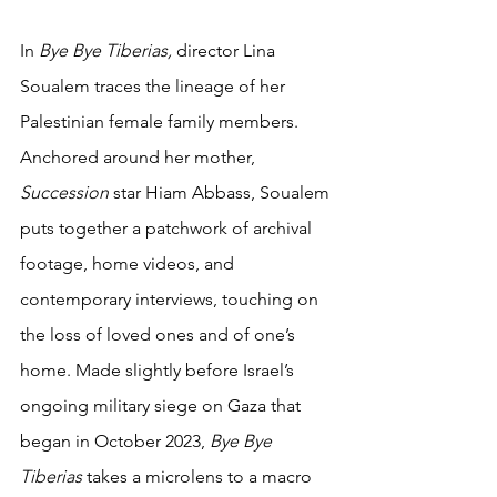
In 
Bye Bye Tiberias, 
director Lina 
Soualem traces the lineage of her 
Palestinian female family members. 
Anchored around her mother, 
Succession 
star Hiam Abbass, Soualem 
puts together a patchwork of archival 
footage, home videos, and 
contemporary interviews, touching on 
the loss of loved ones and of one’s 
home. Made slightly before Israel’s 
ongoing military siege on Gaza that 
began in October 2023, 
Bye Bye 
Tiberias 
takes a microlens to a macro 