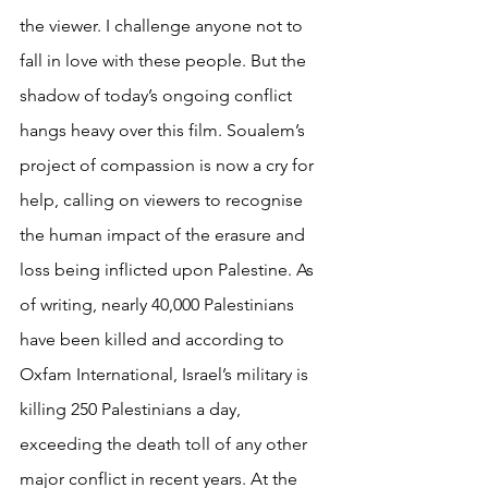
the viewer. I challenge anyone not to 
fall in love with these people. But the 
shadow of today’s ongoing conflict 
hangs heavy over this film. Soualem’s 
project of compassion is now a cry for 
help, calling on viewers to recognise 
the human impact of the erasure and 
loss being inflicted upon Palestine. As 
of writing, nearly 40,000 Palestinians 
have been killed and according to 
Oxfam International, Israel’s military is 
killing 250 Palestinians a day, 
exceeding the death toll of any other 
major conflict in recent years. At the 