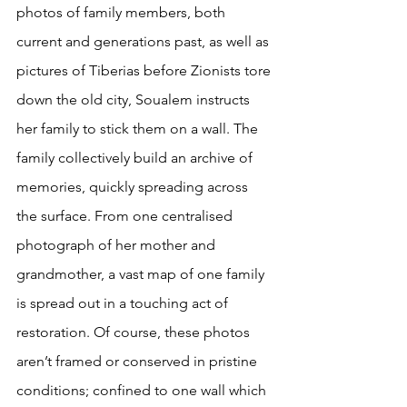
photos of family members, both 
current and generations past, as well as 
pictures of Tiberias before Zionists tore 
down the old city, Soualem instructs 
her family to stick them on a wall. The 
family collectively build an archive of 
memories, quickly spreading across 
the surface. From one centralised 
photograph of her mother and 
grandmother, a vast map of one family 
is spread out in a touching act of 
restoration. Of course, these photos 
aren’t framed or conserved in pristine 
conditions; confined to one wall which 