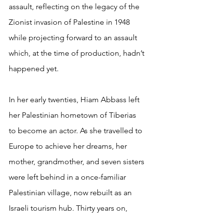
assault, reflecting on the legacy of the 
Zionist invasion of Palestine in 1948 
while projecting forward to an assault 
which, at the time of production, hadn’t 
happened yet.
In her early twenties, Hiam Abbass left 
her Palestinian hometown of Tiberias 
to become an actor. As she travelled to 
Europe to achieve her dreams, her 
mother, grandmother, and seven sisters 
were left behind in a once-familiar 
Palestinian village, now rebuilt as an 
Israeli tourism hub. Thirty years on, 