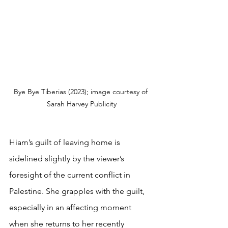
Bye Bye Tiberias (2023); image courtesy of 
Sarah Harvey Publicity
Hiam’s guilt of leaving home is 
sidelined slightly by the viewer’s 
foresight of the current conflict in 
Palestine. She grapples with the guilt, 
especially in an affecting moment 
when she returns to her recently 