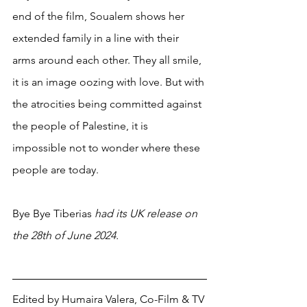
end of the film, Soualem shows her 
extended family in a line with their 
arms around each other. They all smile, 
it is an image oozing with love. But with 
the atrocities being committed against 
the people of Palestine, it is 
impossible not to wonder where these 
people are today.
Bye Bye Tiberias 
had its UK release on 
the 28th of June 2024. 
Edited by Humaira Valera, 
Co-Film & TV 