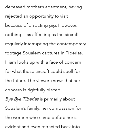
deceased mother’s apartment, having 
rejected an opportunity to visit 
because of an acting gig. However, 
nothing is as affecting as the aircraft 
regularly interrupting the contemporary 
footage Soualem captures in Tiberias. 
Hiam looks up with a face of concern 
for what those aircraft could spell for 
the future. The viewer knows that her 
concern is rightfully placed.
Bye Bye Tiberias 
is primarily about 
Soualem’s family; her compassion for 
the women who came before her is 
evident and even refracted back into 