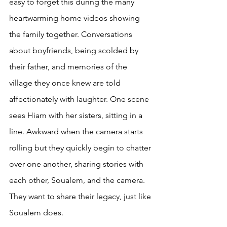
easy to forget this during the many 
heartwarming home videos showing 
the family together. Conversations 
about boyfriends, being scolded by 
their father, and memories of the 
village they once knew are told 
affectionately with laughter. One scene 
sees Hiam with her sisters, sitting in a 
line. Awkward when the camera starts 
rolling but they quickly begin to chatter 
over one another, sharing stories with 
each other, Soualem, and the camera. 
They want to share their legacy, just like 
Soualem does.