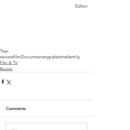
Editor
Tags:
review
film
Documentary
palestine
family
Film & TV
Review
Comments