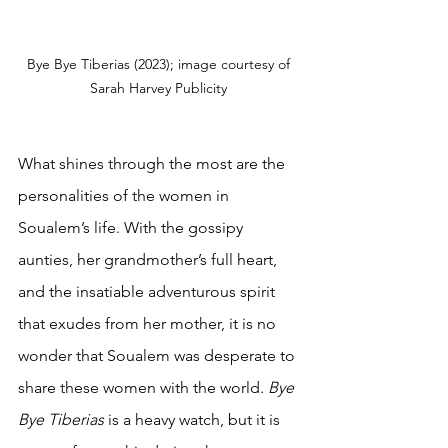
Bye Bye Tiberias (2023); image courtesy of 
Sarah Harvey Publicity 
What shines through the most are the 
personalities of the women in 
Soualem’s life. With the gossipy 
aunties, her grandmother’s full heart, 
and the insatiable adventurous spirit 
that exudes from her mother, it is no 
wonder that Soualem was desperate to 
share these women with the world. 
Bye 
Bye Tiberias 
is a heavy watch, but it is 