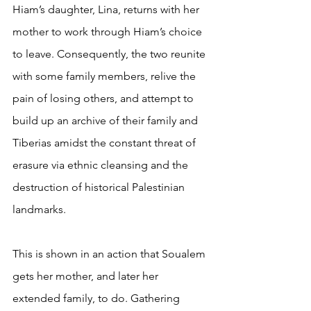
Hiam’s daughter, Lina, returns with her 
mother to work through Hiam’s choice 
to leave. Consequently, the two reunite 
with some family members, relive the 
pain of losing others, and attempt to 
build up an archive of their family and 
Tiberias amidst the constant threat of 
erasure via ethnic cleansing and the 
destruction of historical Palestinian 
landmarks.
This is shown in an action that Soualem 
gets her mother, and later her 
extended family, to do. Gathering 