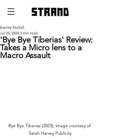
strand
Barney Nuttall
Jul 25, 2024
3 min read
'Bye Bye Tiberias' Review:
Takes a Micro lens to a
Macro Assault
Bye Bye Tiberias (2023); image courtesy of 
Sarah Harvey Publicity