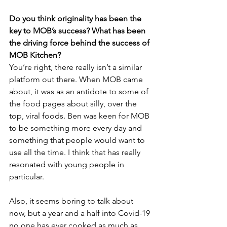
Do you think originality has been the 
key to MOB’s success? What has been 
the driving force behind the success of 
MOB Kitchen?
You’re right, there really isn’t a similar 
platform out there. When MOB came 
about, it was as an antidote to some of 
the food pages about silly, over the 
top, viral foods. Ben was keen for MOB 
to be something more every day and 
something that people would want to 
use all the time. I think that has really 
resonated with young people in 
particular. 
Also, it seems boring to talk about 
now, but a year and a half into Covid-19 
no one has ever cooked as much as 