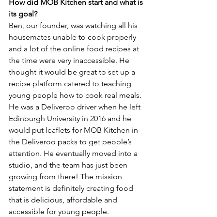
How did MOB Kitchen start and what is 
its goal?
Ben, our founder, was watching all his 
housemates unable to cook properly 
and a lot of the online food recipes at 
the time were very inaccessible. He 
thought it would be great to set up a 
recipe platform catered to teaching 
young people how to cook real meals. 
He was a Deliveroo driver when he left 
Edinburgh University in 2016 and he 
would put leaflets for MOB Kitchen in 
the Deliveroo packs to get people’s 
attention. He eventually moved into a 
studio, and the team has just been 
growing from there! The mission 
statement is definitely creating food 
that is delicious, affordable and 
accessible for young people.