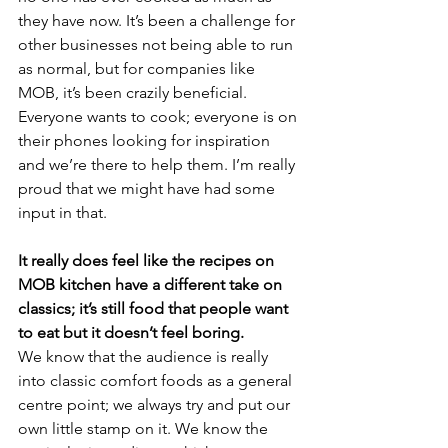
they have now. It’s been a challenge for 
other businesses not being able to run 
as normal, but for companies like 
MOB, it’s been crazily beneficial. 
Everyone wants to cook; everyone is on 
their phones looking for inspiration 
and we’re there to help them. I’m really 
proud that we might have had some 
input in that.
It really does feel like the recipes on 
MOB kitchen have a different take on 
classics; it’s still food that people want 
to eat but it doesn’t feel boring.
We know that the audience is really 
into classic comfort foods as a general 
centre point; we always try and put our 
own little stamp on it. We know the 