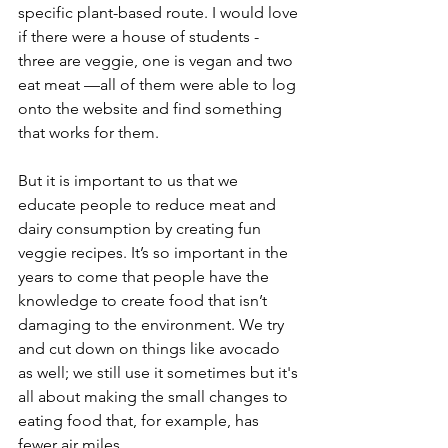
specific plant-based route. I would love 
if there were a house of students - 
three are veggie, one is vegan and two 
eat meat —all of them were able to log 
onto the website and find something 
that works for them.
But it is important to us that we 
educate people to reduce meat and 
dairy consumption by creating fun 
veggie recipes. It’s so important in the 
years to come that people have the 
knowledge to create food that isn’t 
damaging to the environment. We try 
and cut down on things like avocado 
as well; we still use it sometimes but it's 
all about making the small changes to 
eating food that, for example, has 
fewer air miles.