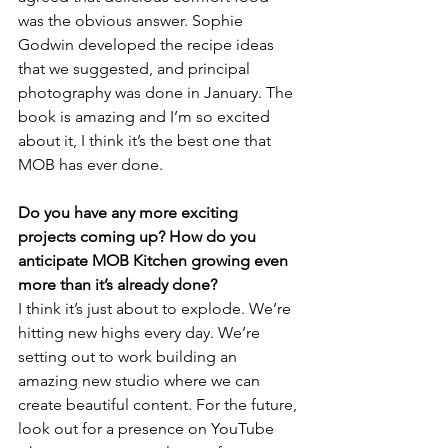
was the obvious answer. Sophie 
Godwin developed the recipe ideas 
that we suggested, and principal 
photography was done in January. The 
book is amazing and I’m so excited 
about it, I think it’s the best one that 
MOB has ever done.
Do you have any more exciting 
projects coming up? How do you 
anticipate MOB Kitchen growing even 
more than it’s already done?
I think it’s just about to explode. We’re 
hitting new highs every day. We’re 
setting out to work building an 
amazing new studio where we can 
create beautiful content. For the future, 
look out for a presence on YouTube 