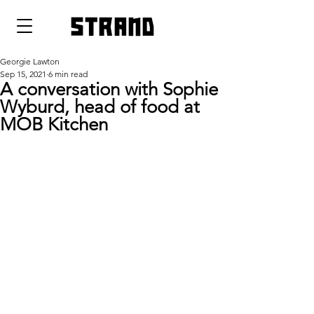
strand
Georgie Lawton
Sep 15, 2021
6 min read
A conversation with Sophie
Wyburd, head of food at
MOB Kitchen