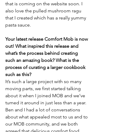
that is coming on the website soon. I 
also love the pulled mushroom ragu 
that I created which has a really yummy 
pasta sauce.
Your latest release Comfort Mob is now 
out! What inspired this release and 
what’s the process behind creating 
such an amazing book? What is the 
process of curating a larger cookbook 
such as this?
It’s such a large project with so many 
moving parts, we first started talking 
about it when I joined MOB and we’ve 
turned it around in just less than a year. 
Ben and I had a lot of conversations 
about what appealed most to us and to 
our MOB community, and we both 
agreed that delicious comfort food 