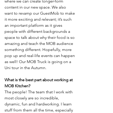
where we can create longer-form 
content in our new space. We also 
want to revamp our GuestMob to make 
it more exciting and relevant; it’s such 
an important platform as it gives 
people with different backgrounds a 
space to talk about why their food is so 
amazing and teach the MOB audience 
something different. Hopefully, more 
pop up and real-life events can happen 
as well! Our MOB Truck is going on a 
Uni tour in the Autumn.
What is the best part about working at 
MOB Kitchen?
The people! The team that I work with 
most closely are so incredible, 
dynamic, fun and hardworking. I learn 
stuff from them all the time, especially 