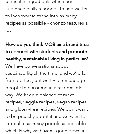
particular ingredients which our 
audience really responds to and we try 
to incorporate these into as many 
recipes as possible - chorizo features a 
lot!
How do you think MOB as a brand tries 
to connect with students and promote 
healthy, sustainable living in particular?
We have conversations about 
sustainability all the time, and we’re far 
from perfect, but we try to encourage 
people to consume in a responsible 
way. We keep a balance of meat 
recipes, veggie recipes, vegan recipes 
and gluten-free recipes. We don’t want 
to be preachy about it and we want to 
appeal to as many people as possible 
which is why we haven’t gone down a 