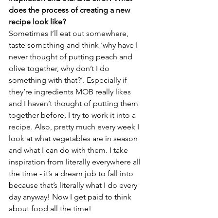
does the process of creating a new 
recipe look like?
Sometimes I’ll eat out somewhere, 
taste something and think ‘why have I 
never thought of putting peach and 
olive together, why don’t I do 
something with that?’. Especially if 
they’re ingredients MOB really likes 
and I haven’t thought of putting them 
together before, I try to work it into a 
recipe. Also, pretty much every week I 
look at what vegetables are in season 
and what I can do with them. I take 
inspiration from literally everywhere all 
the time - it’s a dream job to fall into 
because that’s literally what I do every 
day anyway! Now I get paid to think 
about food all the time!