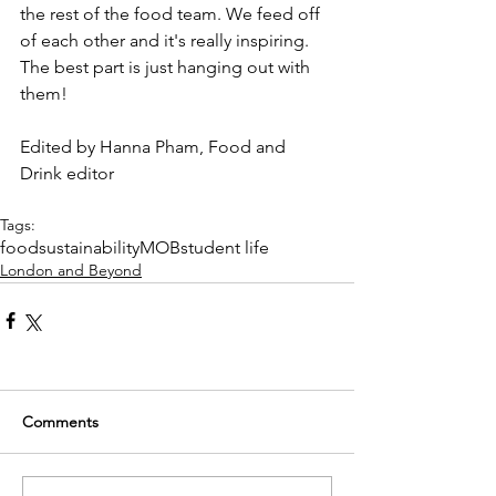
the rest of the food team. We feed off 
of each other and it's really inspiring. 
The best part is just hanging out with 
them!
Edited by Hanna Pham, Food and 
Drink editor
Tags:
food
sustainability
MOB
student life
London and Beyond
Comments