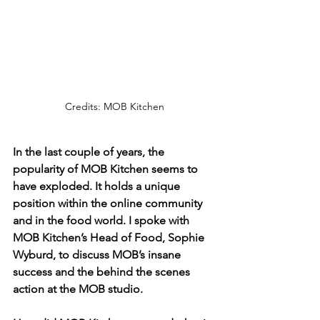
Credits: MOB Kitchen
In the last couple of years, the 
popularity of MOB Kitchen seems to 
have exploded. It holds a unique 
position within the online community 
and in the food world. I spoke with 
MOB Kitchen’s Head of Food, Sophie 
Wyburd, to discuss MOB’s insane 
success and the behind the scenes 
action at the MOB studio.