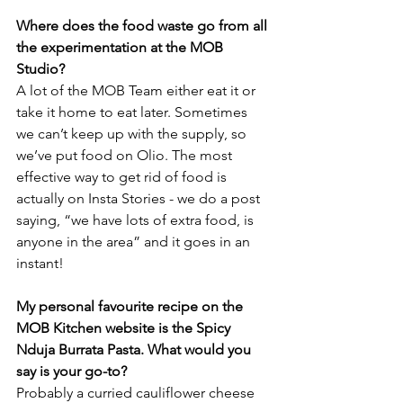
Where does the food waste go from all 
the experimentation at the MOB 
Studio?
A lot of the MOB Team either eat it or 
take it home to eat later. Sometimes 
we can’t keep up with the supply, so 
we’ve put food on Olio. The most 
effective way to get rid of food is 
actually on Insta Stories - we do a post 
saying, “we have lots of extra food, is 
anyone in the area” and it goes in an 
instant!
My personal favourite recipe on the 
MOB Kitchen website is the Spicy 
Nduja Burrata Pasta. What would you 
say is your go-to?
Probably a curried cauliflower cheese 