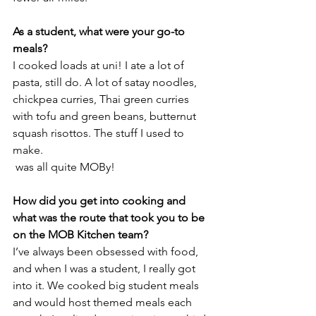
As a student, what were your go-to 
meals?
I cooked loads at uni! I ate a lot of 
pasta, still do. A lot of satay noodles, 
chickpea curries, Thai green curries 
with tofu and green beans, butternut 
squash risottos. The stuff I used to 
make.
 was all quite MOBy!
How did you get into cooking and 
what was the route that took you to be 
on the MOB Kitchen team?
I’ve always been obsessed with food, 
and when I was a student, I really got 
into it. We cooked big student meals 
and would host themed meals each 