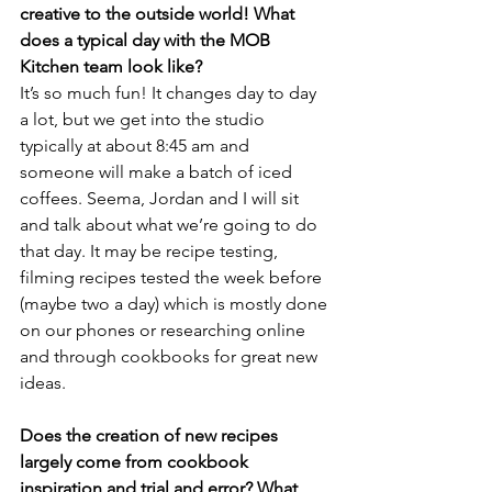
creative to the outside world! What 
does a typical day with the MOB 
Kitchen team look like?
It’s so much fun! It changes day to day 
a lot, but we get into the studio 
typically at about 8:45 am and 
someone will make a batch of iced 
coffees. Seema, Jordan and I will sit 
and talk about what we’re going to do 
that day. It may be recipe testing, 
filming recipes tested the week before 
(maybe two a day) which is mostly done 
on our phones or researching online 
and through cookbooks for great new 
ideas.
Does the creation of new recipes 
largely come from cookbook 
inspiration and trial and error? What 