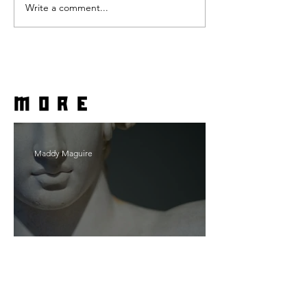
Write a comment...
more
Maddy Maguire
As Zeus Intended: ‘The
Odyssey’