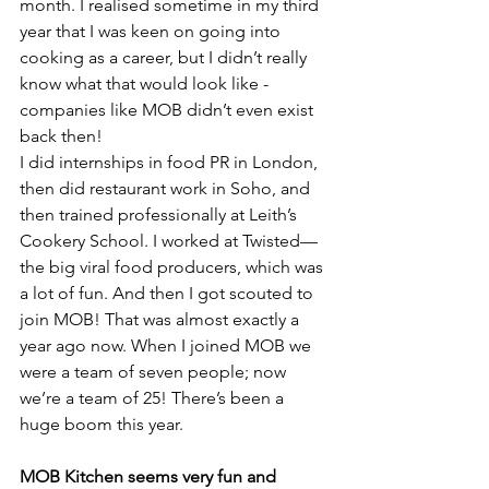
month. I realised sometime in my third 
year that I was keen on going into 
cooking as a career, but I didn’t really 
know what that would look like - 
companies like MOB didn’t even exist 
back then! 
I did internships in food PR in London, 
then did restaurant work in Soho, and 
then trained professionally at Leith’s 
Cookery School. I worked at Twisted—
the big viral food producers, which was 
a lot of fun. And then I got scouted to 
join MOB! That was almost exactly a 
year ago now. When I joined MOB we 
were a team of seven people; now 
we’re a team of 25! There’s been a 
huge boom this year.
MOB Kitchen seems very fun and 