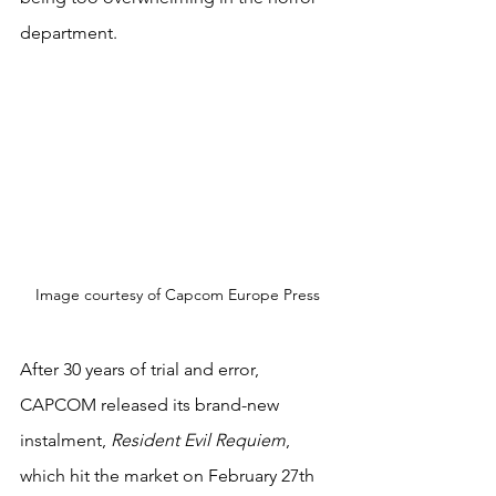
department.
Image courtesy of Capcom Europe Press
After 30 years of trial and error, 
CAPCOM released its brand-new 
instalment, 
Resident Evil Requiem
, 
which hit the market on February 27th 