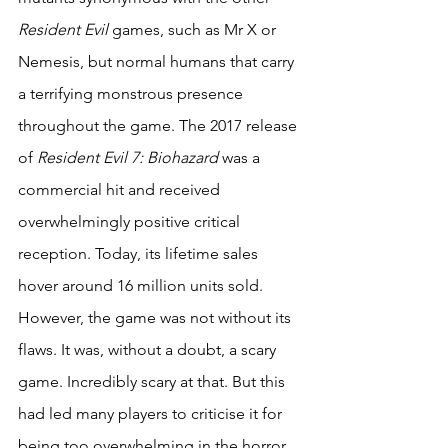
Resident Evil
 games, such as Mr X or 
Nemesis, but normal humans that carry 
a terrifying monstrous presence 
throughout the game. The 2017 release 
of 
Resident Evil 7: Biohazard
 was a 
commercial hit and received 
overwhelmingly positive critical 
reception. Today, its lifetime sales 
hover around 16 million units sold. 
However, the game was not without its 
flaws. It was, without a doubt, a scary 
game. Incredibly scary at that. But this 
had led many players to criticise it for 
being too overwhelming in the horror 