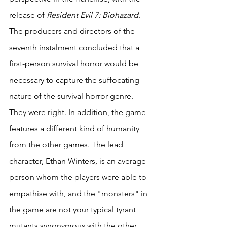
release of 
Resident Evil 7: Biohazard
. 
The producers and directors of the 
seventh instalment concluded that a 
first-person survival horror would be 
necessary to capture the suffocating 
nature of the survival-horror genre. 
They were right. In addition, the game 
features a different kind of humanity 
from the other games. The lead 
character, Ethan Winters, is an average 
person whom the players were able to 
empathise with, and the "monsters" in 
the game are not your typical tyrant 
mutants synonymous with the other 