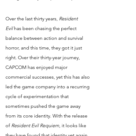
Over the last thirty years, 
Resident 
Evil
 has been chasing the perfect 
balance between action and survival 
horror, and this time, they got it just 
right. Over their thirty-year journey, 
CAPCOM has enjoyed major 
commercial successes, yet this has also 
led the game company into a recurring 
cycle of experimentation that 
sometimes pushed the game away 
from its core identity. With the release 
of 
Resident Evil Requiem
, it looks like 
they have found that identity yet again. 