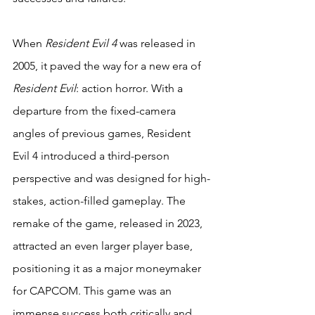
When 
Resident Evil 4
 was released in 
2005, it paved the way for a new era of 
Resident Evil
: action horror. With a 
departure from the fixed-camera 
angles of previous games, Resident 
Evil 4 introduced a third-person 
perspective and was designed for high-
stakes, action-filled gameplay. The 
remake of the game, released in 2023, 
attracted an even larger player base, 
positioning it as a major moneymaker 
for CAPCOM. This game was an 
immense success both critically and 