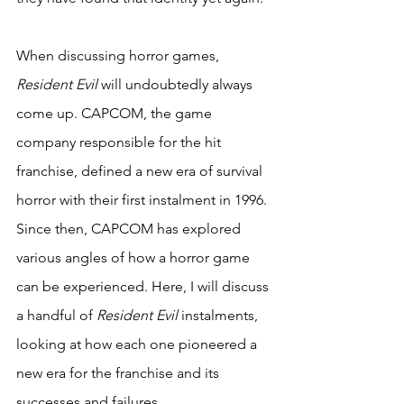
When discussing horror games, 
Resident Evil
 will undoubtedly always 
come up. CAPCOM, the game 
company responsible for the hit 
franchise, defined a new era of survival 
horror with their first instalment in 1996. 
Since then, CAPCOM has explored 
various angles of how a horror game 
can be experienced. Here, I will discuss 
a handful of 
Resident Evil
 instalments, 
looking at how each one pioneered a 
new era for the franchise and its 
successes and failures.