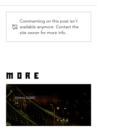
Commenting on this post isn't
available anymore. Contact the
site owner for more info.
more
Emmy Slåttli