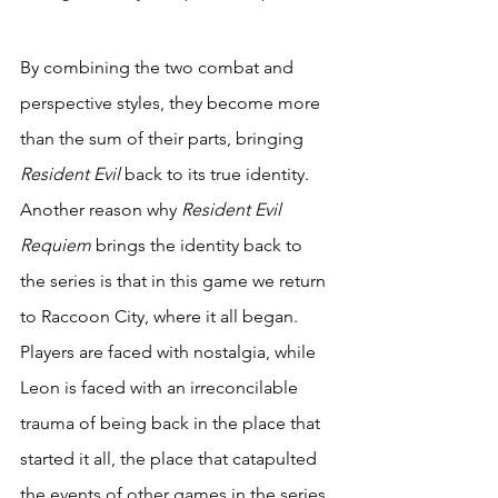
By combining the two combat and 
perspective styles, they become more 
than the sum of their parts, bringing 
Resident Evil
 back to its true identity. 
Another reason why 
Resident Evil 
Requiem
 brings the identity back to 
the series is that in this game we return 
to Raccoon City, where it all began. 
Players are faced with nostalgia, while 
Leon is faced with an irreconcilable 
trauma of being back in the place that 
started it all, the place that catapulted 
the events of other games in the series. 