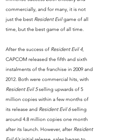
commercially, and for many, it is not 
just the best 
Resident Evil
 game of all 
time, but the best game of all time.
After the success of 
Resident Evil 4
, 
CAPCOM released the fifth and sixth 
instalments of the franchise in 2009 and 
2012. Both were commercial hits, with 
Resident Evil 5
 selling upwards of 5 
million copies within a few months of 
its release and 
Resident Evil 6 
selling 
around 4.8 million copies one month 
after its launch. However, after 
Resident 
Evil 6's 
initial release, sales began to 