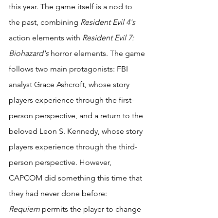
this year. The game itself is a nod to 
the past, combining 
Resident Evil 4's
action elements with 
Resident Evil 7: 
Biohazard's
 horror elements. The game 
follows two main protagonists: FBI 
analyst Grace Ashcroft, whose story 
players experience through the first-
person perspective, and a return to the 
beloved Leon S. Kennedy, whose story 
players experience through the third-
person perspective. However, 
CAPCOM did something this time that 
they had never done before: 
Requiem
 permits the player to change 