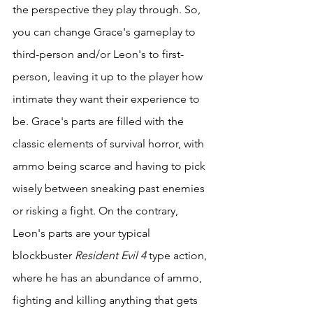
the perspective they play through. So, 
you can change Grace's gameplay to 
third-person and/or Leon's to first-
person, leaving it up to the player how 
intimate they want their experience to 
be. Grace's parts are filled with the 
classic elements of survival horror, with 
ammo being scarce and having to pick 
wisely between sneaking past enemies 
or risking a fight. On the contrary, 
Leon's parts are your typical 
blockbuster 
Resident Evil 4
 type action, 
where he has an abundance of ammo, 
fighting and killing anything that gets 