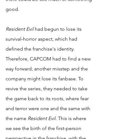
good.
Resident Evil
 had begun to lose its 
survival-horror aspect, which had 
defined the franchise's identity. 
Therefore, CAPCOM had to find a new 
way forward; another misstep and the 
company might lose its fanbase. To 
revive the series, they needed to take 
the game back to its roots, where fear 
and terror were one and the same with 
the name 
Resident Evil
. This is where 
we see the birth of the first-person 
perspective in the franchise, with the 