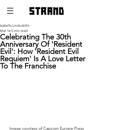
strand
Isabella Lindudottir
Mar 16
5 min read
Celebrating The 30th
Anniversary Of 'Resident
Evil': How 'Resident Evil
Requiem' Is A Love Letter
To The Franchise
Image courtesy of Capcom Europe Press