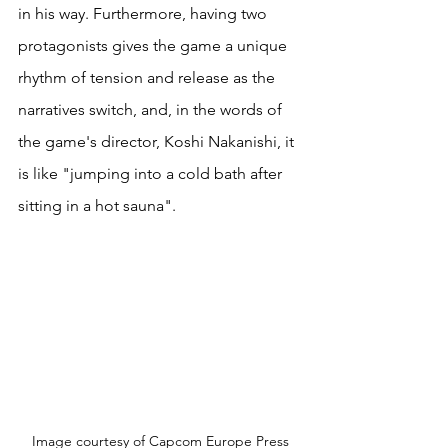
in his way. Furthermore, having two 
protagonists gives the game a unique 
rhythm of tension and release as the 
narratives switch, and, in the words of 
the game's director, Koshi Nakanishi, it 
is like "jumping into a cold bath after 
sitting in a hot sauna".
Image courtesy of Capcom Europe Press