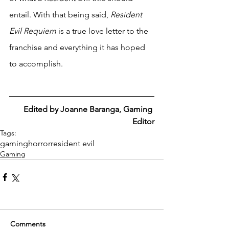
entail. With that being said, 
Resident 
Evil Requiem
 is a true love letter to the 
franchise and everything it has hoped 
to accomplish.
Edited by Joanne Baranga, Gaming 
Editor
Tags:
gaming
horror
resident evil
Gaming
Comments