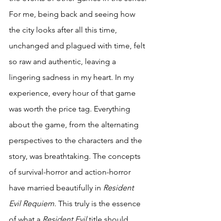
For me, being back and seeing how 
the city looks after all this time, 
unchanged and plagued with time, felt 
so raw and authentic, leaving a 
lingering sadness in my heart. In my 
experience, every hour of that game 
was worth the price tag. Everything 
about the game, from the alternating 
perspectives to the characters and the 
story, was breathtaking. The concepts 
of survival-horror and action-horror 
have married beautifully in 
Resident 
Evil Requiem
. This truly is the essence 
of what a 
Resident Evil
 title should 