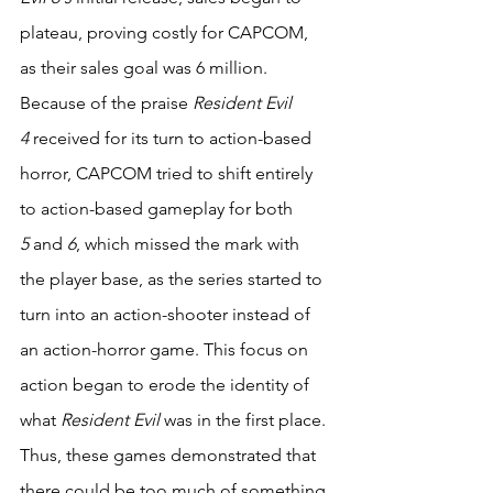
plateau, proving costly for CAPCOM, 
as their sales goal was 6 million. 
Because of the praise 
Resident Evil 
4
 received for its turn to action-based 
horror, CAPCOM tried to shift entirely 
to action-based gameplay for both 
5
 and 
6
, which missed the mark with 
the player base, as the series started to 
turn into an action-shooter instead of 
an action-horror game. This focus on 
action began to erode the identity of 
what 
Resident Evil 
was in the first place. 
Thus, these games demonstrated that 
there could be too much of something 