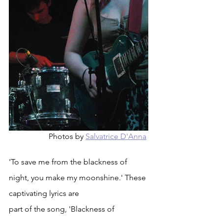
Photos by 
Salvatrice D'Anna
'To save me from the blackness of 
night, you make my moonshine.' These 
captivating lyrics are
part of the song, 'Blackness of 