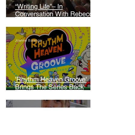
“Writing Life”– In
Conversation With Rebecca
Walker
Joanne Baranga
'Rhythm Heaven Groove'
Brings The Series Back
Without Missing A Beat
Amber Mann