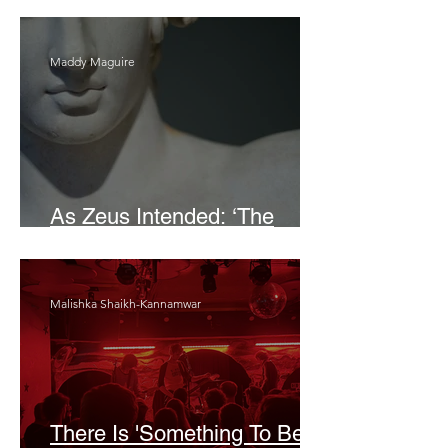
Maddy Maguire
As Zeus Intended: ‘The
Odyssey’
Malishka Shaikh-Kannamwar
There Is 'Something To Be