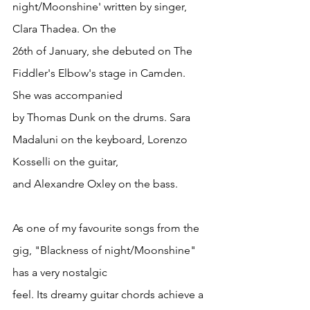
night/Moonshine' written by singer, 
Clara Thadea. On the
26th of January, she debuted on The 
Fiddler's Elbow's stage in Camden. 
She was accompanied
by Thomas Dunk on the drums. Sara 
Madaluni on the keyboard, Lorenzo 
Kosselli on the guitar,
and Alexandre Oxley on the bass.
As one of my favourite songs from the 
gig, "Blackness of night/Moonshine" 
has a very nostalgic
feel. Its dreamy guitar chords achieve a 