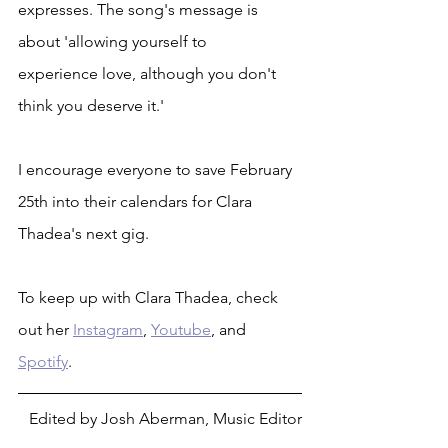
expresses. The song's message is 
about 'allowing yourself to
experience love, although you don't 
think you deserve it.'
I encourage everyone to save February 
25th into their calendars for Clara 
Thadea's next gig.
To keep up with Clara Thadea, check 
out her 
Instagram
, 
Youtube
, and 
Spotify
.
Edited by Josh Aberman, Music Editor