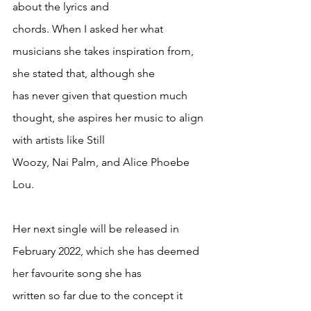
about the lyrics and
chords. When I asked her what 
musicians she takes inspiration from, 
she stated that, although she
has never given that question much 
thought, she aspires her music to align 
with artists like Still
Woozy, Nai Palm, and Alice Phoebe 
Lou.
Her next single will be released in 
February 2022, which she has deemed 
her favourite song she has
written so far due to the concept it 