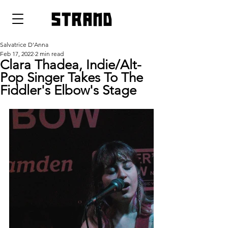
strand
Salvatrice D'Anna
Feb 17, 2022
2 min read
Clara Thadea, Indie/Alt-
Pop Singer Takes To The
Fiddler's Elbow's Stage