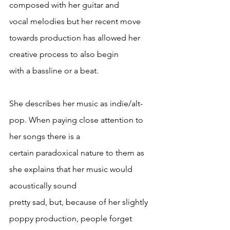
composed with her guitar and
vocal melodies but her recent move 
towards production has allowed her 
creative process to also begin
with a bassline or a beat.
She describes her music as indie/alt-
pop. When paying close attention to 
her songs there is a
certain paradoxical nature to them as 
she explains that her music would 
acoustically sound
pretty sad, but, because of her slightly 
poppy production, people forget 