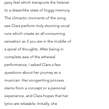
jazzy feel which transports the listener 
to a dreamlike state of foggy memory. 
The climactic moments of the song 
see Clara perform truly stunning vocal 
runs which create an all-consuming 
sensation as if you are in the middle of 
a spiral of thoughts. After being in 
complete awe of the ethereal 
performance, I asked Clara a few 
questions about her journey as a 
musician. Her songwriting process 
stems from a concept or a personal 
experience, and Clara hopes that her 
lyrics are relatable. Initially, she 