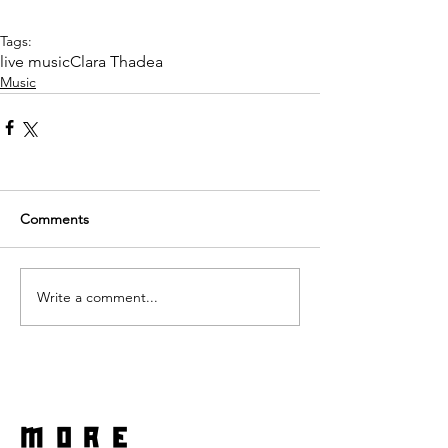
Tags:
live music
Clara Thadea
Music
Comments
Write a comment...
more