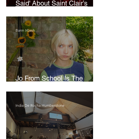
Said' About Saint Clair’s
London Show
Bann Irbash
Jo From School Is The
Opposite Of A Perfectionist
India De Rocha Humberstone