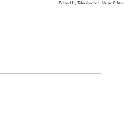
Edited by Talia Andrea, Music Editor