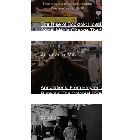
The Rise of Booktok: How Does
Social Media Change The Way
We Read?
Daniela Denyer Malo
Annotations: From Empire to
Runway: The Colonial Logic of
Fast Fashion
Daria Slikker