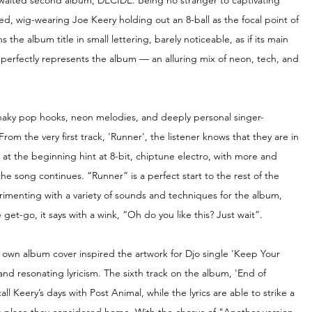
awaited second album, DECIDE. Being no stranger to captivating 
ed, wig-wearing Joe Keery holding out an 8-ball as the focal point of 
 the album title in small lettering, barely noticeable, as if its main 
t perfectly represents the album — an alluring mix of neon, tech, and 
 snaky pop hooks, neon melodies, and deeply personal singer-
From the very first track, 'Runner', the listener knows that they are in 
 at the beginning hint at 8-bit, chiptune electro, with more and 
e song continues. “Runner” is a perfect start to the rest of the 
erimenting with a variety of sounds and techniques for the album, 
 get-go, it
says with a wink, “Oh do you like this? Just wait”.
 own album cover inspired the artwork for Djo single 'Keep Your 
 resonating lyricism. The sixth track on the album, 'End of 
 Keery’s days with Post Animal, while the lyrics are able to strike a 