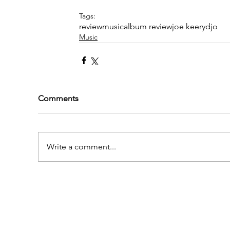
Tags:
review
music
album review
joe keery
djo
Music
Comments
Write a comment...