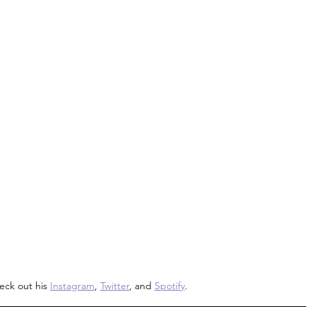
eck out his 
Instagram
, 
Twitter
, and 
Spotify
.