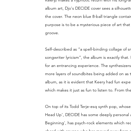
Keery) makes a hypnotic return with his long-
album art, Djo's DECIDE cover sees a silhouett
the cover. The neon blue 8-ball triangle contains
purpose is to be a mysterious piece of art tha
groove.
Self-described as “a spell-binding collage of
songwriter lyricism”, the album is exactly that. 
for an entrancing experience. The synthesizers
more layers of soundbites being added on as th
album, as it is evident that Keery had fun exp
which makes it just as fun to listen to. From the
On top of its Todd Terje-esq synth pop, whose
Head Up', DECIDE has some deeply personal and
Beginning', has psych-rock elements which recall