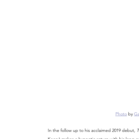
Photo
 by 
Ga
In the follow up to his acclaimed 2019 debut
, 