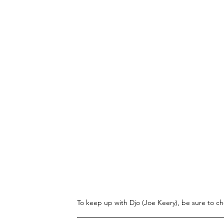
To keep up with Djo (Joe Keery), be sure to ch