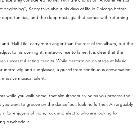
place they considered home. With the chorus of "Another version 
 of beginning"
, 
Keery talks about his days of life in Chicago before 
 opportunities, and the deep nostalgia that comes with returning 
and 'Half-Life' carry more anger than the rest of the album, but the 
adjust to his overnight, meteoric rise to fame. It is clear that the 
ber-successful acting credits. While performing on stage at Music 
g brunette wig and sunglasses, a guard from continuous conversation 
 massive musical talent. 
 ears while you walk home, that simultaneously helps you process the 
 you want to groove on the dancefloor, look no further. An arguably 
um for enjoyers of indie, rock and electro who are looking for 
king psychedelia.