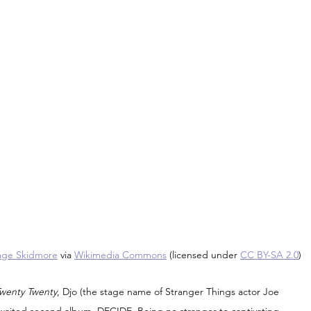
ge Skidmore
 via 
Wikimedia Commons
 (licensed under 
CC BY-SA 2.0
)
Twenty Twenty
, Djo (the stage name of Stranger Things actor Joe 