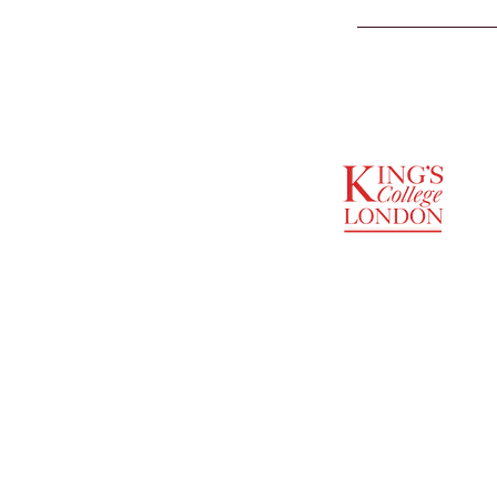
SUPPORTED BY
ENTREPRENEURSHIP
INSTITUTE