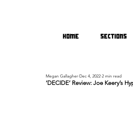
HOME
SECTIONS
Megan Gallagher
Dec 4, 2022
2 min read
‘DECIDE’ Review: Joe Keery’s Hy