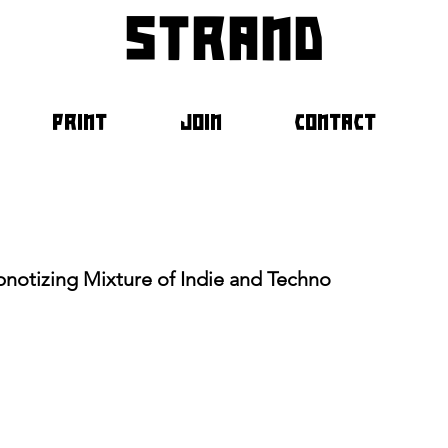
strand
PRINT
JOIN
CONTACT
pnotizing Mixture of Indie and Techno