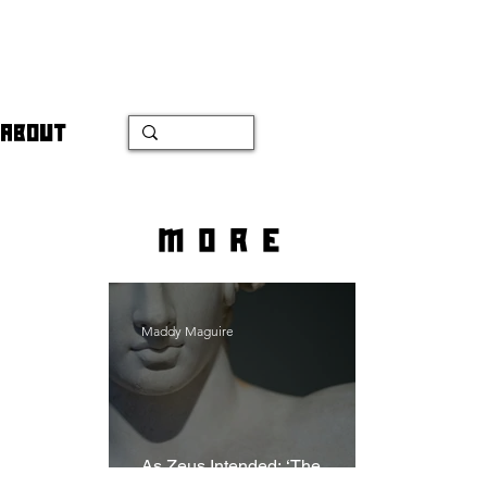
ABOUT
more
Maddy Maguire
As Zeus Intended: ‘The
Odyssey’