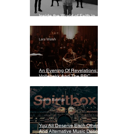
Inside the World of Faith in
Geometry
Lara Walsh
An Evening Of Revelations: Leif
Vollebekk And The BBC
Symphony Orchestra
Joanne Baranga
You All Deserve Each Other
And Alternative Music Deserves