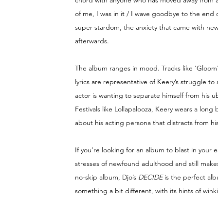
chord with anyone who has moved away from a 
of me, I was in it / I wave goodbye to the end
super-stardom, the anxiety that came with new
afterwards. 
The album ranges in mood. Tracks like 'Gloom' 
lyrics are representative of Keery’s struggle to 
actor is wanting to separate himself from his u
Festivals like Lollapalooza, Keery wears a lon
about his acting persona that distracts from his
If you’re looking for an album to blast in your
stresses of newfound adulthood and still makes
no-skip album, Djo’s 
DECIDE 
is the perfect alb
something a bit different, with its hints of win