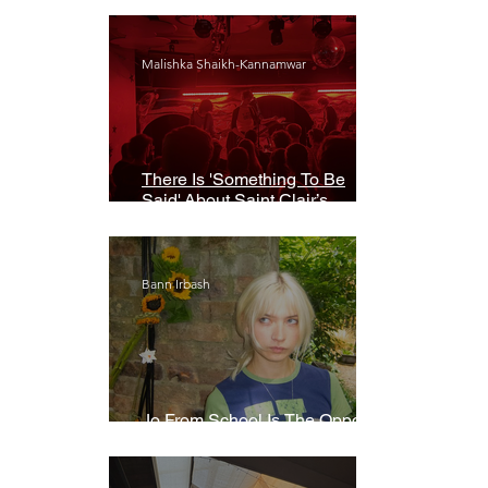
Malishka Shaikh-Kannamwar
There Is 'Something To Be
Said' About Saint Clair’s
London Show
Bann Irbash
Jo From School Is The Opposite
Of A Perfectionist