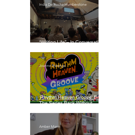
India De Rocha Humberstone
“Writing Life”– In Conversation
With Rebecca Walker
Joanne Baranga
'Rhythm Heaven Groove' Brings
The Series Back Without
Missing A Beat
Amber Mann