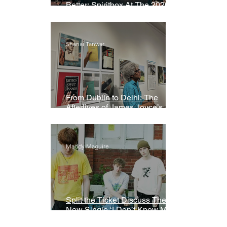
Better: Spiritbox At The 2026
Grammys Premiere Ceremony
Shanai Tanwar
From Dublin to Delhi: The
Afterlives of James Joyce’s
Ulysses
Maddy Maguire
Split the Ticket Discuss Their
New Single ‘I Don’t Know My
Name’