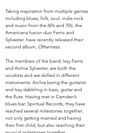
Taking inspiration from multiple genres 
including blues, folk, soul, indie-rock 
and music from the 60’s and 70’s, the 
Americana fusion duo Ferris and 
Sylvester, have recently released their 
second album,
 Otherness. 
The members of the band, Issy Ferris 
and Archie Sylvester, are both the 
vocalists and are skilled in different 
instruments; Archie being the guitarist 
and Issy dabbling in bass, guitar and 
the flute. Having met in Camden’s 
blues bar: Spiritual Records, they have 
reached several milestones together; 
not only getting married and having 
their first child, but also reaching their 
musical milestones together. 