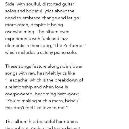
Side’ with soulful, distorted guitar 
solos and hopeful lyrics about the 
need to embrace change and let go 
more often, despite it being 
overwhelming. The album even 
experiments with funk and jazz 
elements in their song, ‘The Performer,’ 
which includes a catchy piano solo. 
These songs feature alongside slower 
songs with raw, heart-felt lyrics like 
‘Headache’ which is the breakdown of 
a relationship and when love is 
overpowered, becoming hard-work: 
“You’re making such a mess, babe / 
this don’t feel like love to me.”
This album has beautiful harmonies 
throughout, Archie and Issy’s distinct 