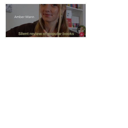
Amber Mann
The Rise of Booktok: How
Does Social Media Change
The Way We Read?
Daniela Denyer Malo
Annotations: From Empire to