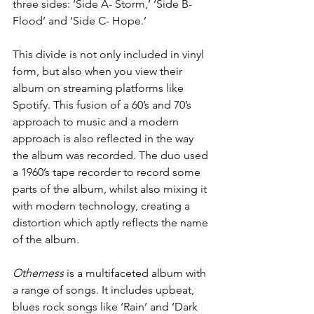
three sides: ‘Side A- Storm,’ ‘Side B- 
Flood’ and ‘Side C- Hope.’ 
This divide is not only included in vinyl 
form, but also when you view their 
album on streaming platforms like 
Spotify. This fusion of a 60’s and 70’s 
approach to music and a modern 
approach is also reflected in the way 
the album was recorded. The duo used 
a 1960’s tape recorder to record some 
parts of the album, whilst also mixing it 
with modern technology, creating a 
distortion which aptly reflects the name 
of the album. 
Otherness
 is a multifaceted album with 
a range of songs. It includes upbeat, 
blues rock songs like ‘Rain’ and ‘Dark 