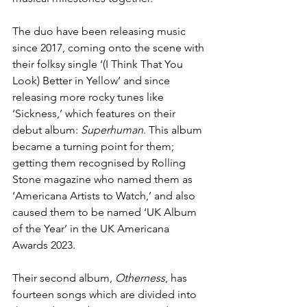
The duo have been releasing music 
since 2017, coming onto the scene with 
their folksy single ‘(I Think That You 
Look) Better in Yellow’ and since 
releasing more rocky tunes like 
‘Sickness,’ which features on their 
debut album: 
Superhuman
. This album 
became a turning point for them; 
getting them recognised by Rolling 
Stone magazine who named them as 
‘Americana Artists to Watch,’ and also 
caused them to be named ‘UK Album 
of the Year’ in the UK Americana 
Awards 2023. 
Their second album, 
Otherness
, has 
fourteen songs which are divided into 