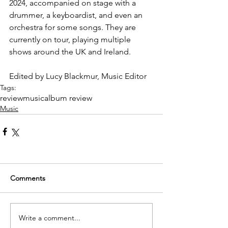
2024, accompanied on stage with a 
drummer, a keyboardist, and even an 
orchestra for some songs. They are 
currently on tour, playing multiple 
shows around the UK and Ireland.
Edited by Lucy Blackmur, Music Editor
Tags:
review
music
album review
Music
Comments
Write a comment...