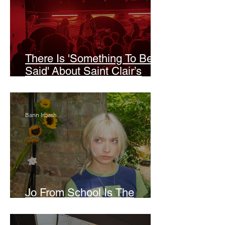
There Is 'Something To Be
Said' About Saint Clair’s
London Show
Bann Irbash
Jo From School Is The
Opposite Of A Perfectionist