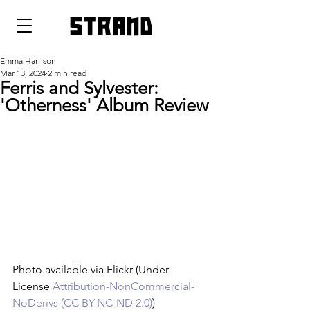
strand
Emma Harrison
Mar 13, 2024
2 min read
Ferris and Sylvester:
'Otherness' Album Review
Photo available via Flickr (Under 
License 
Attribution-NonCommercial-
NoDerivs (CC BY-NC-ND 2.0)
)