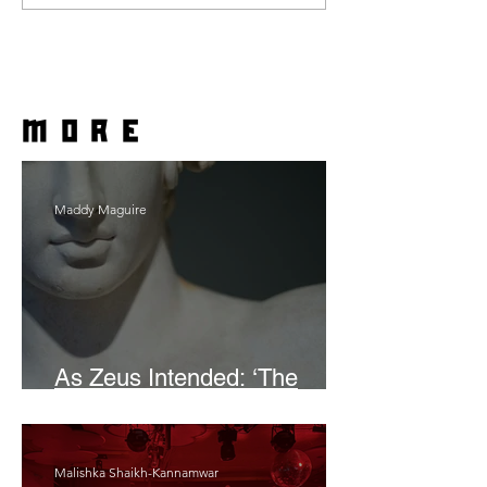
more
Maddy Maguire
As Zeus Intended: ‘The
Odyssey’
Malishka Shaikh-Kannamwar