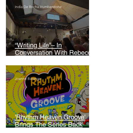
India De Rocha Humberstone
“Writing Life”– In
Conversation With Rebecca
Walker
Joanne Baranga
'Rhythm Heaven Groove'
Brings The Series Back
Without Missing A Beat