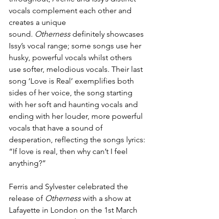
vocals complement each other and 
creates a unique 
sound.
 Otherness
 definitely showcases 
Issy’s vocal range; some songs use her 
husky, powerful vocals whilst others 
use softer, melodious vocals. Their last 
song ‘Love is Real’ exemplifies both 
sides of her voice, the song starting 
with her soft and haunting vocals and 
ending with her louder, more powerful 
vocals that have a sound of 
desperation, reflecting the songs lyrics: 
“If love is real, then why can’t I feel 
anything?”
Ferris and Sylvester celebrated the 
release of 
Otherness
 with a show at 
Lafayette in London on the 1st March 