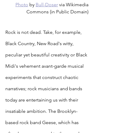
Photo
 by 
Bull-Doser
 via Wikimedia 
Commons (in Public Domain) 
Rock is not dead. Take, for example, 
Black Country, New Road's witty, 
peculiar yet beautiful creativity or Black 
Midi's vehement avant-garde musical 
experiments that construct chaotic 
narratives; rock musicians and bands 
today are entertaining us with their 
insatiable ambition. The Brooklyn-
based rock band Geese, which has 