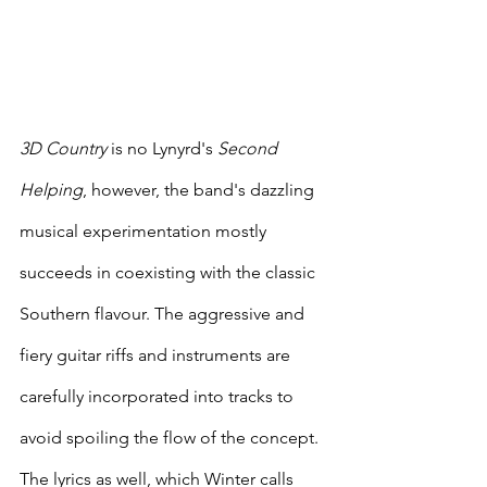
3D Country
 is no Lynyrd's 
Second 
Helping
, however, the band's dazzling 
musical experimentation mostly 
succeeds in coexisting with the classic 
Southern flavour. The aggressive and 
fiery guitar riffs and instruments are 
carefully incorporated into tracks to 
avoid spoiling the flow of the concept. 
The lyrics as well, which Winter calls 