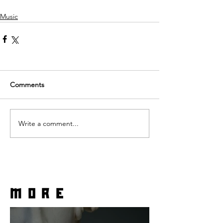
Music
Comments
Write a comment...
more