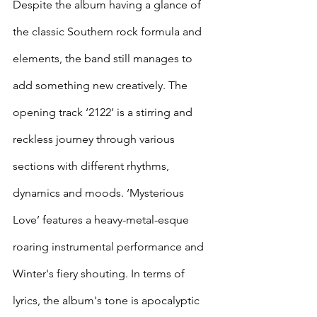
Despite the album having a glance of 
the classic Southern rock formula and 
elements, the band still manages to 
add something new creatively. The 
opening track ‘2122’ is a stirring and 
reckless journey through various 
sections with different rhythms, 
dynamics and moods. ‘Mysterious 
Love’ features a heavy-metal-esque 
roaring instrumental performance and 
Winter's fiery shouting. In terms of 
lyrics, the album's tone is apocalyptic 