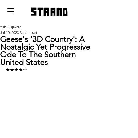
strand
Yuki Fujiwara
Jul 10, 2023
3 min read
Geese's '3D Country': A
Nostalgic Yet Progressive
Ode To The Southern
United States
★★★★☆