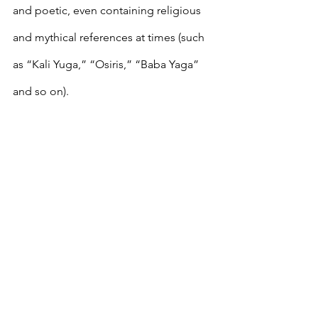
and poetic, even containing religious 
and mythical references at times (such 
as “Kali Yuga,” “Osiris,” “Baba Yaga” 
and so on). 