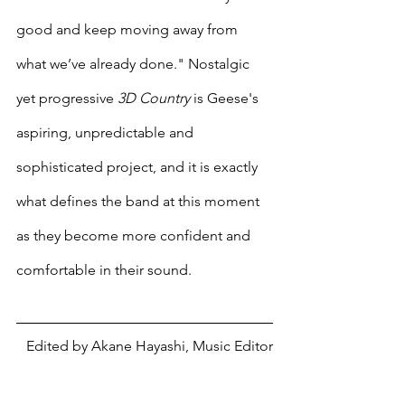
good and keep moving away from 
what we’ve already done." Nostalgic 
yet progressive 
3D Country
 is Geese's 
aspiring, unpredictable and 
sophisticated project, and it is exactly 
what defines the band at this moment 
as they become more confident and 
comfortable in their sound. 
Edited by Akane Hayashi, Music Editor