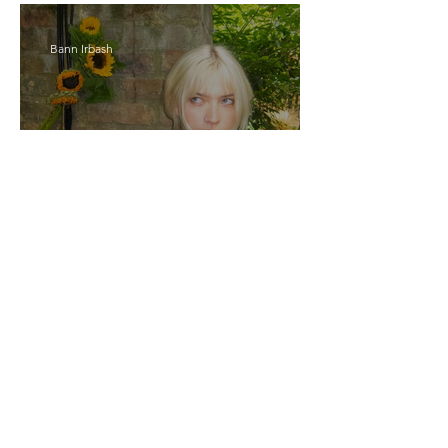
Bann Irbash
Jo From School Is The
Opposite Of A Perfectionist
India De Rocha Humberstone
“Writing Life”– In
Conversation With Rebecca