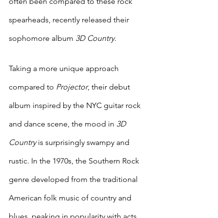
often been compared to these rock 
spearheads, recently released their 
sophomore album
 3D Country. 
Taking a more unique approach 
compared to 
Projector
, their debut 
album inspired by the NYC guitar rock 
and dance scene, the mood in 
3D 
Country 
is surprisingly swampy and 
rustic.
In the 1970s, the Southern Rock 
genre developed from the traditional 
American folk music of country and 
blues, peaking in popularity with acts 