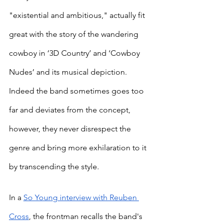
"existential and ambitious," actually fit 
great with the story of the wandering 
cowboy in ‘3D Country’ and ‘Cowboy 
Nudes’ and its musical depiction. 
Indeed the band sometimes goes too 
far and deviates from the concept, 
however, they never disrespect the 
genre and bring more exhilaration to it 
by transcending the style.
In a 
So Young interview with Reuben 
Cross
, the frontman recalls the band's 