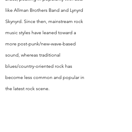
like Allman Brothers Band and Lynyrd 
Skynyrd. Since then, mainstream rock 
music styles have leaned toward a 
more post-punk/new-wave-based 
sound, whereas traditional 
blues/country-oriented rock has 
become less common and popular in 
the latest rock scene.