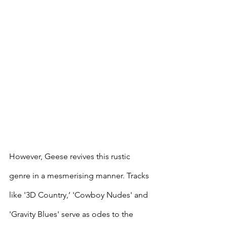
However, Geese revives this rustic 
genre in a mesmerising manner. Tracks 
like '3D Country,’ 'Cowboy Nudes' and 
'Gravity Blues' serve as odes to the 