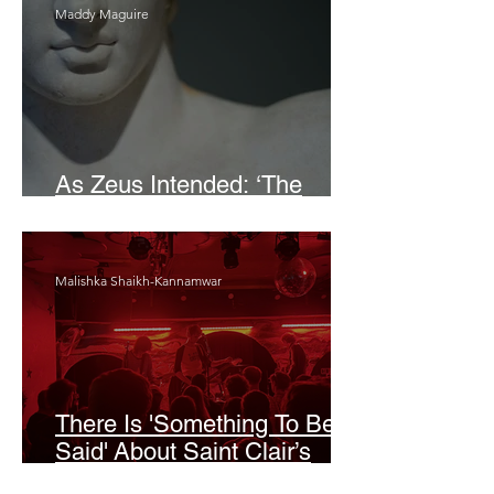
Maddy Maguire
As Zeus Intended: ‘The
Odyssey’
Malishka Shaikh-Kannamwar
There Is 'Something To Be
Said' About Saint Clair’s
London Show