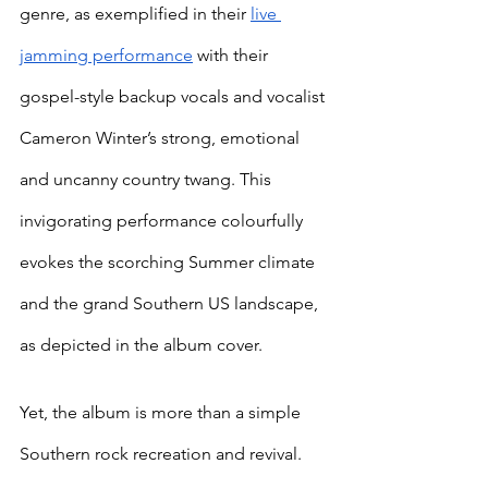
genre, as exemplified in their 
live 
jamming performance
 with their 
gospel-style backup vocals and vocalist 
Cameron Winter’s strong, emotional 
and uncanny country twang. This 
invigorating performance colourfully 
evokes the scorching Summer climate 
and the grand Southern US landscape, 
as depicted in the album cover. 
Yet, the album is more than a simple 
Southern rock recreation and revival. 