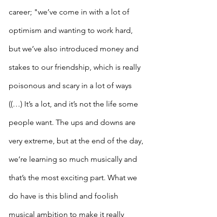
career; "we’ve come in with a lot of 
optimism and wanting to work hard, 
but we’ve also introduced money and 
stakes to our friendship, which is really 
poisonous and scary in a lot of ways 
((…) It’s a lot, and it’s not the life some 
people want. The ups and downs are 
very extreme, but at the end of the day, 
we’re learning so much musically and 
that’s the most exciting part. What we 
do have is this blind and foolish 
musical ambition to make it really 