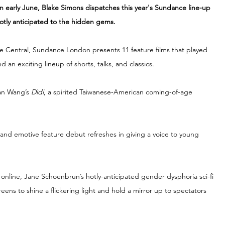
in early June, Blake Simons dispatches this year's Sundance line-up 
otly anticipated to the hidden gems. 
se Central, Sundance London presents 11 feature films that played 
d an exciting lineup of shorts, talks, and classics.
an Wang’s 
Dìdi
, a spirited Taiwanese-American coming-of-age 
er and emotive feature debut refreshes in giving a voice to young 
 online, Jane Schoenbrun’s hotly-anticipated gender dysphoria sci-fi 
eens to shine a flickering light and hold a mirror up to spectators 