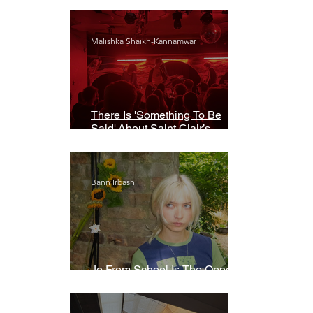
Malishka Shaikh-Kannamwar
There Is 'Something To Be
Said' About Saint Clair’s
London Show
Bann Irbash
Jo From School Is The Opposite
Of A Perfectionist