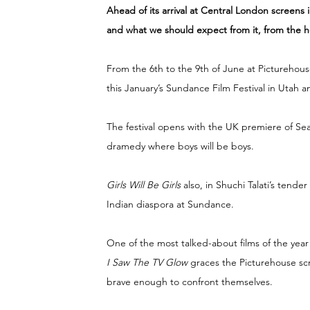
Ahead of its arrival at Central London screens 
and what we should expect from it, from the h
From the 6th to the 9th of June at Picturehou
this January’s Sundance Film Festival in Utah an
The festival opens with the UK premiere of Se
dramedy where boys will be boys.
Girls Will Be Girls 
also, in Shuchi Talati’s tend
Indian diaspora at Sundance.
One of the most talked-about films of the year
I Saw The TV Glow 
graces the Picturehouse scr
brave enough to confront themselves.