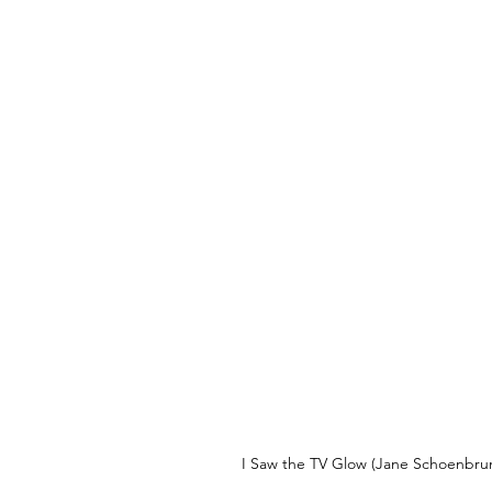
I Saw the TV Glow (Jane Schoenbrun