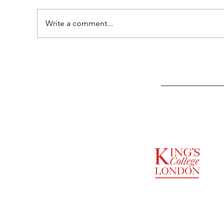
Write a comment...
SUPPORTED BY