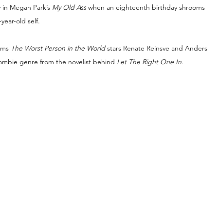
 in Megan Park’s 
My Old Ass
 when an eighteenth birthday shrooms 
year-old self.
ams 
The Worst Person in the World 
stars Renate Reinsve and Anders 
 zombie genre from the novelist behind 
Let The Right One In
.