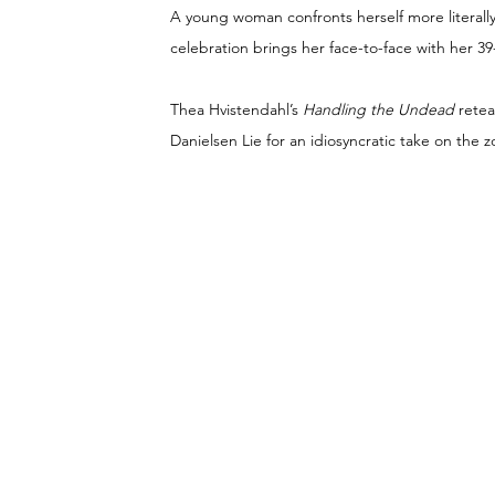
A young woman confronts herself more literally
celebration brings her face-to-face with her 39-
Thea Hvistendahl’s 
Handling the Undead 
rete
Danielsen Lie for an idiosyncratic take on the