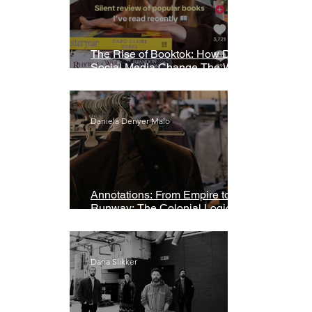
The Rise of Booktok: How Does
Social Media Change The Way
We Read?
Daniela Denyer Malo
Annotations: From Empire to
Runway: The Colonial Logic of
Fast Fashion
Daria Slikker