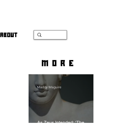
ABOUT
more
Maddy Maguire
As Zeus Intended: ‘The
Odyssey’