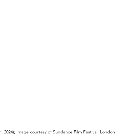
, 2024); image courtesy of Sundance Film Festival: London