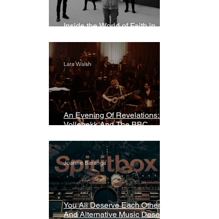
Inside the World of Faith in
Geometry
Lara Walsh
An Evening Of Revelations: Leif
Vollebekk And The BBC
Symphony Orchestra
Joanne Baranga
You All Deserve Each Other
And Alternative Music Deserves