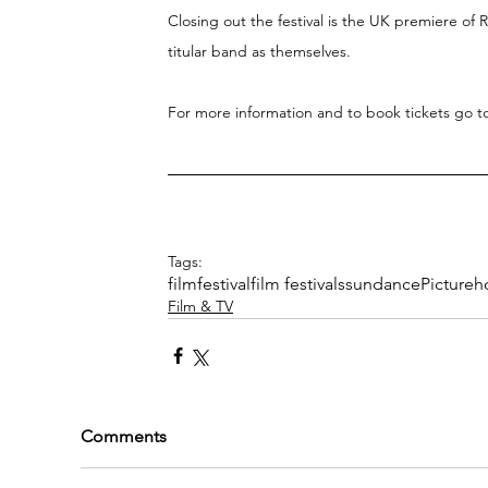
Closing out the festival is the UK premiere of 
titular band as themselves.
For more information and to book tickets go t
Tags:
film
festival
film festivals
sundance
Pictureh
Film & TV
Comments