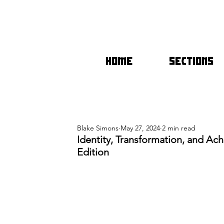
HOME
SECTIONS
Blake Simons
May 27, 2024
2 min read
Identity, Transformation, and Ac
Edition