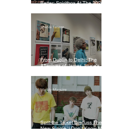
Better: Spiritbox At The 2026
Grammys Premiere Ceremony
Shanai Tanwar
From Dublin to Delhi: The
Afterlives of James Joyce’s
Ulysses
Maddy Maguire
Split the Ticket Discuss Their
New Single ‘I Don’t Know My
Name’