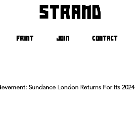
strand
PRINT
JOIN
CONTACT
hievement: Sundance London Returns For Its 2024