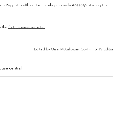
Rich Peppiatt’s offbeat Irish hip-hop comedy 
Kneecap
, starring the 
o the 
Picturehouse website
.
Edited by Oisín McGilloway, Co-Film & TV Editor
ouse central