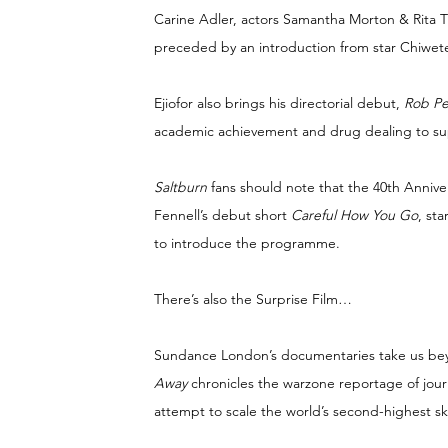
Carine Adler, actors Samantha Morton & Rita
preceded by an introduction from star Chiwetel
Ejiofor also brings his directorial debut, 
Rob P
academic achievement and drug dealing to sup
Saltburn 
fans should note that the 40th Anniv
Fennell’s debut short 
Careful How You Go
, st
to introduce the programme.
There’s also the Surprise Film…
Sundance London’s documentaries take us beyo
Away 
chronicles the warzone reportage of jour
attempt to scale the world’s second-highest sk