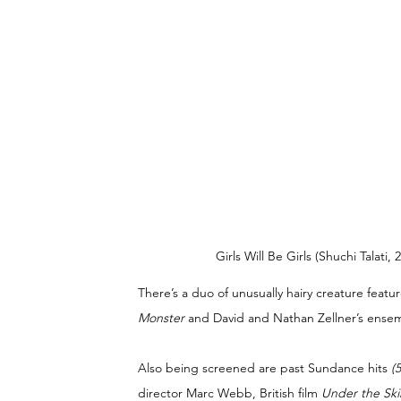
Girls Will Be Girls (Shuchi Talati
There’s a duo of unusually hairy creature featu
Monster
 and David and Nathan Zellner’s ense
Also being screened are past Sundance hits 
(
director Marc Webb, British film 
Under the Ski