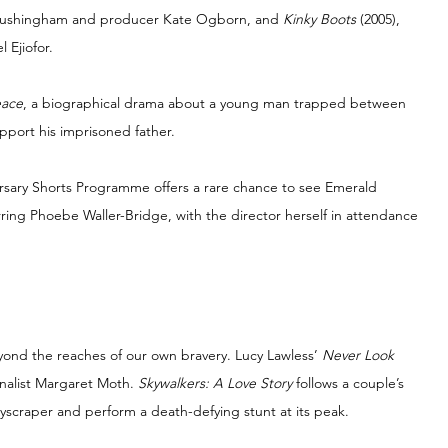
 Tushingham and producer Kate Ogborn, and 
Kinky Boots 
(2005), 
 Ejiofor.
eace
, a biographical drama about a young man trapped between 
port his imprisoned father.
ersary Shorts Programme offers a rare chance to see Emerald 
arring Phoebe Waller-Bridge, with the director herself in attendance 
nd the reaches of our own bravery. Lucy Lawless’ 
Never Look 
nalist Margaret Moth. 
Skywalkers: A Love Story 
follows a couple’s 
yscraper and perform a death-defying stunt at its peak.