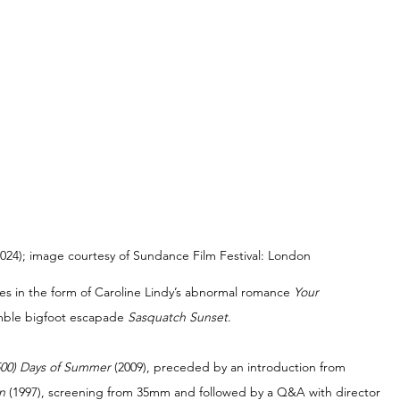
, 2024); image courtesy of Sundance Film Festival: London
res in the form of Caroline Lindy’s abnormal romance 
Your 
mble bigfoot escapade 
Sasquatch Sunset
.
500) Days of Summer 
(2009), preceded by an introduction from 
n 
(1997), screening from 35mm and followed by a Q&A with director 