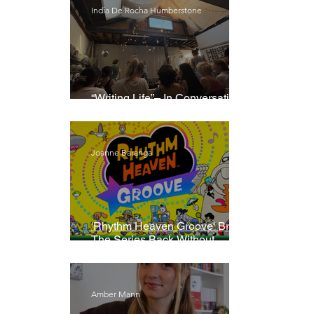
India De Rocha Humberstone
“Writing Life”– In Conversation
With Rebecca Walker
Joanne Baranga
'Rhythm Heaven Groove' Brings
The Series Back Without
Missing A Beat
Amber Mann