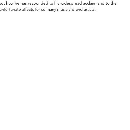
d out how he has responded to his widespread acclaim and to the 
fortunate affects for so many musicians and artists. 