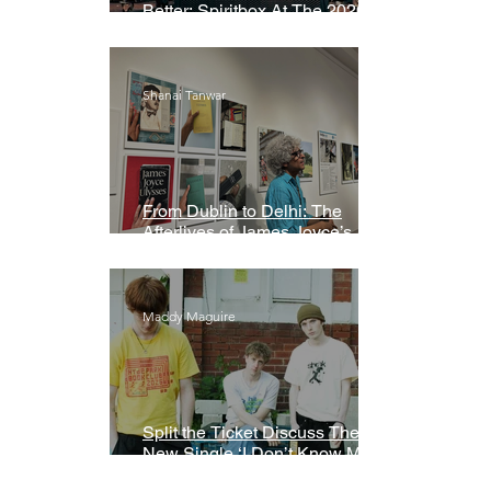
Better: Spiritbox At The 2026
Grammys Premiere Ceremony
Shanai Tanwar
From Dublin to Delhi: The
Afterlives of James Joyce’s
Ulysses
Maddy Maguire
Split the Ticket Discuss Their
New Single ‘I Don’t Know My
Name’