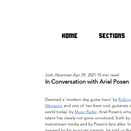
HOME
SECTIONS
Josh Aberman
Apr 29, 2021
10 min read
In Conversation with Ariel Posen
Deemed a ‘modern day guitar hero’ by 
Rollin
Magazine
 and one of ‘ten best rock guitarists i
world today’ by 
Music Radar
, Ariel Posen’s virtu
talent has clearly not gone unnoticed, both by
mainstream media and by Posen’s fans alike. Init
inspired by his musician parents, he told us th