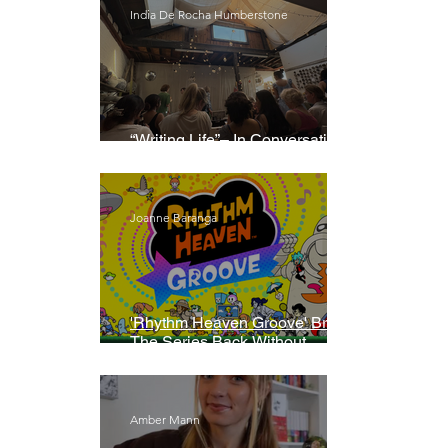
India De Rocha Humberstone
“Writing Life”– In Conversation
With Rebecca Walker
Joanne Baranga
'Rhythm Heaven Groove' Brings
The Series Back Without
Missing A Beat
Amber Mann