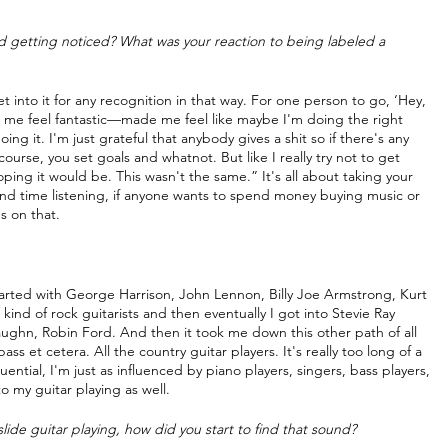
d getting noticed? What was your reaction to being labeled a 
 get into it for any recognition in that way. For one person to go, ‘Hey, 
e me feel fantastic—made me feel like maybe I'm doing the right 
ng it. I'm just grateful that anybody gives a shit so if there's any 
ourse, you set goals and whatnot. But like I really try not to get 
oping it would be. This wasn't the same.” It's all about taking your 
nd time listening, if anyone wants to spend money buying music or 
s on that.
started with George Harrison, John Lennon, Billy Joe Armstrong, Kurt 
kind of rock guitarists and then eventually I got into Stevie Ray 
ghn, Robin Ford. And then it took me down this other path of all 
s et cetera. All the country guitar players. It's really too long of a 
luential, I'm just as influenced by piano players, singers, bass players, 
o my guitar playing as well.
ide guitar playing, how did you start to find that sound?