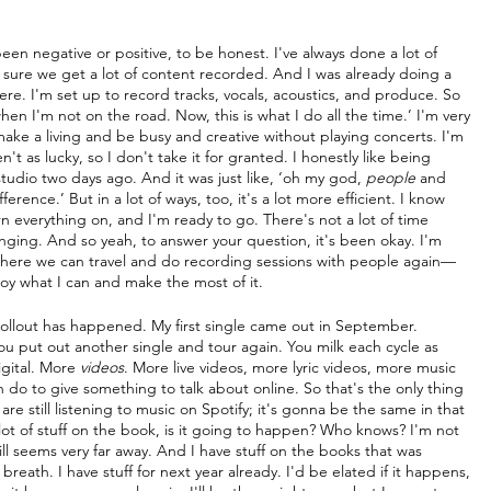
s been negative or positive, to be honest. I've always done a lot of 
e sure we get a lot of content recorded. And I was already doing a 
here. I'm set up to record tracks, vocals, acoustics, and produce. So 
when I'm not on the road. Now, this is what I do all the time.’ I'm very 
l make a living and be busy and creative without playing concerts. I'm 
n't as lucky, so I don't take it for granted. I honestly like being 
studio two days ago. And it was just like, ‘oh my god, 
people
 and 
rence.’ But in a lot of ways, too, it's a lot more efficient. I know 
rn everything on, and I'm ready to go. There's not a lot of time 
anging. And so yeah, to answer your question, it's been okay. I'm 
 where we can travel and do recording sessions with people again—
joy what I can and make the most of it.
rollout has happened. My first single came out in September. 
ou put out another single and tour again. You milk each cycle as 
igital. More 
videos
. More live videos, more lyric videos, more music 
 do to give something to talk about online. So that's the only thing 
e still listening to music on Spotify; it's gonna be the same in that 
lot of stuff on the book, is it going to happen? Who knows? I'm not 
still seems very far away. And I have stuff on the books that was 
reath. I have stuff for next year already. I'd be elated if it happens, 