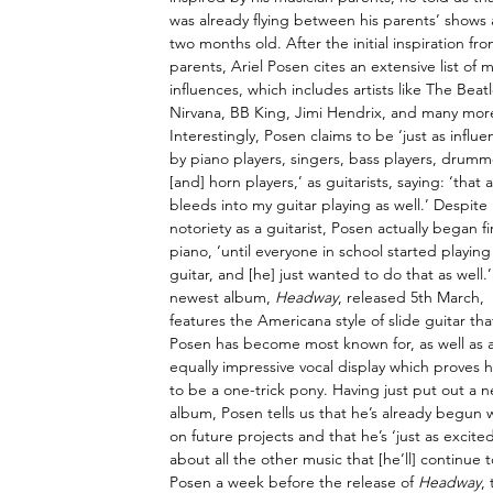
was already flying between his parents’ shows a
two months old. After the initial inspiration fro
parents, Ariel Posen cites an extensive list of m
influences, which includes artists like The Beatl
Nirvana, BB King, Jimi Hendrix, and many more
Interestingly, Posen claims to be ‘just as influ
by piano players, singers, bass players, drumm
[and] horn players,’ as guitarists, saying: ‘that al
bleeds into my guitar playing as well.’ Despite 
notoriety as a guitarist, Posen actually began fi
piano, ‘until everyone in school started playing
guitar, and [he] just wanted to do that as well.’
newest album, 
Headway
, released 5th March, 
features the Americana style of slide guitar tha
Posen has become most known for, as well as 
equally impressive vocal display which proves 
to be a one-trick pony. Having just put out a 
album, Posen tells us that he’s already begun 
on future projects and that he’s ‘just as excited
about all the other music that [he’ll] continu
Posen a week before the release of 
Headway
,