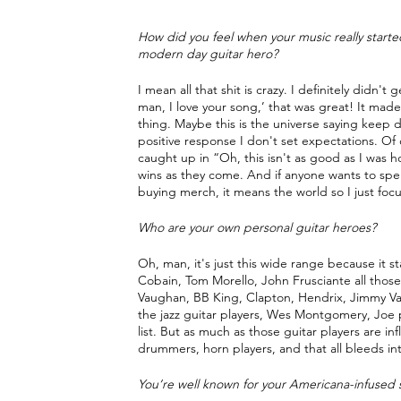
How did you feel when your music really starte
modern day guitar hero?
I mean all that shit is crazy. I definitely didn't
man, I love your song,’ that was great! It mad
thing. Maybe this is the universe saying keep doi
positive response I don't set expectations. Of c
caught up in “Oh, this isn't as good as I was h
wins as they come. And if anyone wants to spe
buying merch, it means the world so I just focu
Who are your own personal guitar heroes?
Oh, man, it's just this wide range because it 
Cobain, Tom Morello, John Frusciante all those 
Vaughan, BB King, Clapton, Hendrix, Jimmy Vau
the jazz guitar players, Wes Montgomery, Joe pas
list. But as much as those guitar players are inf
drummers, horn players, and that all bleeds int
You’re well known for your Americana-infused sl