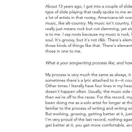
About 13 years ago, I got into a couple of slid
type of slide playing that really spoke to me an
a lot of artists in that rootsy, Americana-ish sc
music, like alt-country. My music isn't country,
really just means rock but not slamming, yet st
is to me. I say roots because my music is rock, but
soul. It's groovy, but it's not r&b. There's ele
those kinds of things like that. There's elements 
those in one to me.
What is your songwriting process like, and how
My process is very much the same as always, it 
sometimes there's a lyric attached to it—it coul
Other times I literally have four lines in my he
doesn't happen often. Usually, the music side co
then we're off to the races. For this record, m
been doing me as a solo artist for longer at t
familiar to the process of writing and writing
But evolving, growing, getting better at it, just
I'm very proud of the last record, nothing again
get better at it, you get more comfortable, an