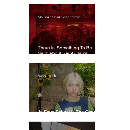
Malishka Shaikh-Kannamwar
There Is 'Something To Be
Said' About Saint Clair’s
London Show
Bann Irbash
Jo From School Is The Opposite
Of A Perfectionist