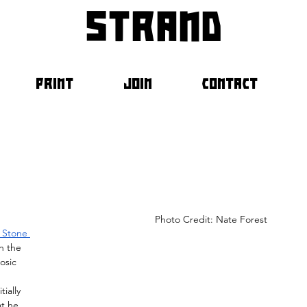
strand
PRINT
JOIN
CONTACT
													Photo Credit: Nate Forest	
g Stone 
n the 
osic 
 
ially 
at he 