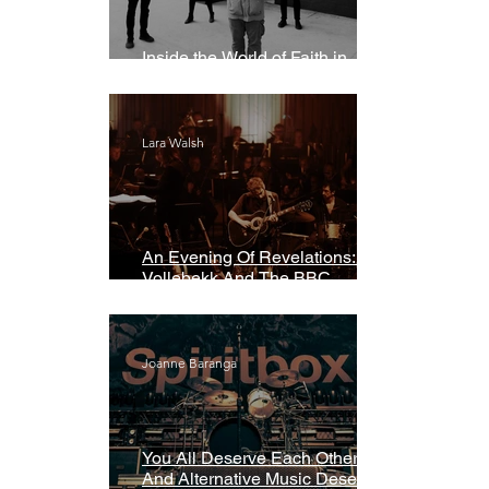
Inside the World of Faith in
Geometry
Lara Walsh
An Evening Of Revelations: Leif
Vollebekk And The BBC
Symphony Orchestra
Joanne Baranga
You All Deserve Each Other
And Alternative Music Deserves