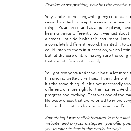
Outside of songwriting, how has the creative p
Very similar to the songwriting, my core team, 
same. I wanted to keep the same core team with
things. As an artist, and as a guitar player, I ev
hearing things differently. So it was just about t
element. Let's do it with this instrument. Let's
a completely different record. I wanted it to be
could listen to them in succession, which I thin
But, at the core of it, is making sure the song i
that's what it's about primarily.
You get two years under your belt, a lot more to
I'm singing better. Like I said, I think the writin
it's the same thing. But it's not necessarily ab
different, or more right for the moment. And th
progress and evolving. That was one of the man
life experiences that are referred to in the 
like I've been at this for a while now, and I'm 
Something I was really interested in is the fac
website, and on your Instagram, you offer guit
you to cater to fans in this particular way?