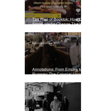
The Rise of Booktok: How Does
Social Media Change The Way
We Read?
Daniela Denyer Malo
Annotations: From Empire to
Runway: The Colonial Logic of
Fast Fashion
Daria Slikker