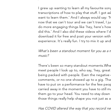
I grew up wanting to learn all my favourite son
transcriptions of how to play that stuff. I got a
want to learn them.’ And I always would say: ‘No
now that we can't tour and we can't travel, I j
do more engaging things like ‘hey, here's how 
did this.’ And I also did these videos where I'd
download it for free and post your version with
experience. It's really fun. I try to mix it up 
What's been a standout moment for you as a mu
music?
There's been so many standout moments.Whether
meet people I look up to, who say, ‘hey, great j
being packed with people. Even the negative ex
comments, or no one showed up to a gig. That al
have to put on a performance for the few people
carried away in the moment you have to still m
them go to your head. You need to stay down the
those things really help shape you not just as a
Has COVID altered the way that you record new 