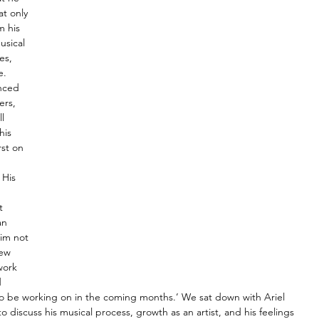
t only 
m his 
usical 
es, 
. 
enced 
ers, 
l 
his 
rst on 
 
 His 
t 
an 
him not 
new 
work 
 
e to be working on in the coming months.’ We sat down with Ariel 
 to discuss his musical process, growth as an artist, and his feelings 