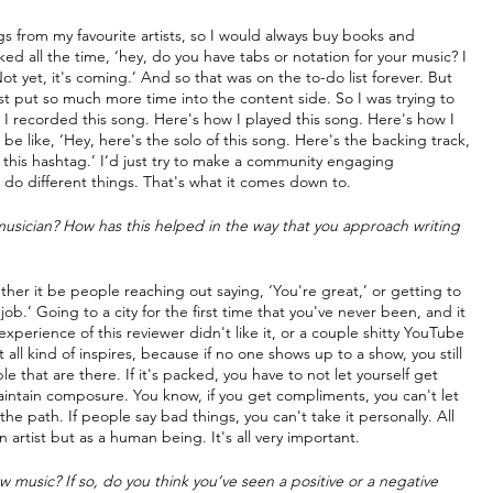
gs from my favourite artists, so I would always buy books and 
sked all the time, ‘hey, do you have tabs or notation for your music? I 
t yet, it's coming.’ And so that was on the to-do list forever. But 
ust put so much more time into the content side. So I was trying to 
I recorded this song. Here's how I played this song. Here's how I 
 be like, ‘Hey, here's the solo of this song. Here's the backing track, 
 this hashtag.’ I’d just try to make a community engaging 
and do different things. That's what it comes down to.
sician? How has this helped in the way that you approach writing 
 it be people reaching out saying, ‘You're great,’ or getting to 
ob.’ Going to a city for the first time that you've never been, and it 
perience of this reviewer didn't like it, or a couple shitty YouTube 
l kind of inspires, because if no one shows up to a show, you still 
 that are there. If it's packed, you have to not let yourself get 
aintain composure. You know, if you get compliments, you can't let 
 path. If people say bad things, you can't take it personally. All 
n artist but as a human being. It's all very important.
music? If so, do you think you’ve seen a positive or a negative 