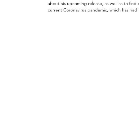
about his upcoming release, as well as to fin
current Coronavirus pandemic, which has had un