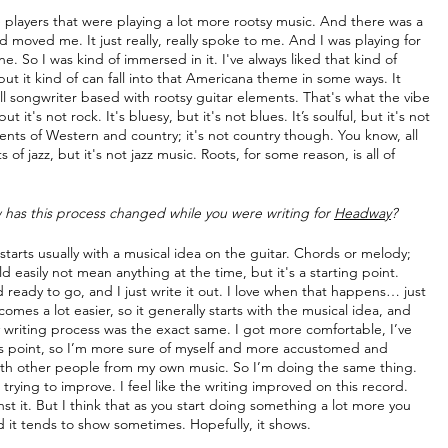
e players that were playing a lot more rootsy music. And there was a 
d moved me. It just really, really spoke to me. And I was playing for 
ene. So I was kind of immersed in it. I've always liked that kind of 
 but it kind of can fall into that Americana theme in some ways. It 
ill songwriter based with rootsy guitar elements. That's what the vibe 
 it's not rock. It's bluesy, but it's not blues. It’s soulful, but it's not 
ments of Western and country; it's not country though. You know, all 
of jazz, but it's not jazz music. Roots, for some reason, is all of 
 has this process changed while you were writing for 
Headway
?
starts usually with a musical idea on the guitar. Chords or melody; 
d easily not mean anything at the time, but it's a starting point. 
ad ready to go, and I just write it out. I love when that happens… just 
mes a lot easier, so it generally starts with the musical idea, and 
y writing process was the exact same. I got more comfortable, I’ve 
his point, so I’m more sure of myself and more accustomed and 
 with other people from my own music. So I’m doing the same thing. 
 trying to improve. I feel like the writing improved on this record. 
st it. But I think that as you start doing something a lot more you 
d it tends to show sometimes. Hopefully, it shows.