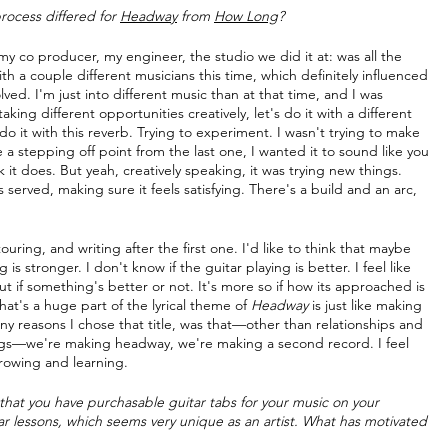
rocess differed for 
Headway
 from 
How Long
?
my co producer, my engineer, the studio we did it at: was all the 
 a couple different musicians this time, which definitely influenced 
olved. I'm just into different music than at that time, and I was 
aking different opportunities creatively, let's do it with a different 
 do it with this reverb. Trying to experiment. I wasn't trying to make 
 a stepping off point from the last one, I wanted it to sound like you 
k it does. But yeah, creatively speaking, it was trying new things. 
s served, making sure it feels satisfying. There's a build and an arc, 
uring, and writing after the first one. I'd like to think that maybe 
g is stronger. I don't know if the guitar playing is better. I feel like 
out if something's better or not. It's more so if how its approached is 
at's a huge part of the lyrical theme of 
Headway
 is just like making 
y reasons I chose that title, was that—other than relationships and 
songs—we're making headway, we're making a second record. I feel 
growing and learning.
t that you have purchasable guitar tabs for your music on your 
ar lessons, which seems very unique as an artist. What has motivated 