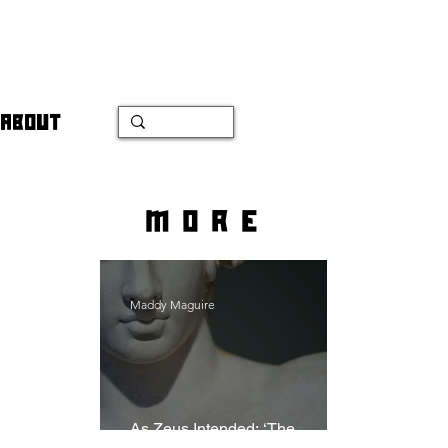
ABOUT
more
Maddy Maguire
As Zeus Intended: ‘The
Odyssey’