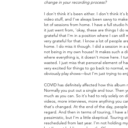
change in your recording process?
I don't think it's been either. I don't think it'
video stuff, and I've always been savvy to mak
lot of sessions from home. I have a full studio 
it just went from, ‘okay, these are things I do 
grateful that I'm in a position where I can stil
very grateful for that. I know a lot of people are
home. I do miss it though. I did a session in a 
not being in my own house! It makes such a diffe
where everything is, it doesn't move here. I tu
wasted. I just miss that personal element of h
very excited for things to go back to normal,
obviously play shows—but I'm just trying to en
COVID has definitely affected how this album 
Normally you put out a single and tour. Then y
much as you can. So it's had to rely solely on d
videos, more interviews, more anything you can
that's changed. At the end of the day, people ar
regard. And then in terms of touring, I have a 
pessimistic, but I'm a little skeptical. Touring 
rescheduled from last year. I'm not holding my b