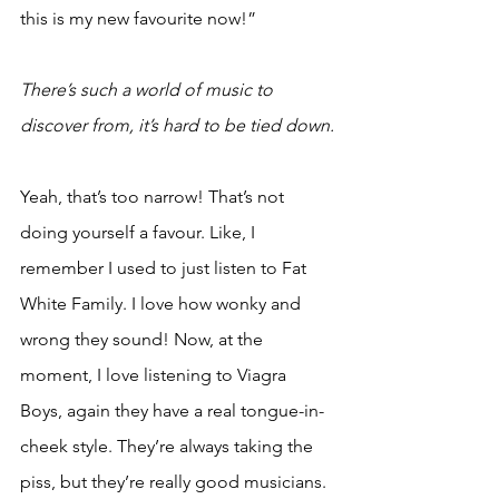
this is my new favourite now!”
There’s such a world of music to 
discover from, it’s hard to be tied down.
Yeah, that’s too narrow! That’s not 
doing yourself a favour. Like, I 
remember I used to just listen to Fat 
White Family. I love how wonky and 
wrong they sound! Now, at the 
moment, I love listening to Viagra 
Boys, again they have a real tongue-in-
cheek style. They’re always taking the 
piss, but they’re really good musicians. 