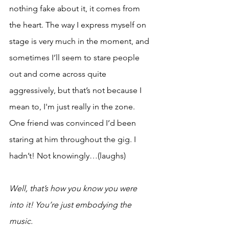
nothing fake about it, it comes from 
the heart. The way I express myself on 
stage is very much in the moment, and 
sometimes I’ll seem to stare people 
out and come across quite 
aggressively, but that’s not because I 
mean to, I'm just really in the zone. 
One friend was convinced I’d been 
staring at him throughout the gig. I 
hadn’t! Not knowingly…(laughs)
Well, that’s how you know you were 
into it! You’re just embodying the 
music.