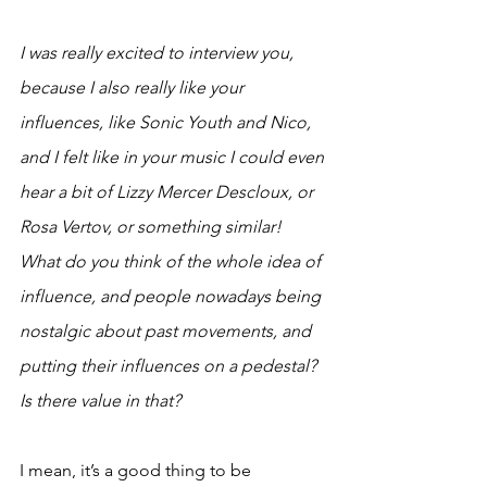
I was really excited to interview you, 
because I also really like your 
influences, like Sonic Youth and Nico, 
and I felt like in your music I could even 
hear a bit of Lizzy Mercer Descloux, or 
Rosa Vertov, or something similar! 
What do you think of the whole idea of 
influence, and people nowadays being 
nostalgic about past movements, and 
putting their influences on a pedestal? 
Is there value in that? 
I mean, it’s a good thing to be 