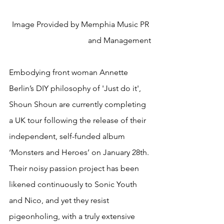
Image Provided by Memphia Music PR 
and Management
Embodying front woman Annette 
Berlin’s DIY philosophy of 'Just do it', 
Shoun Shoun are currently completing 
a UK tour following the release of their 
independent, self-funded album 
‘Monsters and Heroes’ on January 28th. 
Their noisy passion project has been 
likened continuously to Sonic Youth 
and Nico, and yet they resist 
pigeonholing, with a truly extensive 