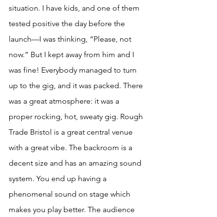
situation. I have kids, and one of them 
tested positive the day before the 
launch—I was thinking, “Please, not 
now.” But I kept away from him and I 
was fine! Everybody managed to turn 
up to the gig, and it was packed. There 
was a great atmosphere: it was a 
proper rocking, hot, sweaty gig. Rough 
Trade Bristol is a great central venue 
with a great vibe. The backroom is a 
decent size and has an amazing sound 
system. You end up having a 
phenomenal sound on stage which 
makes you play better. The audience 