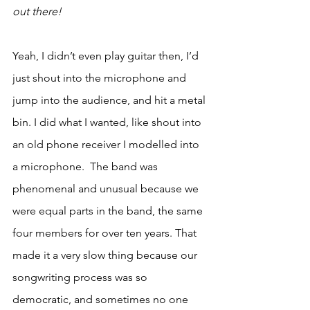
out there!
Yeah, I didn’t even play guitar then, I’d 
just shout into the microphone and 
jump into the audience, and hit a metal 
bin. I did what I wanted, like shout into 
an old phone receiver I modelled into 
a microphone.  The band was 
phenomenal and unusual because we 
were equal parts in the band, the same 
four members for over ten years. That 
made it a very slow thing because our 
songwriting process was so 
democratic, and sometimes no one 