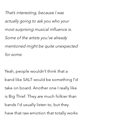
That’s interesting, because I was 
actually going to ask you who your 
most surprising musical influence is. 
Some of the artists you’ve already 
mentioned might be quite unexpected 
for some. 
Yeah, people wouldn’t think that a 
band like SALT would be something I’d 
take on board. Another one I really like 
is Big Thief. They are much folkier than 
bands I'd usually listen to, but they 
have that raw emotion that totally works 