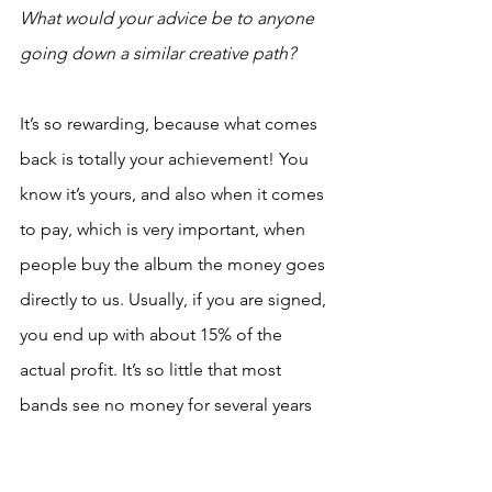
What would your advice be to anyone 
going down a similar creative path?
It’s so rewarding, because what comes 
back is totally your achievement! You 
know it’s yours, and also when it comes 
to pay, which is very important, when 
people buy the album the money goes 
directly to us. Usually, if you are signed, 
you end up with about 15% of the 
actual profit. It’s so little that most 
bands see no money for several years 
before they have paid off their 
recording costs. In a way, DIY is really 