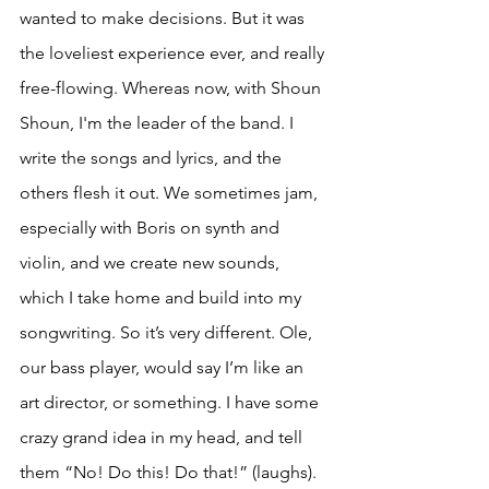
wanted to make decisions. But it was 
the loveliest experience ever, and really 
free-flowing. Whereas now, with Shoun 
Shoun, I'm the leader of the band. I 
write the songs and lyrics, and the 
others flesh it out. We sometimes jam, 
especially with Boris on synth and 
violin, and we create new sounds, 
which I take home and build into my 
songwriting. So it’s very different. Ole, 
our bass player, would say I’m like an 
art director, or something. I have some 
crazy grand idea in my head, and tell 
them “No! Do this! Do that!” (laughs).