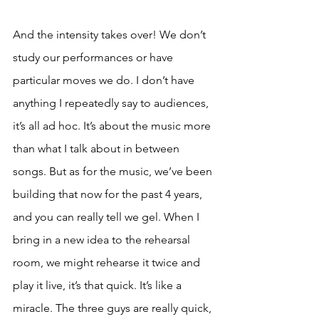
And the intensity takes over! We don’t 
study our performances or have 
particular moves we do. I don’t have 
anything I repeatedly say to audiences, 
it’s all ad hoc. It’s about the music more 
than what I talk about in between 
songs. But as for the music, we’ve been 
building that now for the past 4 years, 
and you can really tell we gel. When I 
bring in a new idea to the rehearsal 
room, we might rehearse it twice and 
play it live, it’s that quick. It’s like a 
miracle. The three guys are really quick, 