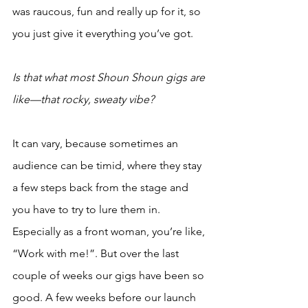
was raucous, fun and really up for it, so 
you just give it everything you’ve got.
Is that what most Shoun Shoun gigs are 
like—that rocky, sweaty vibe?
It can vary, because sometimes an 
audience can be timid, where they stay 
a few steps back from the stage and 
you have to try to lure them in. 
Especially as a front woman, you’re like, 
“Work with me!”. But over the last 
couple of weeks our gigs have been so 
good. A few weeks before our launch 