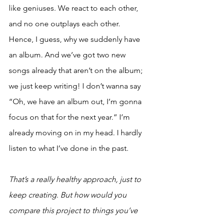
like geniuses. We react to each other, 
and no one outplays each other. 
Hence, I guess, why we suddenly have 
an album. And we’ve got two new 
songs already that aren’t on the album; 
we just keep writing! I don’t wanna say 
“Oh, we have an album out, I’m gonna 
focus on that for the next year.” I’m 
already moving on in my head. I hardly 
listen to what I’ve done in the past. 
That’s a really healthy approach, just to 
keep creating. But how would you 
compare this project to things you’ve 