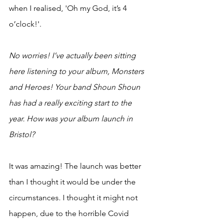
when I realised, 'Oh my God, it’s 4 
o’clock!'.
No worries! I’ve actually been sitting 
here listening to your album, Monsters 
and Heroes! Your band Shoun Shoun 
has had a really exciting start to the 
year. How was your album launch in 
Bristol?
It was amazing! The launch was better 
than I thought it would be under the 
circumstances. I thought it might not 
happen, due to the horrible Covid 