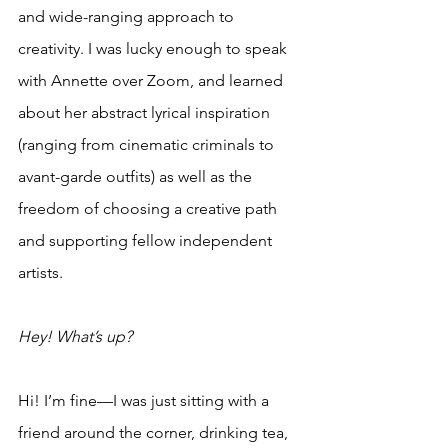
and wide-ranging approach to 
creativity. I was lucky enough to speak 
with Annette over Zoom, and learned 
about her abstract lyrical inspiration 
(ranging from cinematic criminals to 
avant-garde outfits) as well as the 
freedom of choosing a creative path 
and supporting fellow independent 
artists.
Hey! What’s up?
Hi! I’m fine—I was just sitting with a 
friend around the corner, drinking tea, 