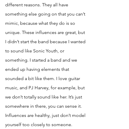
different reasons. They all have 
something else going on that you can’t 
mimic, because what they do is so 
unique. These influences are great, but 
I didn’t start the band because I wanted 
to sound like Sonic Youth, or 
something. I started a band and we 
ended up having elements that 
sounded a bit like them. I love guitar 
music, and PJ Harvey, for example, but 
we don’t totally sound like her. It’s just 
somewhere in there, you can sense it. 
Influences are healthy, just don’t model 
yourself too closely to someone. 