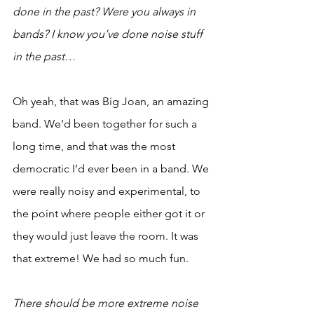
done in the past? Were you always in 
bands? I know you’ve done noise stuff 
in the past…
Oh yeah, that was Big Joan, an amazing 
band. We’d been together for such a 
long time, and that was the most 
democratic I’d ever been in a band. We 
were really noisy and experimental, to 
the point where people either got it or 
they would just leave the room. It was 
that extreme! We had so much fun. 
There should be more extreme noise 