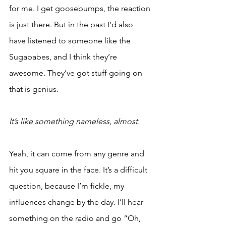
for me. I get goosebumps, the reaction 
is just there. But in the past I’d also 
have listened to someone like the 
Sugababes, and I think they’re 
awesome. They’ve got stuff going on 
that is genius. 
It’s like something nameless, almost.
Yeah, it can come from any genre and 
hit you square in the face. It’s a difficult 
question, because I’m fickle, my 
influences change by the day. I’ll hear 
something on the radio and go “Oh, 