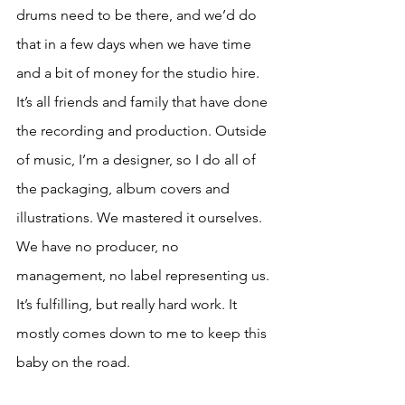
drums need to be there, and we’d do 
that in a few days when we have time 
and a bit of money for the studio hire. 
It’s all friends and family that have done 
the recording and production. Outside 
of music, I’m a designer, so I do all of 
the packaging, album covers and 
illustrations. We mastered it ourselves. 
We have no producer, no 
management, no label representing us. 
It’s fulfilling, but really hard work. It 
mostly comes down to me to keep this 
baby on the road.