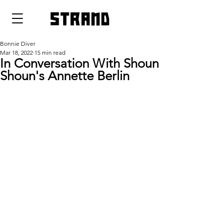
strand
Bonnie Diver
Mar 18, 2022
15 min read
In Conversation With Shoun
Shoun's Annette Berlin