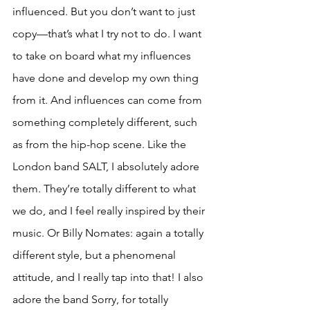
influenced. But you don’t want to just 
copy—that’s what I try not to do. I want 
to take on board what my influences 
have done and develop my own thing 
from it. And influences can come from 
something completely different, such 
as from the hip-hop scene. Like the 
London band SALT, I absolutely adore 
them. They’re totally different to what 
we do, and I feel really inspired by their 
music. Or Billy Nomates: again a totally 
different style, but a phenomenal 
attitude, and I really tap into that! I also 
adore the band Sorry, for totally 