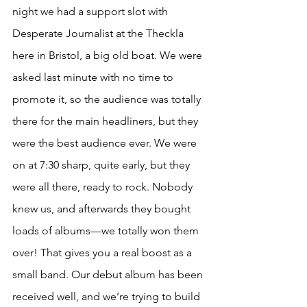
night we had a support slot with 
Desperate Journalist at the Theckla 
here in Bristol, a big old boat. We were 
asked last minute with no time to 
promote it, so the audience was totally 
there for the main headliners, but they 
were the best audience ever. We were 
on at 7:30 sharp, quite early, but they 
were all there, ready to rock. Nobody 
knew us, and afterwards they bought 
loads of albums—we totally won them 
over! That gives you a real boost as a 
small band. Our debut album has been 
received well, and we’re trying to build 