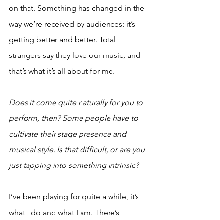
on that. Something has changed in the 
way we’re received by audiences; it’s 
getting better and better. Total 
strangers say they love our music, and 
that’s what it’s all about for me.
Does it come quite naturally for you to 
perform, then? Some people have to 
cultivate their stage presence and 
musical style. Is that difficult, or are you 
just tapping into something intrinsic? 
I’ve been playing for quite a while, it’s 
what I do and what I am. There’s 