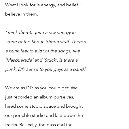
What I look for is energy, and belief. I 
believe in them.
I think there’s quite a raw energy in 
some of the Shoun Shoun stuff. There’s 
a punk feel to a lot of the songs, like 
‘Masquerade’ and ‘Stuck’. Is there a 
punk, DIY sense to you guys as a band?
We are as DIY as you could get. We 
just recorded an album ourselves, 
hired some studio space and brought 
our portable studio and laid down the 
tracks. Basically, the bass and the 