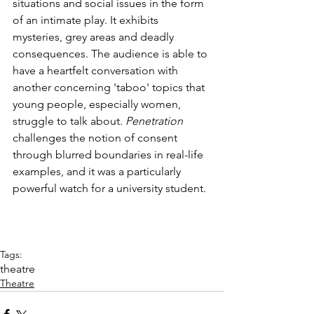
situations and social issues in the form 
of an intimate play. It exhibits 
mysteries, grey areas and deadly 
consequences. The audience is able to 
have a heartfelt conversation with 
another concerning 'taboo' topics that 
young people, especially women, 
struggle to talk about. 
Penetration 
challenges the notion of consent 
through blurred boundaries in real-life 
examples, and it was a particularly 
powerful watch for a university student.
Tags:
theatre
Theatre