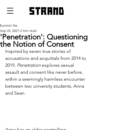
strand
Eunmin Na
Sep 25, 2021
2 min read
'Penetration': Questioning
the Notion of Consent
Inspired by seven true stories of 
accusations and acquittals from 2014 to 
2019, 
Penetration
 explores sexual 
assault and consent like never before, 
within a seemingly harmless encounter 
between two university students, Anna 
and Sean.
Anna has an older controlling 