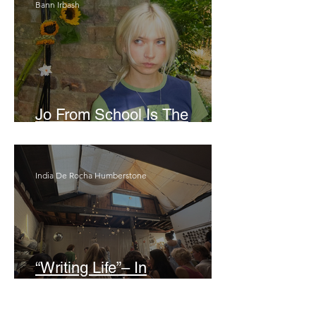
Bann Irbash
Jo From School Is The
Opposite Of A Perfectionist
India De Rocha Humberstone
“Writing Life”– In
Conversation With Rebecca
Walker