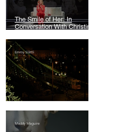
The Smile of Her: In
Conversation With Christine
Lahti
Emmy Slåttli
Bait
Maddy Maguire