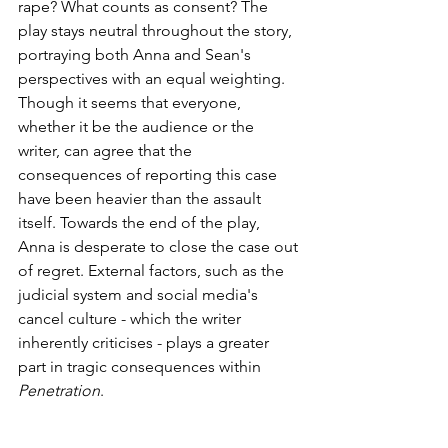
rape? What counts as consent? The 
play stays neutral throughout the story, 
portraying both Anna and Sean's 
perspectives with an equal weighting. 
Though it seems that everyone, 
whether it be the audience or the 
writer, can agree that the 
consequences of reporting this case 
have been heavier than the assault 
itself. Towards the end of the play, 
Anna is desperate to close the case out 
of regret. External factors, such as the 
judicial system and social media's 
cancel culture - which the writer 
inherently criticises - plays a greater 
part in tragic consequences within 
Penetration
.  