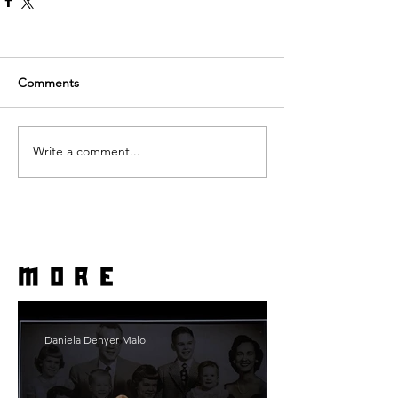
Comments
Write a comment...
more
Daniela Denyer Malo