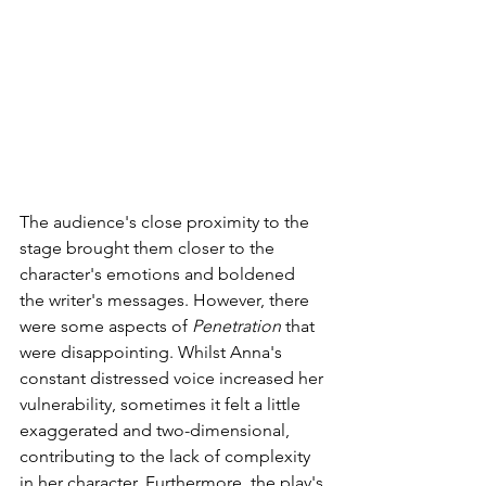
The audience's close proximity to the 
stage brought them closer to the 
character's emotions and boldened 
the writer's messages. However, there 
were some aspects of 
Penetration
 that 
were disappointing. Whilst Anna's 
constant distressed voice increased her 
vulnerability, sometimes it felt a little 
exaggerated and two-dimensional, 
contributing to the lack of complexity 
in her character. Furthermore, the play's 