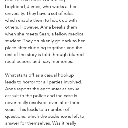
boyfriend, James, who works at her 
university. They have a set of rules 
which enable them to hook up with 
others. However, Anna breaks them 
when she meets Sean, a fellow medical 
student. They drunkenly go back to her 
place after clubbing together, and the 
rest of the story is told through blurred 
recollections and hazy memories. 
What starts off as a casual hookup 
leads to horror for all parties involved. 
Anna reports the encounter as sexual 
assault to the police and the case is 
never really resolved, even after three 
years. This leads to a number of 
questions, which the audience is left to 
answer for themselves. Was it really 