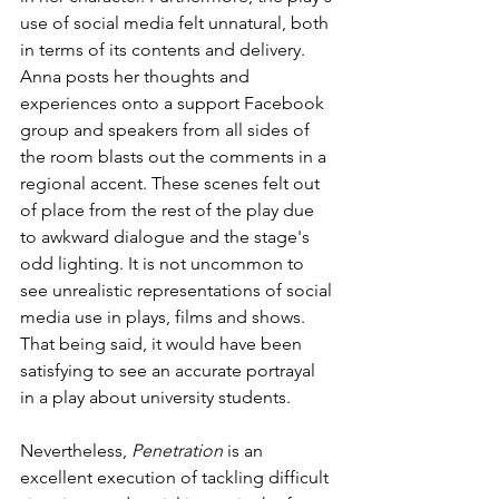
use of social media felt unnatural, both 
in terms of its contents and delivery. 
Anna posts her thoughts and 
experiences onto a support Facebook 
group and speakers from all sides of 
the room blasts out the comments in a 
regional accent. These scenes felt out 
of place from the rest of the play due 
to awkward dialogue and the stage's 
odd lighting. It is not uncommon to 
see unrealistic representations of social 
media use in plays, films and shows. 
That being said, it would have been 
satisfying to see an accurate portrayal 
in a play about university students.
Nevertheless, 
Penetration
 is an 
excellent execution of tackling difficult 