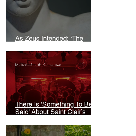
As Zeus Intended: ‘The
Odyssey’
Malishka Shaikh-Kannamwar
There Is 'Something To Be
Said' About Saint Clair’s
London Show