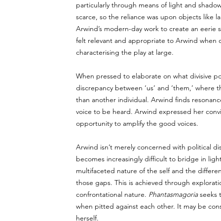
particularly through means of light and shad
scarce, so the reliance was upon objects like lan
Arwind’s modern-day work to create an eerie 
felt relevant and appropriate to Arwind when ca
characterising the play at large. 
When pressed to elaborate on what divisive pol
discrepancy between ‘us’ and ‘them,’ where the 
than another individual. Arwind finds resonance
voice to be heard. Arwind expressed her convict
opportunity to amplify the good voices.     
Arwind isn’t merely concerned with political dis
becomes increasingly difficult to bridge in ligh
multifaceted nature of the self and the differ
those gaps. This is achieved through exploratio
confrontational nature. 
Phantasmagoria
 seeks 
when pitted against each other. It may be con
herself. 