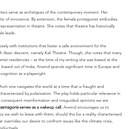
acters serve as archetypes of the contemporary moment. Her 
tic of innocence. By extension, the female protagonist embodies 
presentation in theatre. She notes that theatre has historically 
le leads. 
ely with institutions that foster a safe environment for the 
h Asian descent, namely Kali Theatre. Though, she notes that many 
tist residencies – at the time of my writing she was based at the 
based out of India, Arwind spends significant time in Europe and 
cognition as a playwright. 
hich one navigates the world at a time that is fraught and 
aracterised by polarisation. The play holds particular relevance in 
 consequent misinformation and misguided opinions we are 
asmagoria
 serves as a wakeup call. 
Arwind encourages us to 
y we wish to leave with them; should this be a reality characterised 
overrides our desire to confront issues like the climate crisis, 
ductively. 