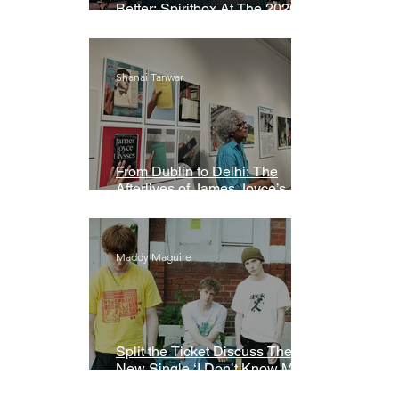
Better: Spiritbox At The 2026
Grammys Premiere Ceremony
Shanai Tanwar
From Dublin to Delhi: The
Afterlives of James Joyce’s
Ulysses
Maddy Maguire
Split the Ticket Discuss Their
New Single ‘I Don’t Know My
Name’