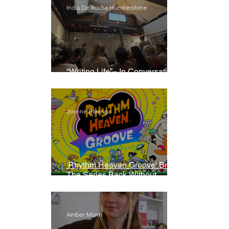
India De Rocha Humberstone
“Writing Life”– In Conversation
With Rebecca Walker
Joanne Baranga
'Rhythm Heaven Groove' Brings
The Series Back Without
Missing A Beat
Amber Mann