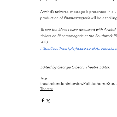
Arwind’s universal message is presented in a un
production of 
Phantasmagoria 
will be a thrilli
To see the ideas I have discussed with Arwind t
tickets on Phantasmagoria at the Southwark 
2023.
https://southwarkplayhouse.co.uk/production
Edited by Georgia Gibson, Theatre Editor. 
Tags:
theatre
london
interview
Politics
horror
Sout
Theatre