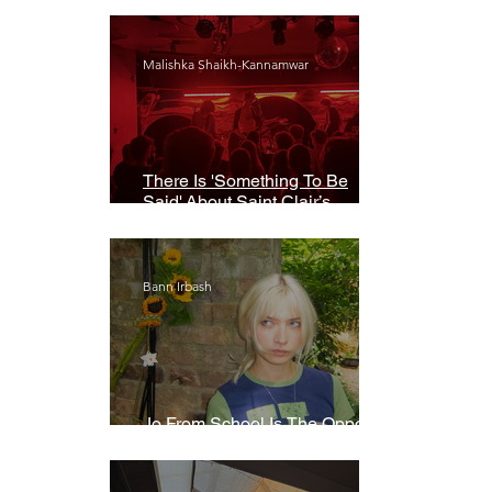
Malishka Shaikh-Kannamwar
There Is 'Something To Be
Said' About Saint Clair’s
London Show
Bann Irbash
Jo From School Is The Opposite
Of A Perfectionist