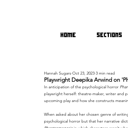
HOME
SECTIONS
Hannah Sugars
Oct 23, 2023
3 min read
Playwright Deepika Arwind on 'P
In anticipation of the psychological horror 
Phan
playwright herself: theatre-maker, writer and 
upcoming play and how she constructs meaning 
When asked about her chosen genre of writing, 
psychological horror but that her narrative dic