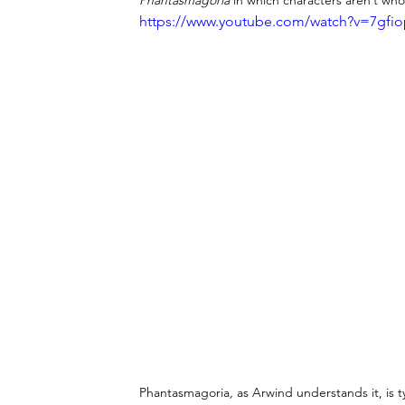
Phantasmagoria
 in which characters aren’t wh
https://www.youtube.com/watch?v=7gfi
Phantasmagoria
,
 as Arwind understands it, is 