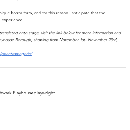
ique horror form, and for this reason I anticipate that the 
ng experience. 
ranslated onto stage, visit the link below for more information and 
Playhouse Borough, showing from November 1st- November 23rd, 
s/phantasmagoria/
hwark Playhouse
playwright