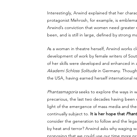
Interestingly, Arwind explained that her char
protagonist Mehrosh, for example, is emblema
Arwind’s conviction that women need greater re
been, and is still in large, defined by strong ma
As a woman in theatre herself, Arwind works clos
development of work by female writers of Sout
of her skills were developed and enhanced in ar
Akademi Schloss Solitude
 in Germany. Though 
the USA, having earned herself international re
Phantasmagoria
 seeks to explore the ways in w
precarious, the last two decades having been ch
light of the emergence of mass media and the
continually subject to. 
It is her hope that 
Phant
consider the generation to follow and the legac
by heat and terror? Arwind asks why waging war 
proposing that we could use our time more pro