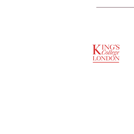
SUPPORTED BY
ENTREPRENEURSHIP
INSTITUTE