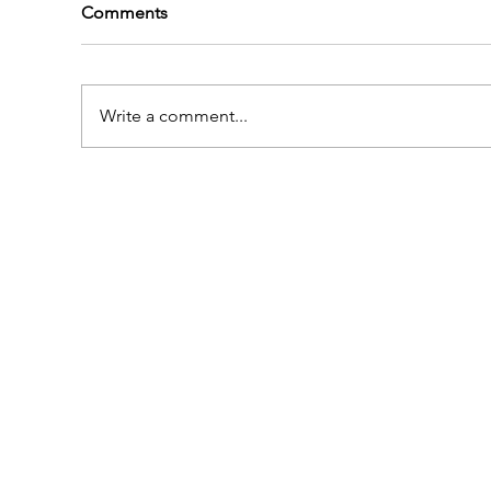
Comments
Write a comment...