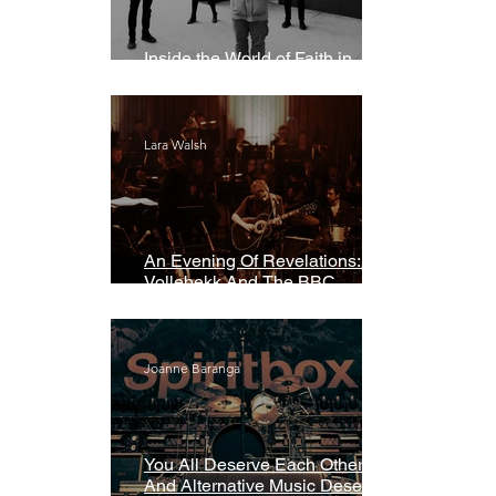
Inside the World of Faith in
Geometry
Lara Walsh
An Evening Of Revelations: Leif
Vollebekk And The BBC
Symphony Orchestra
Joanne Baranga
You All Deserve Each Other
And Alternative Music Deserves