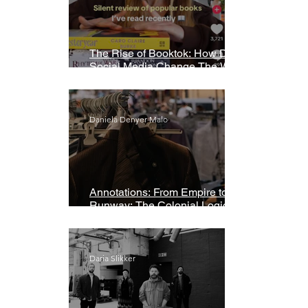
The Rise of Booktok: How Does
Social Media Change The Way
We Read?
Daniela Denyer Malo
Annotations: From Empire to
Runway: The Colonial Logic of
Fast Fashion
Daria Slikker