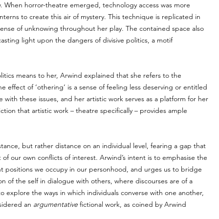
ow. When horror-theatre emerged, technology access was more 
terns to create this air of mystery. This technique is replicated in 
sense of unknowing throughout her play. The contained space also 
sting light upon the dangers of divisive politics, a motif 
itics means to her, Arwind explained that she refers to the 
effect of ‘othering’ is a sense of feeling less deserving or entitled 
 with these issues, and her artistic work serves as a platform for her 
ion that artistic work – theatre specifically – provides ample 
tance, but rather distance on an individual level, fearing a gap that 
t of our own conflicts of interest. Arwind’s intent is to emphasise the 
ent positions we occupy in our personhood, and urges us to bridge 
n of the self in dialogue with others, where discourses are of a 
to explore the ways in which individuals converse with one another, 
sidered an 
argumentative
 fictional work, as coined by Arwind 