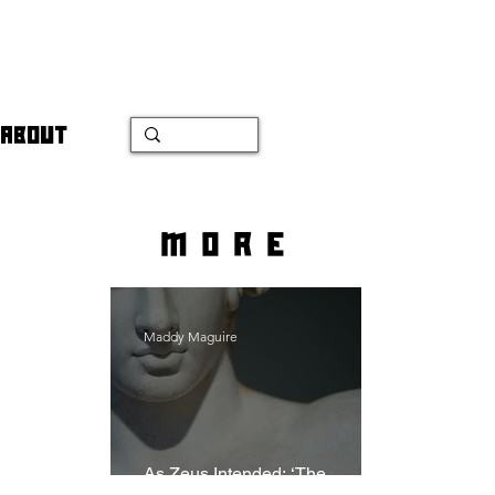
ABOUT
more
Maddy Maguire
As Zeus Intended: ‘The
Odyssey’