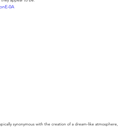
o they appear to be. 
opnE-0A
typically synonymous with the creation of a dream-like atmosphere, 