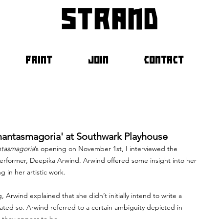
strand
PRINT
JOIN
CONTACT
hantasmagoria' at Southwark Playhouse
tasmagoria
’s opening on November 1st, I interviewed the 
performer, Deepika Arwind. Arwind offered some insight into her 
in her artistic work. 
Arwind explained that she didn’t initially intend to write a 
tated so. Arwind referred to a certain ambiguity depicted in 