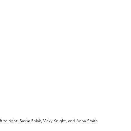
ft to right: Sasha Polak, Vicky Knight, and Anna Smith