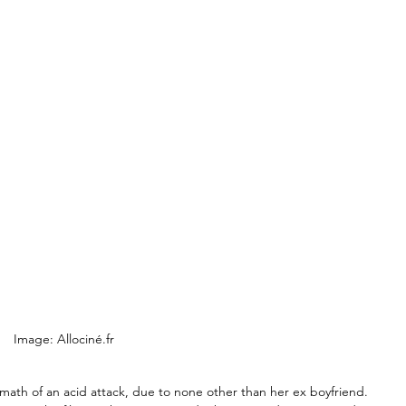
Image: Allociné.fr
rmath of an acid attack, due to none other than her ex boyfriend. 